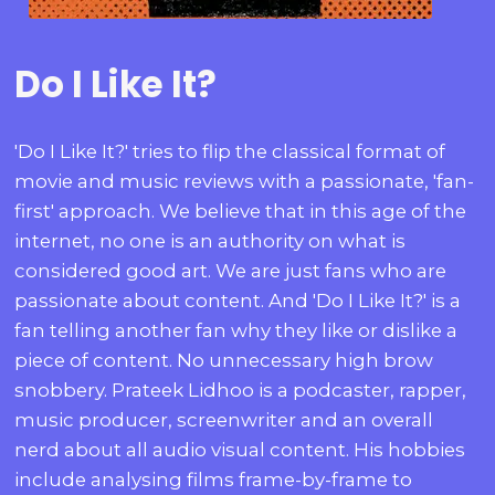
Do I Like It?
'Do I Like It?' tries to flip the classical format of
movie and music reviews with a passionate, 'fan-
first' approach. We believe that in this age of the
internet, no one is an authority on what is
considered good art. We are just fans who are
passionate about content. And 'Do I Like It?' is a
fan telling another fan why they like or dislike a
piece of content. No unnecessary high brow
snobbery. Prateek Lidhoo is a podcaster, rapper,
music producer, screenwriter and an overall
nerd about all audio visual content. His hobbies
include analysing films frame-by-frame to