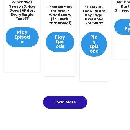
Panchayat
Mai Dh
Season 3: How
Karti
From Mummy
SCAM 2010
Does TVF do it
Shreeja
to Parlour
The Subrata
Every Single
Waali Aunty
Roy Saga:
Time??
(ft. Sukriti
Overdone
Chaturvedi)
Formula?
E
Play
Episod
Play
Pla
e
Epis
y
ode
Epis
ode
Load More