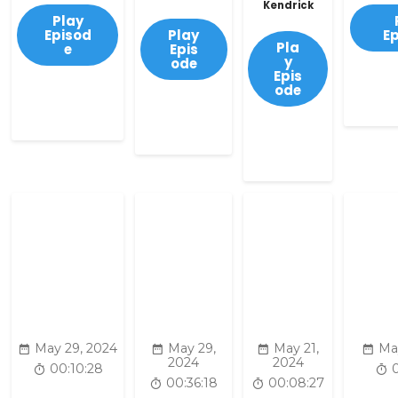
Kendrick
Play
Episod
Play
E
Pla
e
Epis
y
ode
Epis
ode
May 29, 2024
May 29,
May 21,
Ma
2024
2024
00:10:28
00:36:18
00:08:27