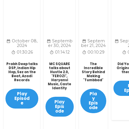
October 08,
Septemb
Septem
Sep
2024
er 30, 2024
ber 21, 2024
01:30:26
01:14:12
00:10:29
Prabh Deep talks
MC SQUARE
The
Did Y
DSP, Indian Hip
talks about
Incredible
Origin
Hop, Sez on the
Hustle 2.0,
Story Behind
the
Beat, Azadi
'FEROZI',
Making
Records
Haryanvi
'Tumbbad'
Music, Caste
Identity
E
Play
Pla
Episod
y
Play
e
Epis
Epis
ode
ode