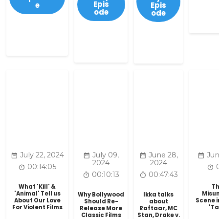
Epis
e
Epis
ode
ode
July 22, 2024
July 09,
June 28,
Jun
2024
2024
00:14:05
00:10:13
00:47:43
What 'Kill' &
Th
'Animal' Tell us
Misu
Why Bollywood
Ikka talks
About Our Love
Scene in
Should Re-
about
For Violent Films
'T
Release More
Raftaar, MC
Classic Films
Stan, Drake v.