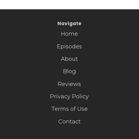
Navigate
Home
Episodes
About
Blog
Reviews
Privacy Policy
Terms of Use
Contact