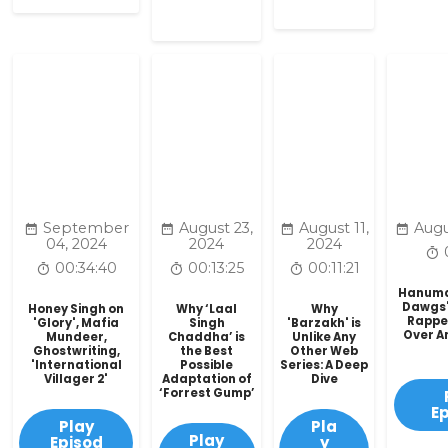
September
August 23,
August 11,
Augu
04, 2024
2024
2024
00:34:40
00:13:25
00:11:21
Hanuman
Dawgs'
Honey Singh on
Why ‘Laal
Why
Rappe
'Glory', Mafia
Singh
'Barzakh' is
Over A
Mundeer,
Chaddha’ is
Unlike Any
Ghostwriting,
the Best
Other Web
'International
Possible
Series: A Deep
Villager 2'
Adaptation of
Dive
‘Forrest Gump’
E
Play
Pla
Play
Episod
y