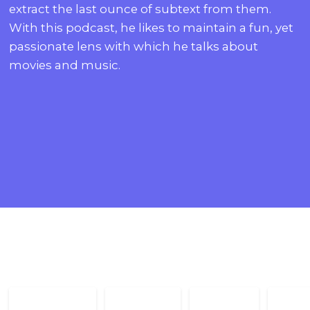
extract the last ounce of subtext from them.
With this podcast, he likes to maintain a fun, yet
passionate lens with which he talks about
movies and music.