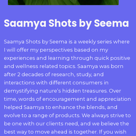
Saamya Shots by Seema
Saamya Shots by Seema is a weekly series where
I will offer my perspectives based on my
experiences and learning through quick positive
and wellness related topics. Saamya was born
after 2 decades of research, study, and
interactions with different consumers in
demystifying nature’s hidden treasures. Over
time, words of encouragement and appreciation
helped Saamya to enhance the blends, and
evolve to a range of products. We always strive to
be one with our clients need, and we believe the
best way to move ahead is together. If you wish