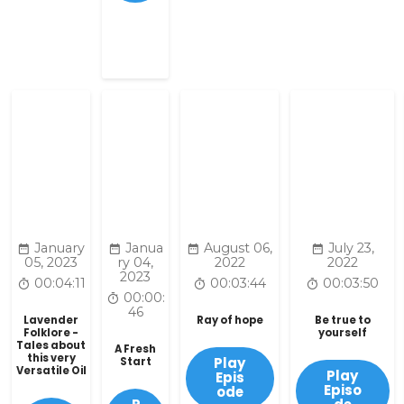
January
Janua
August 06,
July 23,
05, 2023
ry 04,
2022
2022
2023
00:04:11
00:03:44
00:03:50
00:00:
46
Lavender
Ray of hope
Be true to
Folklore -
yourself
Tales about
A Fresh
this very
Play
Start
Versatile Oil
Play
Epis
Episo
ode