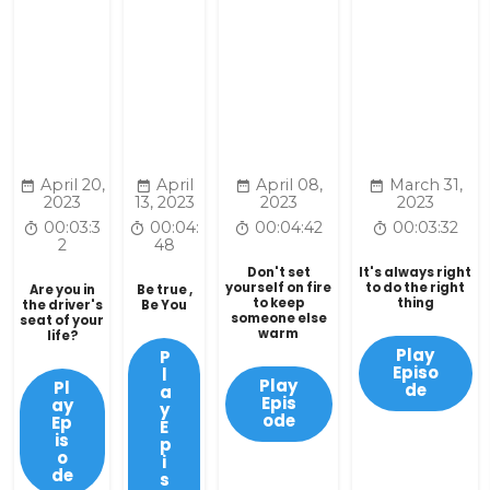
April 20,
April
April 08,
March 31,
2023
13, 2023
2023
2023
00:03:3
00:04:
00:04:42
00:03:32
2
48
Don't set
It's always right
yourself on fire
to do the right
Are you in
Be true ,
to keep
thing
the driver's
Be You
someone else
seat of your
warm
life?
Play
P
Episo
l
Play
Pl
de
a
Epis
ay
y
ode
Ep
E
is
p
o
i
de
s