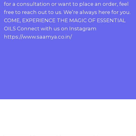
for a consultation or want to place an order, feel
free to reach out to us. We’re always here for you.
COME, EXPERIENCE THE MAGIC OF ESSENTIAL
OILS Connect with us on Instagram
https://www.saamya.co.in/