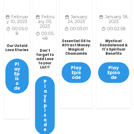
Februar
Febru
January
January 18,
y 10, 2023
ary 03,
24, 2023
2023
2023
00:05:0
00:03:01
00:02:58
8
00:05:
48
Essential Oil to
Mystical
Attract Money:
Sandalwood &
Our Untold
Magical
It's Spiritual
Love Stories
Don’t
Chamomile
Benefits
forget to
add Love
to your
Pl
Play
Play
List !!
ay
Epis
Episo
Ep
ode
de
is
P
o
l
de
a
y
E
p
i
s
o
d
e