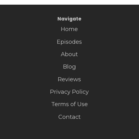
Navigate
Home
Episodes
About
Blog
Reviews
Privacy Policy
Terms of Use
Contact