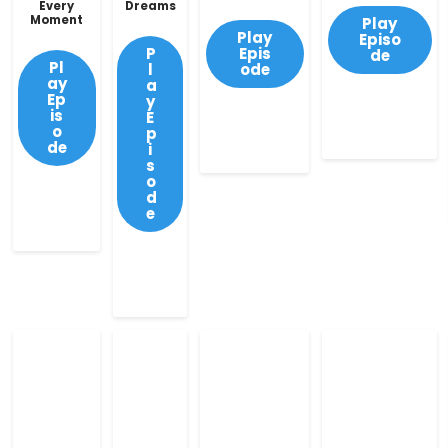
Every
Dreams
Moment
Play
Play
Episo
P
Epis
de
Pl
l
ode
ay
a
Ep
y
is
E
o
p
de
i
s
o
d
e