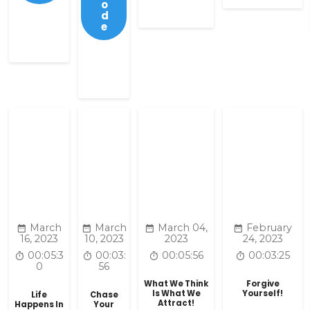
o
d
e
March
March
March 04,
February
16, 2023
10, 2023
2023
24, 2023
00:05:3
00:03:
00:05:56
00:03:25
0
56
What We Think
Forgive
Is What We
Yourself!
Life
Chase
Attract!
Happens In
Your