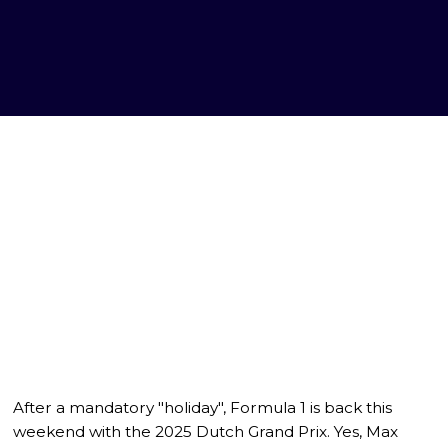
After a mandatory "holiday", Formula 1 is back this
weekend with the 2025 Dutch Grand Prix. Yes, Max