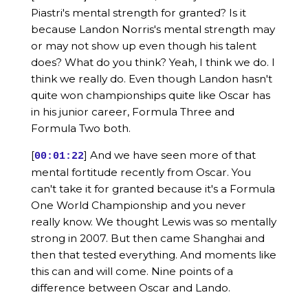
Piastri's mental strength for granted? Is it
because Landon Norris's mental strength may
or may not show up even though his talent
does? What do you think? Yeah, I think we do. I
think we really do. Even though Landon hasn't
quite won championships quite like Oscar has
in his junior career, Formula Three and
Formula Two both.
[
] And we have seen more of that
00:01:22
mental fortitude recently from Oscar. You
can't take it for granted because it's a Formula
One World Championship and you never
really know. We thought Lewis was so mentally
strong in 2007. But then came Shanghai and
then that tested everything. And moments like
this can and will come. Nine points of a
difference between Oscar and Lando.