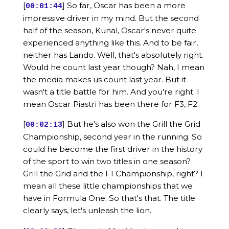
[
] So far, Oscar has been a more
00:01:44
impressive driver in my mind. But the second
half of the season, Kunal, Oscar's never quite
experienced anything like this. And to be fair,
neither has Lando. Well, that's absolutely right.
Would he count last year though? Nah, I mean
the media makes us count last year. But it
wasn't a title battle for him. And you're right. I
mean Oscar Piastri has been there for F3, F2.
[
] But he's also won the Grill the Grid
00:02:13
Championship, second year in the running. So
could he become the first driver in the history
of the sport to win two titles in one season?
Grill the Grid and the F1 Championship, right? I
mean all these little championships that we
have in Formula One. So that's that. The title
clearly says, let's unleash the lion.