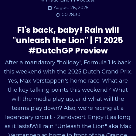
Inside Line F1 Podcast
August 28, 2025
00:28:30
F1's back, baby! Rain will
"unleash the Lion" | F1 2025
#DutchGP Preview
After a mandatory "holiday", Formula 1 is back
this weekend with the 2025 Dutch Grand Prix.
Yes, Max Verstappen's home race. What are
the key talking points this weekend? What
will the media play up, and what will the
teams play down? Also, we're racing at a
legendary circuit - Zandvoort. Enjoy it as long
as it lasts!Will rain "Unleash the Lion" aka Max
Verstappen at home in front of the Orange