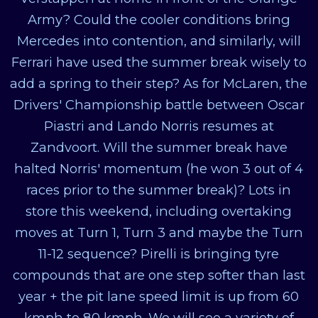
Army? Could the cooler conditions bring
Mercedes into contention, and similarly, will
Ferrari have used the summer break wisely to
add a spring to their step? As for McLaren, the
Drivers' Championship battle between Oscar
Piastri and Lando Norris resumes at
Zandvoort. Will the summer break have
halted Norris' momentum (he won 3 out of 4
races prior to the summer break)? Lots in
store this weekend, including overtaking
moves at Turn 1, Turn 3 and maybe the Turn
11-12 sequence? Pirelli is bringing tyre
compounds that are one step softer than last
year + the pit lane speed limit is up from 60
kmph to 80 kmph. We will see a variety of