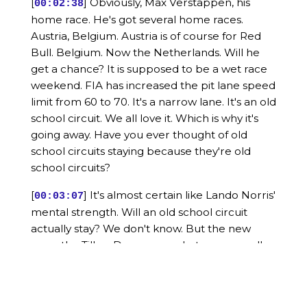
[
] Obviously, Max Verstappen, his
00:02:38
home race. He's got several home races.
Austria, Belgium. Austria is of course for Red
Bull. Belgium. Now the Netherlands. Will he
get a chance? It is supposed to be a wet race
weekend. FIA has increased the pit lane speed
limit from 60 to 70. It's a narrow lane. It's an old
school circuit. We all love it. Which is why it's
going away. Have you ever thought of old
school circuits staying because they're old
school circuits?
[
] It's almost certain like Lando Norris'
00:03:07
mental strength. Will an old school circuit
actually stay? We don't know. But the new
ones, the Tilkay Dromes or whatever we call
them, it's a certain they'll stay. Anyway, so my
point was, will Max have a chance? It's a wet
race. Two stopper expected. Pirelli is going