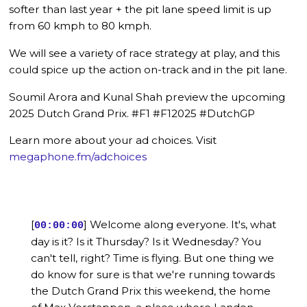
softer than last year + the pit lane speed limit is up
from 60 kmph to 80 kmph.
We will see a variety of race strategy at play, and this
could spice up the action on-track and in the pit lane.
Soumil Arora and Kunal Shah preview the upcoming
2025 Dutch Grand Prix. #F1 #F12025 #DutchGP
Learn more about your ad choices. Visit
megaphone.fm/adchoices
[
] Welcome along everyone. It's, what
00:00:00
day is it? Is it Thursday? Is it Wednesday? You
can't tell, right? Time is flying. But one thing we
do know for sure is that we're running towards
the Dutch Grand Prix this weekend, the home