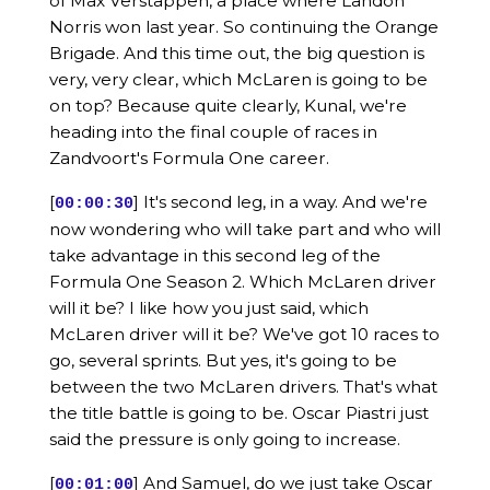
of Max Verstappen, a place where Landon
Norris won last year. So continuing the Orange
Brigade. And this time out, the big question is
very, very clear, which McLaren is going to be
on top? Because quite clearly, Kunal, we're
heading into the final couple of races in
Zandvoort's Formula One career.
[
] It's second leg, in a way. And we're
00:00:30
now wondering who will take part and who will
take advantage in this second leg of the
Formula One Season 2. Which McLaren driver
will it be? I like how you just said, which
McLaren driver will it be? We've got 10 races to
go, several sprints. But yes, it's going to be
between the two McLaren drivers. That's what
the title battle is going to be. Oscar Piastri just
said the pressure is only going to increase.
[
] And Samuel, do we just take Oscar
00:01:00