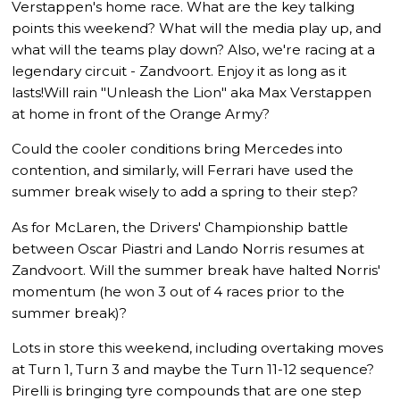
Verstappen's home race. What are the key talking
points this weekend? What will the media play up, and
what will the teams play down? Also, we're racing at a
legendary circuit - Zandvoort. Enjoy it as long as it
lasts!Will rain "Unleash the Lion" aka Max Verstappen
at home in front of the Orange Army?
Could the cooler conditions bring Mercedes into
contention, and similarly, will Ferrari have used the
summer break wisely to add a spring to their step?
As for McLaren, the Drivers' Championship battle
between Oscar Piastri and Lando Norris resumes at
Zandvoort. Will the summer break have halted Norris'
momentum (he won 3 out of 4 races prior to the
summer break)?
Lots in store this weekend, including overtaking moves
at Turn 1, Turn 3 and maybe the Turn 11-12 sequence?
Pirelli is bringing tyre compounds that are one step