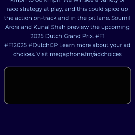
race strategy at play, and this could spice up
the action on-track and in the pit lane. Soumil
Arora and Kunal Shah preview the upcoming
2025 Dutch Grand Prix. #F1
#F12025 #DutchGP Learn more about your ad
choices. Visit megaphone.fm/adchoices