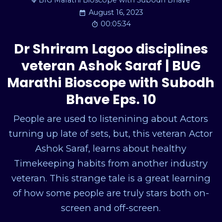
BIG Marathi Bioscope with Subodh Bhave
August 16, 2023
00:05:34
Dr Shriram Lagoo disciplines
veteran Ashok Saraf | BUG
Marathi Bioscope with Subodh
Bhave Eps. 10
People are used to listenining about Actors
turning up late of sets, but, this veteran Actor
Ashok Saraf, learns about healthy
Timekeeping habits from another industry
veteran. This strange tale is a great learning
of how some people are truly stars both on-
screen and off-screen.