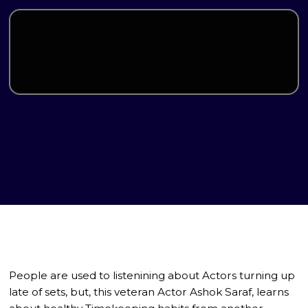
People are used to listenining about Actors turning up
late of sets, but, this veteran Actor Ashok Saraf, learns