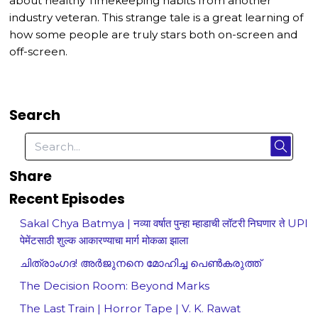
about healthy Timekeeping habits from another
industry veteran. This strange tale is a great learning of
how some people are truly stars both on-screen and
off-screen.
Search
Share
Recent Episodes
Sakal Chya Batmya | नव्या वर्षात पुन्हा म्हाडाची लॉटरी निघणार ते UPI
पेमेंटसाठी शुल्क आकारण्याचा मार्ग मोकळा झाला
ചിത്രാംഗദ! അർജുനനെ മോഹിച്ച പെൺകരുത്ത്
The Decision Room: Beyond Marks
The Last Train | Horror Tape | V. K. Rawat