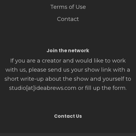
Terms of Use
Contact
Join the network
If you are a creator and would like to work
with us, please send us your show link with a
short write-up about the show and yourself to
studio[at]ideabrews.com or fill up the form.
Contact Us