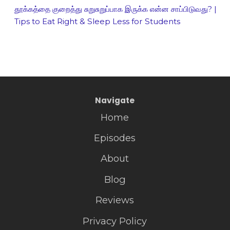
தூக்கத்தை குறைத்து சுறுசுறுப்பாக இருக்க என்ன சாப்பிடுவது? |
Tips to Eat Right & Sleep Less for Students
Navigate
Home
Episodes
About
Blog
Reviews
Privacy Policy