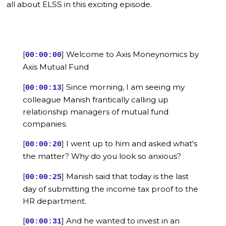
all about ELSS in this exciting episode.
[
] Welcome to Axis Moneynomics by
00:00:00
Axis Mutual Fund
[
] Since morning, I am seeing my
00:00:13
colleague Manish frantically calling up
relationship managers of mutual fund
companies.
[
] I went up to him and asked what's
00:00:20
the matter? Why do you look so anxious?
[
] Manish said that today is the last
00:00:25
day of submitting the income tax proof to the
HR department.
[
] And he wanted to invest in an
00:00:31