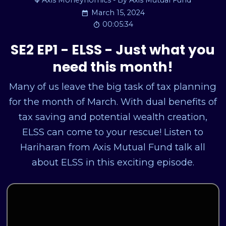
Axis Moneynomics - By Axis Mutual Fund
March 15, 2024
00:05:34
SE2 EP1 - ELSS - Just what you
need this month!
Many of us leave the big task of tax planning
for the month of March. With dual benefits of
tax saving and potential wealth creation,
ELSS can come to your rescue! Listen to
Hariharan from Axis Mutual Fund talk all
about ELSS in this exciting episode.