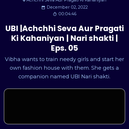
Achchhi Seva Aur Pragati Ki Kahaniyan
December 02, 2022
00:04:46
UBI |Achchhi Seva Aur Pragati
Ki Kahaniyan | Nari shakti |
Eps. 05
Vibha wants to train needy girls and start her
own fashion house with them. She gets a
companion named UBI Nari shakti.