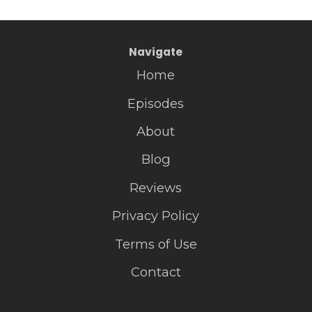
Navigate
Home
Episodes
About
Blog
Reviews
Privacy Policy
Terms of Use
Contact