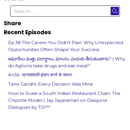
Share
Recent Episodes
Ep.38 The Career You Didn't Plan: Why Unexpected
Opportunities Often Shape Your Success
అఘోరీలు మత్తు పదార్థాలు, మాంసం ఎందుకు తీసుకుంటారు? | Why
do Aghoris take drugs and eat meat?
#436 -प्रभावशाली इंसान बनने के साधन
Tanvi Gandhi: Every Decision Was Mine
How to Scale a South Indian Restaurant Chain: The
Chipotle Model | Jay Jayaraman on Diaspora
Dialogues by TOI™