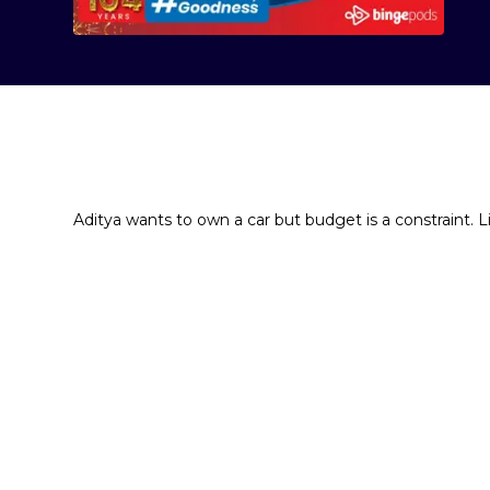
Aditya wants to own a car but budget is a constraint. 