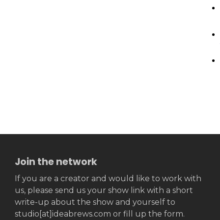
Join the network
If you are a creator and would like to work with
us, please send us your show link with a short
write-up about the show and yourself to
studio[at]ideabrews.com or fill up the form.