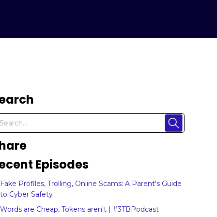
earch
hare
ecent Episodes
Fake Profiles, Trolling, Online Scams: A Parent's Guide
to Cyber Safety
Words are Cheap, Tokens aren't | #3TBPodcast