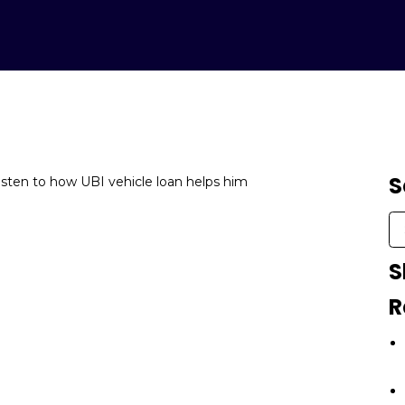
S
Listen to how UBI vehicle loan helps him
S
R