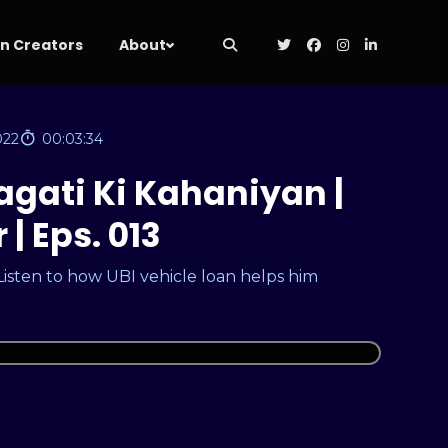
 Creators
About
022
00:03:34
agati Ki Kahaniyan |
| Eps. 013
 Listen to how UBI vehicle loan helps him