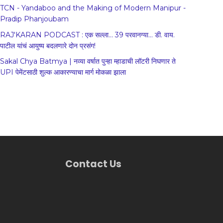
TCN - Yandaboo and the Making of Modern Manipur -
Pradip Phanjoubam
RAJ'KARAN PODCAST : एक सल्ला... 39 परवानग्या... डी. वाय.
पाटील यांचं आयुष्य बदलणारे दोन प्रसंग!
Sakal Chya Batmya | नव्या वर्षात पुन्हा म्हाडाची लॉटरी निघणार ते
UPI पेमेंटसाठी शुल्क आकारण्याचा मार्ग मोकळा झाला
Contact Us