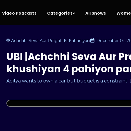
Video Podcasts
Categories
All Shows
Women
Achchhi Seva Aur Pragati Ki Kahaniyan
December 01, 2
UBI |Achchhi Seva Aur Pr
khushiyan 4 pahiyon par 
Aditya wants to own a car but budget is a constraint.