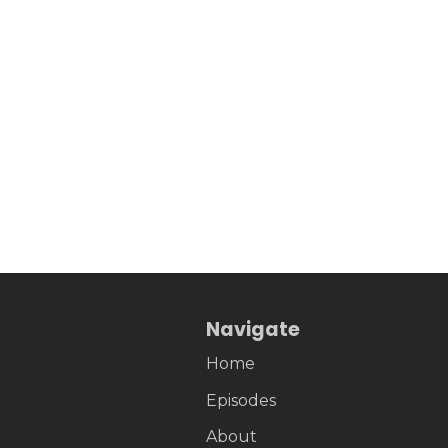
Navigate
Home
Episodes
About