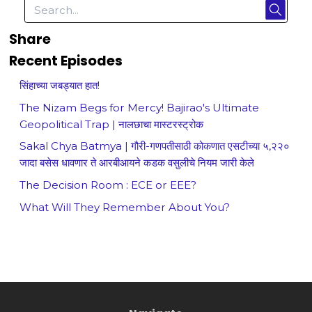
Share
Recent Episodes
सिंहाच्या जबड्यात हात!
The Nizam Begs for Mercy! Bajirao's Ultimate
Geopolitical Trap | नालछाचा मास्टरस्ट्रोक
Sakal Chya Batmya | गौरी-गणपतीसाठी कोकणात एसटीच्या ५,२२०
जादा बसेस धावणार ते आरबीआयने कडक वसुलीचे नियम जारी केले
The Decision Room : ECE or EEE?
What Will They Remember About You?