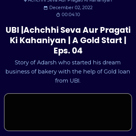
Achchhi Seva Aur Pragati Ki Kahaniyan
December 02, 2022
00:04:10
UBI |Achchhi Seva Aur Pragati
Ki Kahaniyan | A Gold Start |
Eps. 04
Story of Adarsh who started his dream
business of bakery with the help of Gold loan
from UBI.