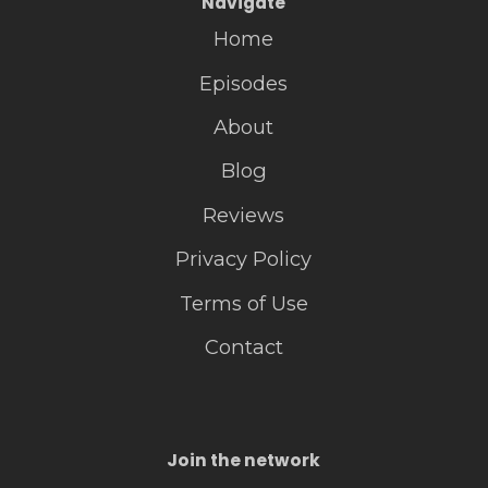
Navigate
Home
Episodes
About
Blog
Reviews
Privacy Policy
Terms of Use
Contact
Join the network