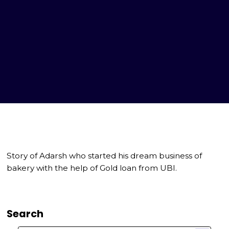
Story of Adarsh who started his dream business of
bakery with the help of Gold loan from UBI.
Search