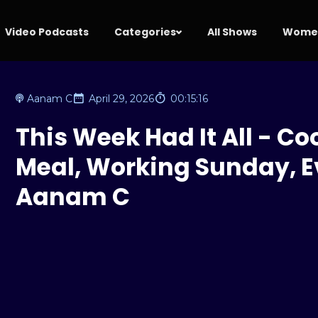
Video Podcasts
Categories
All Shows
Women
Aanam C
April 29, 2026
00:15:16
This Week Had It All - C
Meal, Working Sunday, Ev
Aanam C