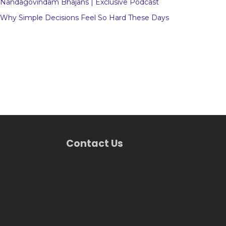
Nandagovindam Bhajans | Exclusive Podcast
Why Simple Decisions Feel So Hard These Days
Contact Us