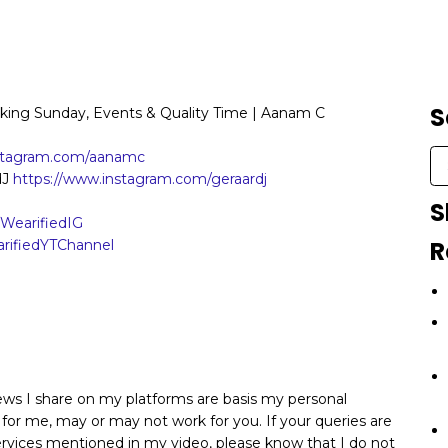
S
rking Sunday, Events & Quality Time | Aanam C
nstagram.com/aanamc
dJ
https://www.instagram.com/geraardj
S
y/WearifiedIG
R
earifiedYTChannel
iews I share on my platforms are basis my personal
 for me, may or may not work for you. If your queries are
services mentioned in my video, please know that I do not