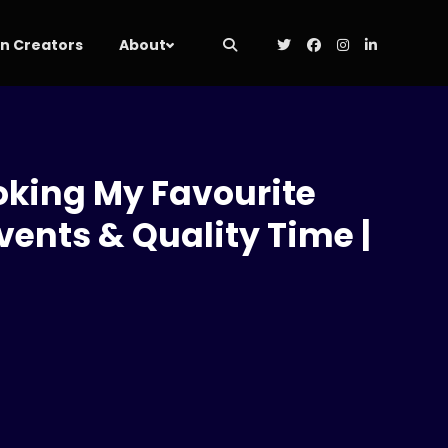
 Creators
About
ooking My Favourite
ents & Quality Time |