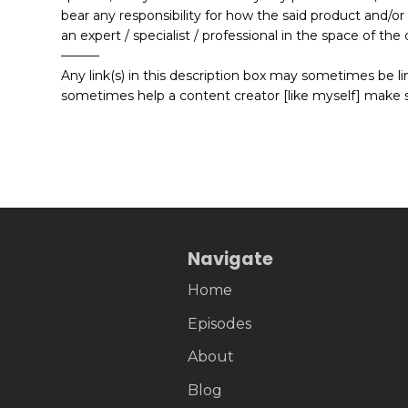
bear any responsibility for how the said product and/or
an expert / specialist / professional in the space of t
———
Any link(s) in this description box may sometimes be link
sometimes help a content creator [like myself] make 
Navigate
Home
Episodes
About
Blog