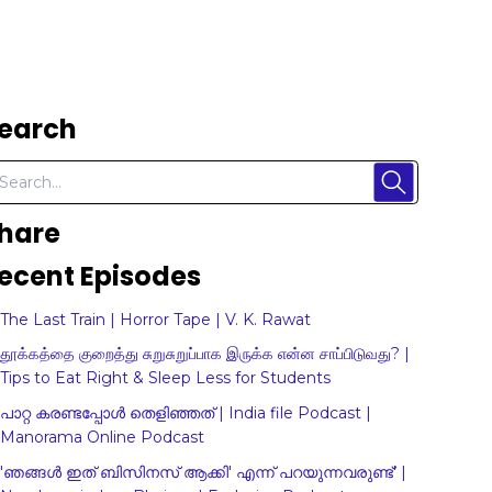
earch
hare
ecent Episodes
The Last Train | Horror Tape | V. K. Rawat
தூக்கத்தை குறைத்து சுறுசுறுப்பாக இருக்க என்ன சாப்பிடுவது? |
Tips to Eat Right & Sleep Less for Students
പാറ്റ കരണ്ടപ്പോൾ തെളിഞ്ഞത് | India file Podcast |
Manorama Online Podcast
'ഞങ്ങള്‍ ഇത് ബിസിനസ് ആക്കി' എന്ന് പറയുന്നവരുണ്ട്' |