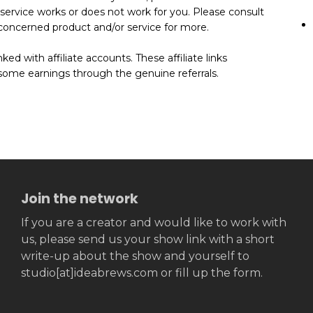
 service works or does not work for you. Please consult
he concerned product and/or service for more.
ed with affiliate accounts. These affiliate links
some earnings through the genuine referrals.
Join the network
If you are a creator and would like to work with
us, please send us your show link with a short
write-up about the show and yourself to
studio[at]ideabrews.com or fill up the form.