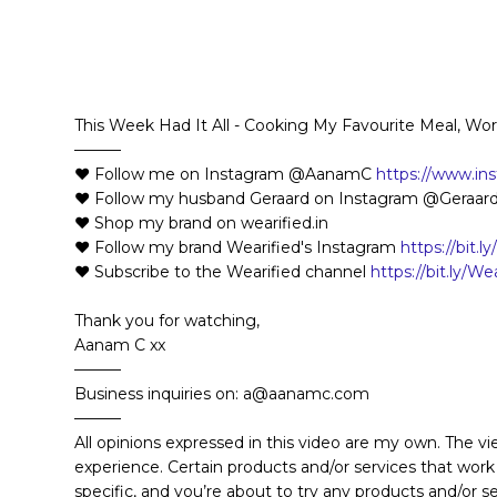
This Week Had It All - Cooking My Favourite Meal, Wo
———
❤️ Follow me on Instagram @AanamC
https://www.i
❤️ Follow my husband Geraard on Instagram @Geraar
❤️ Shop my brand on wearified.in
❤️ Follow my brand Wearified's Instagram
https://bit.l
❤️ Subscribe to the Wearified channel
https://bit.ly/W
Thank you for watching,
Aanam C xx
———
Business inquiries on: a@aanamc.com
———
All opinions expressed in this video are my own. The v
experience. Certain products and/or services that work
specific, and you’re about to try any products and/or 