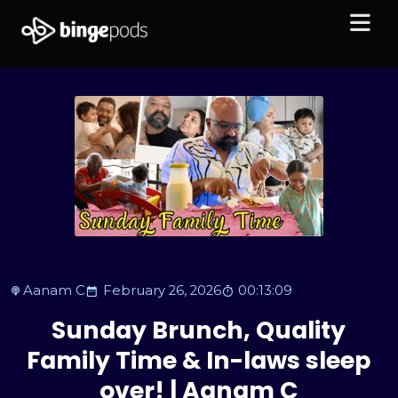
Aanam C
February 26, 2026
00:13:09
Sunday Brunch, Quality
Family Time & In-laws sleep
over! | Aanam C