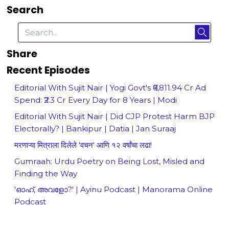
Search
Share
Recent Episodes
Editorial With Sujit Nair | Yogi Govt's ₹6,811.94 Cr Ad
Spend: ₹2.3 Cr Every Day for 8 Years | Modi
Editorial With Sujit Nair | Did CJP Protest Harm BJP
Electorally? | Bankipur | Datia | Jan Suraaj
मरणाऱ्या मित्राला दिलेले 'वचन' आणि १२ वर्षांचा लढा!
Gumraah: Urdu Poetry on Being Lost, Misled and
Finding the Way
'ഓഹ്, അവളോ?' | Ayinu Podcast | Manorama Online
Podcast