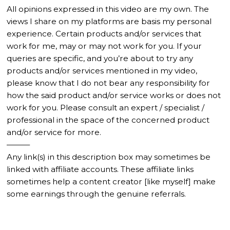
All opinions expressed in this video are my own. The
views I share on my platforms are basis my personal
experience. Certain products and/or services that
work for me, may or may not work for you. If your
queries are specific, and you’re about to try any
products and/or services mentioned in my video,
please know that I do not bear any responsibility for
how the said product and/or service works or does not
work for you. Please consult an expert / specialist /
professional in the space of the concerned product
and/or service for more.
———
Any link(s) in this description box may sometimes be
linked with affiliate accounts. These affiliate links
sometimes help a content creator [like myself] make
some earnings through the genuine referrals.