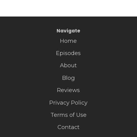
Navigate
Home
Episodes
About
Blog
Reviews
Privacy Policy
Terms of Use
Contact