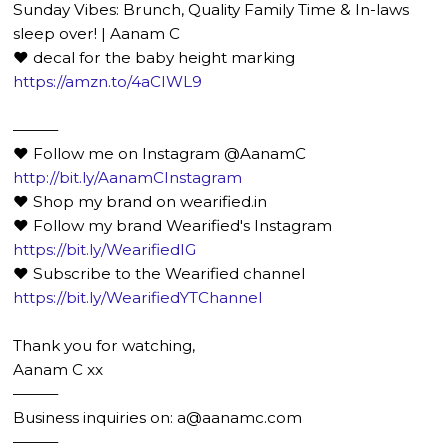
Sunday Vibes: Brunch, Quality Family Time & In-laws
sleep over! | Aanam C
♥ decal for the baby height marking
https://amzn.to/4aCIWL9
———
❤️ Follow me on Instagram @AanamC
http://bit.ly/AanamCInstagram
❤️ Shop my brand on wearified.in
❤️ Follow my brand Wearified's Instagram
https://bit.ly/WearifiedIG
❤️ Subscribe to the Wearified channel
https://bit.ly/WearifiedYTChannel
Thank you for watching,
Aanam C xx
———
Business inquiries on: a@aanamc.com
———