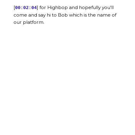
[
] for Highbop and hopefully you'll
00:02:04
come and say hi to Bob which is the name of
our platform.
[
] In terms of me, as you said, I'm
00:02:09
Sarah my pronouns are they in them.
[
] And I had the great fortune of not
00:02:14
really knowing what I wanted to do when I
grew up but
[
] accidentally landing and marketing
00:02:18
and accidentally landing in HR technology and
determining that
[
] I absolutely loved it.
00:02:24
[
] So I grew up in the HR technology
00:02:26
market, I've had the opportunity of working
for some big