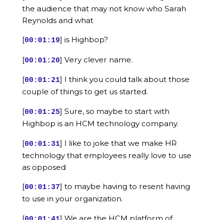
the audience that may not know who Sarah
Reynolds and what
[
] is Highbop?
00:01:19
[
] Very clever name.
00:01:20
[
] I think you could talk about those
00:01:21
couple of things to get us started.
[
] Sure, so maybe to start with
00:01:25
Highbop is an HCM technology company.
[
] I like to joke that we make HR
00:01:31
technology that employees really love to use
as opposed
[
] to maybe having to resent having
00:01:37
to use in your organization.
[
] We are the HCM platform of
00:01:41