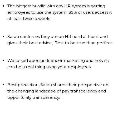
The biggest hurdle with any HR system is getting
employees to use the system; 85% of users access it
at least twice a week.
Sarah confesses they are an HR nerd at heart and
gives their best advice, ‘Best to be true than perfect.
We talked about influencer marketing and how its
can be a real thing using your employees
Best prediction, Sarah shares their perspective on
the changing landscape of pay transparency and
opportunity transparency.