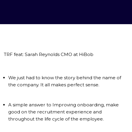
TRF feat: Sarah Reynolds CMO at HiBob
We just had to know the story behind the name of
the company. It all makes perfect sense.
A simple answer to Improving onboarding, make
good on the recruitment experience and
throughout the life cycle of the employee.