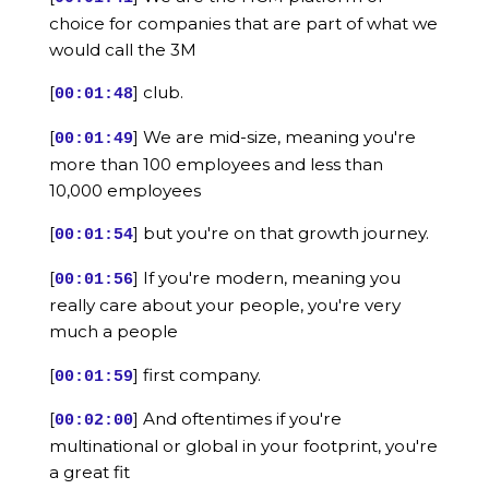
choice for companies that are part of what we
would call the 3M
[
] club.
00:01:48
[
] We are mid-size, meaning you're
00:01:49
more than 100 employees and less than
10,000 employees
[
] but you're on that growth journey.
00:01:54
[
] If you're modern, meaning you
00:01:56
really care about your people, you're very
much a people
[
] first company.
00:01:59
[
] And oftentimes if you're
00:02:00
multinational or global in your footprint, you're
a great fit