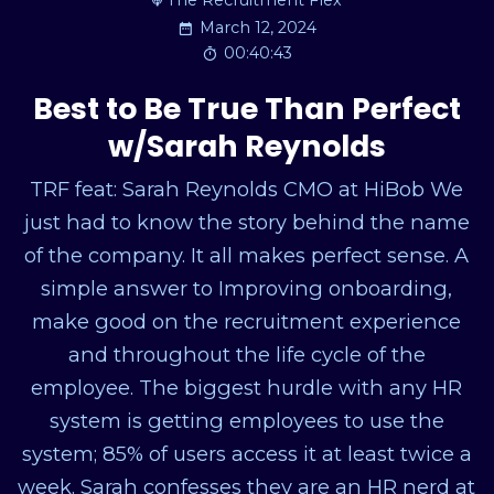
The Recruitment Flex
March 12, 2024
00:40:43
Best to Be True Than Perfect
w/Sarah Reynolds
TRF feat: Sarah Reynolds CMO at HiBob We
just had to know the story behind the name
of the company. It all makes perfect sense. A
simple answer to Improving onboarding,
make good on the recruitment experience
and throughout the life cycle of the
employee. The biggest hurdle with any HR
system is getting employees to use the
system; 85% of users access it at least twice a
week. Sarah confesses they are an HR nerd at