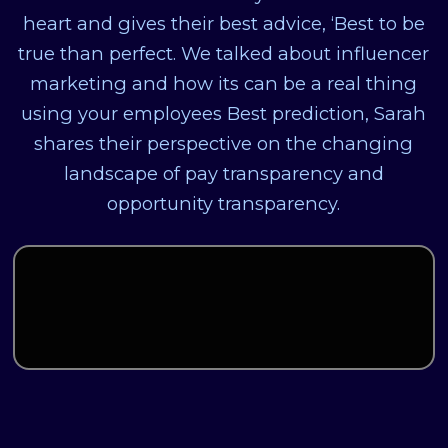
heart and gives their best advice, ‘Best to be
true than perfect. We talked about influencer
marketing and how its can be a real thing
using your employees Best prediction, Sarah
shares their perspective on the changing
landscape of pay transparency and
opportunity transparency.