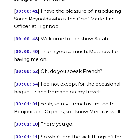
[
] I have the pleasure of introducing
00:00:41
Sarah Reynolds who is the Chief Marketing
Officer at Highbop.
[
] Welcome to the show Sarah.
00:00:48
[
] Thank you so much, Matthew for
00:00:49
having me on.
[
] Oh, do you speak French?
00:00:52
[
] I do not except for the occasional
00:00:54
baguette and fromage on my travels.
[
] Yeah, so my French is limited to
00:01:01
Bonjour and Orphois, so I know Merci as well.
[
] There you go.
00:01:10
[
] So who's are the kick things off for
00:01:11