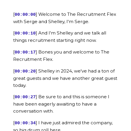
[
] Welcome to The Recruitment Flex
00:00:00
with Serge and Shelley, I'm Serge.
[
] And I'm Shelley and we talk all
00:00:10
things recruitment starting right now.
[
] Bones you and welcome to The
00:00:17
Recruitment Flex.
[
] Shelley in 2024, we've had a ton of
00:00:20
great guests and we have another great guest
today.
[
] Be sure to and this is someone I
00:00:27
have been eagerly awaiting to have a
conversation with.
[
] I have just admired the company,
00:00:34
so big drum roll here.