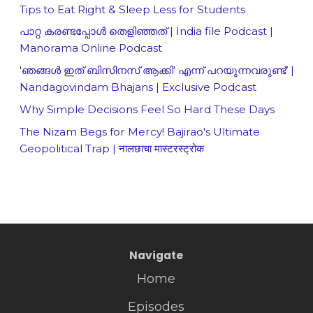
Tips to Eat Right & Sleep Less for Students
പാറ്റ കരണ്ടപ്പോൾ തെളിഞ്ഞത് | India file Podcast |
Manorama Online Podcast
'ഞങ്ങള്‍ ഇത് ബിസിനസ് ആക്കി' എന്ന് പറയുന്നവരുണ്ട്' |
Nandagovindam Bhajans | Exclusive Podcast
Why Simple Decisions Feel So Hard These Days
The Nizam Begs for Mercy! Bajirao's Ultimate
Geopolitical Trap | नालछाचा मास्टरस्ट्रोक
Navigate
Home
Episodes