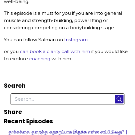
well-being.
This episode is a must for you if you are into general
muscle and strength-building, powerlifting or
considering competing on a bodybuilding stage
You can follow Salman on
Instagram
or you
can book a clarity call with him
if you would like
to explore
coaching
with him
Search
Share
Recent Episodes
தூக்கத்தை குறைத்து சுறுசுறுப்பாக இருக்க என்ன சாப்பிடுவது? |