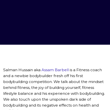
Salman Hussain aka
Assam Barbell
is a Fitness coach
and a newbie bodybuilder fresh off his first
bodybuilding competition. We talk about the mindset
behind fitness, the joy of building yourself, fitness
lifestyle balance and his experience with bodybuilding.
We also touch upon the unspoken dark side of
bodybuilding and its negative effects on health and