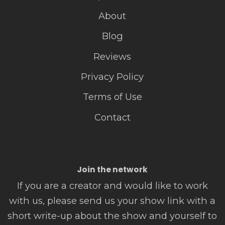
About
Blog
Reviews
Privacy Policy
Terms of Use
Contact
Join the network
If you are a creator and would like to work
with us, please send us your show link with a
short write-up about the show and yourself to