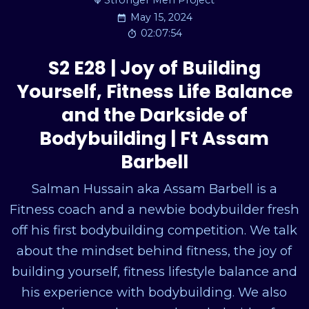
Stronger Men Project
May 15, 2024
02:07:54
S2 E28 | Joy of Building
Yourself, Fitness Life Balance
and the Darkside of
Bodybuilding | Ft Assam
Barbell
Salman Hussain aka Assam Barbell is a
Fitness coach and a newbie bodybuilder fresh
off his first bodybuilding competition. We talk
about the mindset behind fitness, the joy of
building yourself, fitness lifestyle balance and
his experience with bodybuilding. We also