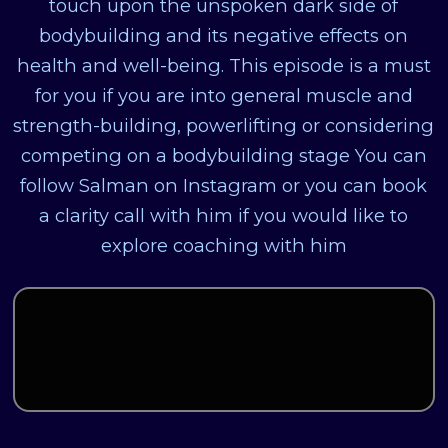
touch upon the unspoken dark side of
bodybuilding and its negative effects on
health and well-being. This episode is a must
for you if you are into general muscle and
strength-building, powerlifting or considering
competing on a bodybuilding stage You can
follow Salman on Instagram or you can book
a clarity call with him if you would like to
explore coaching with him