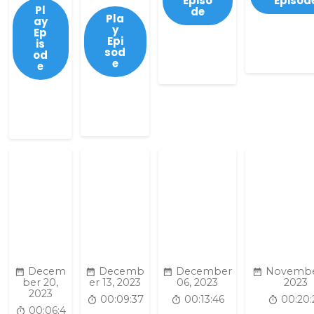
Episo
Episod
Pl
de
Pla
ay
y
Ep
Epi
is
sod
od
e
e
Decem
Decemb
December
Novembe
ber 20,
er 13, 2023
06, 2023
2023
2023
00:09:37
00:13:46
00:20:
00:06:4