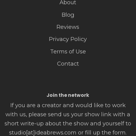
About
Blog
Reviews
Privacy Policy
Terms of Use
Contact
Join the network
If you are a creator and would like to work
with us, please send us your show link with a
short write-up about the show and yourself to
studio[at]ideabrews.com or fill up the form.