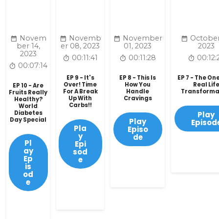
Novem
Novemb
November
October
ber 14,
er 08, 2023
01, 2023
2023
2023
00:11:41
00:11:28
00:12:
00:07:14
EP 9 - It's
EP 8 - This Is
EP 7 - The On
Over! Time
How You
Real Lif
EP 10 - Are
For A Break
Handle
Transforma
Fruits Really
Up With
Cravings
Healthy?
Carbs!!
World
Diabetes
Play
Day Special
Play
Episod
Pla
Episo
y
de
Pl
Epi
ay
sod
Ep
e
is
od
e