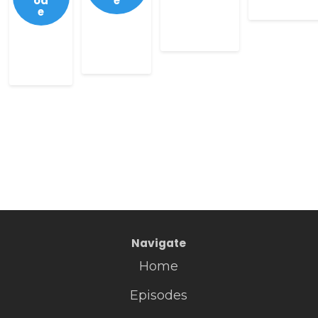
od
e
e
Navigate
Home
Episodes