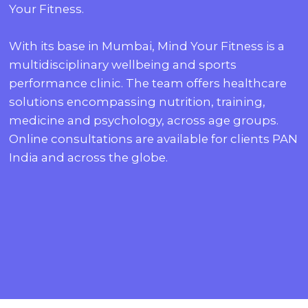
Your Fitness.
With its base in Mumbai, Mind Your Fitness is a
multidisciplinary wellbeing and sports
performance clinic. The team offers healthcare
solutions encompassing nutrition, training,
medicine and psychology, across age groups.
Online consultations are available for clients PAN
India and across the globe.