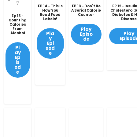
7
EP 14 - This Is
EP 13 - Don't Be
EP 12 - Insuli
How You
A Serial Calorie
Cholesterol: R
Read Food
Counter
Diabetes & 
Ep 15 -
Labels!
Disease
Counting
Calories
Play
From
Pla
Play
Alcohol
Episo
y
Episod
de
Epi
Pl
sod
ay
e
Ep
is
od
e