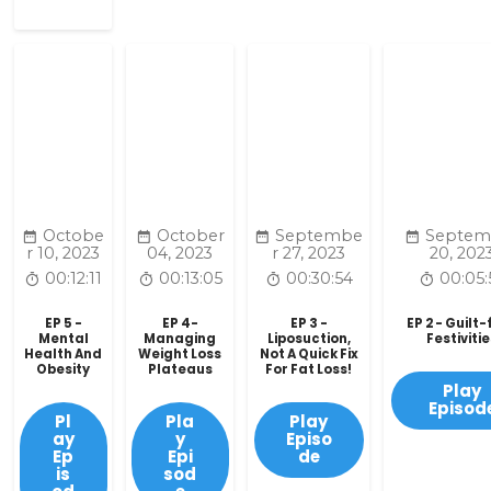
Octobe
October
Septembe
Septem
r 10, 2023
04, 2023
r 27, 2023
20, 202
00:12:11
00:13:05
00:30:54
00:05:
EP 5 -
EP 4-
EP 3 -
EP 2 - Guilt
Mental
Managing
Liposuction,
Festiviti
Health And
Weight Loss
Not A Quick Fix
Obesity
Plateaus
For Fat Loss!
Play
Episod
Pl
Pla
Play
ay
y
Episo
Ep
Epi
de
is
sod