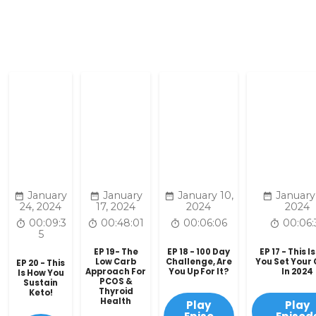
January
January
January 10,
January
24, 2024
17, 2024
2024
2024
00:09:3
00:48:01
00:06:06
00:06:
5
EP 19- The
EP 18 - 100 Day
EP 17 - This I
Low Carb
Challenge, Are
You Set Your
EP 20 - This
Approach For
You Up For It?
In 2024
Is How You
PCOS &
Sustain
Thyroid
Keto!
Health
Play
Play