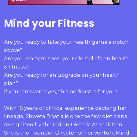
Mind your Fitness
Are you ready to take your health game a notch
above?
Are you ready to shed your old beliefs on health
& fitness?
Are you ready for an upgrade on your health
plan?
If your answer is yes, this podcast is for you!
With 15 years of clinical experience backing her
lineage, Shweta Bhatia is one the few dieticians
recognized by the Indian Dietetic Association.
She is the Founder-Director of her venture Mind