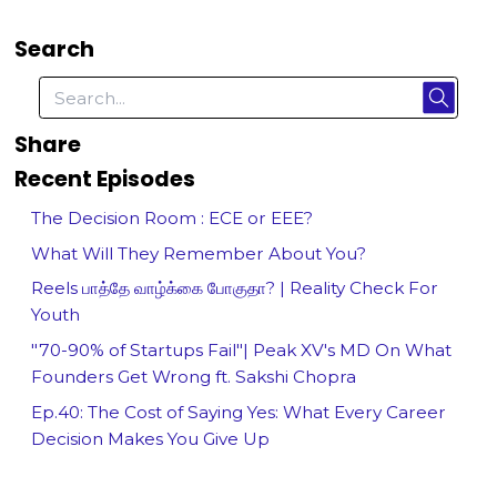
Search
Share
Recent Episodes
The Decision Room : ECE or EEE?
What Will They Remember About You?
Reels பாத்தே வாழ்க்கை போகுதா? | Reality Check For
Youth
"70-90% of Startups Fail"| Peak XV's MD On What
Founders Get Wrong ft. Sakshi Chopra
Ep.40: The Cost of Saying Yes: What Every Career
Decision Makes You Give Up