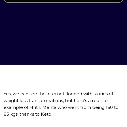
Yes, we can see the internet flooded with stories of
weight loss transformations, but here's a real life
example of Hritik Mehta who went from being 160 to
85 kgs, thanks to Keto.