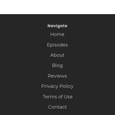
Navigate
Home
Episodes
About
Blog
Reviews
Privacy Policy
Terms of Use
Contact