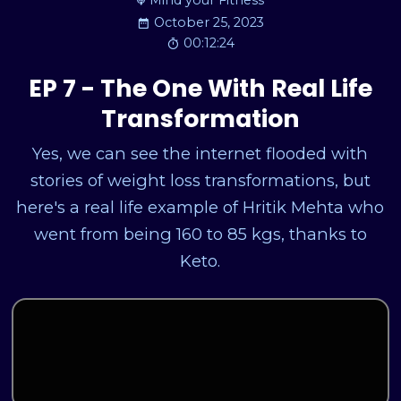
Mind your Fitness
October 25, 2023
00:12:24
EP 7 - The One With Real Life
Transformation
Yes, we can see the internet flooded with
stories of weight loss transformations, but
here's a real life example of Hritik Mehta who
went from being 160 to 85 kgs, thanks to
Keto.