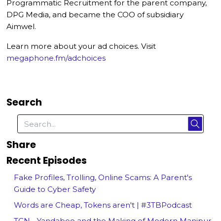
Programmatic Recruitment for the parent company,
DPG Media, and became the COO of subsidiary
Aimwel.
Learn more about your ad choices. Visit
megaphone.fm/adchoices
Search
Share
Recent Episodes
Fake Profiles, Trolling, Online Scams: A Parent's
Guide to Cyber Safety
Words are Cheap, Tokens aren't | #3TBPodcast
TCN - Yandaboo and the Making of Modern Manipur