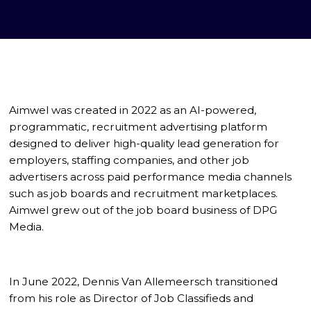
Aimwel was created in 2022 as an AI-powered,
programmatic, recruitment advertising platform
designed to deliver high-quality lead generation for
employers, staffing companies, and other job
advertisers across paid performance media channels
such as job boards and recruitment marketplaces.
Aimwel grew out of the job board business of DPG
Media.
In June 2022, Dennis Van Allemeersch transitioned
from his role as Director of Job Classifieds and