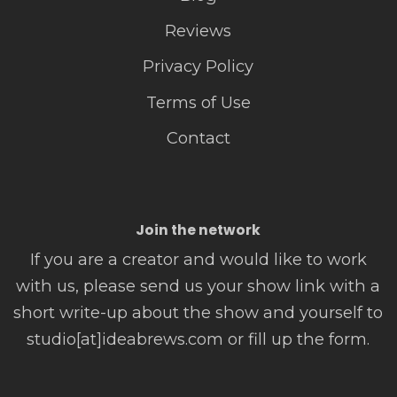
Reviews
Privacy Policy
Terms of Use
Contact
Join the network
If you are a creator and would like to work
with us, please send us your show link with a
short write-up about the show and yourself to
studio[at]ideabrews.com or fill up the form.