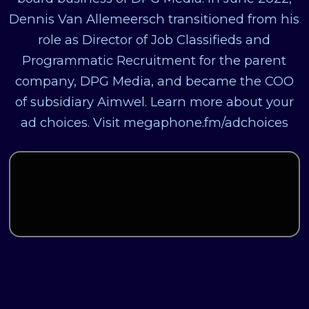
Dennis Van Allemeersch transitioned from his
role as Director of Job Classifieds and
Programmatic Recruitment for the parent
company, DPG Media, and became the COO
of subsidiary Aimwel. Learn more about your
ad choices. Visit megaphone.fm/adchoices