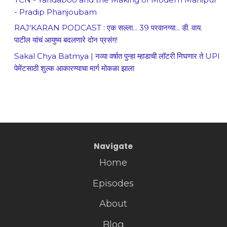
- Pradip Phanjoubam
RAJ'KARAN PODCAST : एक सल्ला... 39 परवानग्या... डी. वाय.
पाटील यांचं आयुष्य बदलणारे दोन प्रसंग!
Sakal Chya Batmya | नव्या वर्षात पुन्हा म्हाडाची लॉटरी निघणार ते UPI
पेमेंटसाठी शुल्क आकारण्याचा मार्ग मोकळा झाला
Navigate
Home
Episodes
About
Blog