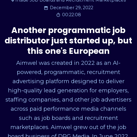
Inside Job Boards and Recruitment Marketplaces
December 29, 2022
00:22:08
Another programmatic job
distributor just started up, but
this one's European
Aimwel was created in 2022 as an AI-
powered, programmatic, recruitment
advertising platform designed to deliver
high-quality lead generation for employers,
staffing companies, and other job advertisers
across paid performance media channels
such as job boards and recruitment
marketplaces. Aimwel grew out of the job
board business of DPG Media. In June 2022,