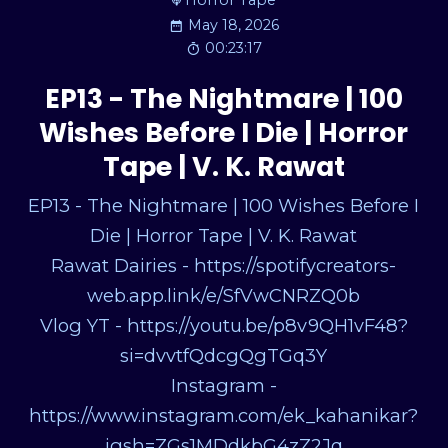
Horror Tape
May 18, 2026
00:23:17
EP13 - The Nightmare | 100
Wishes Before I Die | Horror
Tape | V. K. Rawat
EP13 - The Nightmare | 100 Wishes Before I
Die | Horror Tape | V. K. Rawat
Rawat Dairies - https://spotifycreators-
web.app.link/e/SfVwCNRZQ0b
Vlog YT - https://youtu.be/p8v9QH1vF48?
si=dvvtfQdcgQgTGq3Y
Instagram -
https://www.instagram.com/ek_kahanikar?
igsh=ZGs1MDdkbG4zZ2Jq