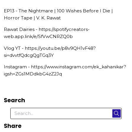
EP13 - The Nightmare | 100 Wishes Before I Die |
Horror Tape | V. K. Rawat
Rawat Dairies - https://spotifycreators-
web.app.link/e/SfVwCNRZQ0b
Vlog YT - https://youtu.be/p8v9QH1vF48?
si=dvvtfQdcgQgTGq3Y
Instagram - https://www.instagram.com/ek_kahanikar?
igsh=ZGs1MDdkbG4zZ2Jq
Search
Share