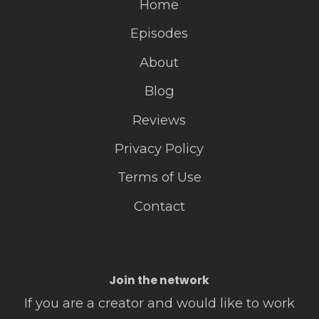
Home
Episodes
About
Blog
Reviews
Privacy Policy
Terms of Use
Contact
Join the network
If you are a creator and would like to work