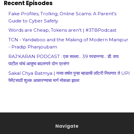
Recent Episodes
Fake Profiles, Trolling, Online Scams: A Parent's
Guide to Cyber Safety
Words are Cheap, Tokens aren't | #3TBPodcast
TCN - Yandaboo and the Making of Modern Manipur
- Pradip Phanjoubam
RAJ'KARAN PODCAST : एक सल्ला... 39 परवानग्या... डी. वाय.
पाटील यांचं आयुष्य बदलणारे दोन प्रसंग!
Sakal Chya Batmya | नव्या वर्षात पुन्हा म्हाडाची लॉटरी निघणार ते UPI
पेमेंटसाठी शुल्क आकारण्याचा मार्ग मोकळा झाला
Navigate