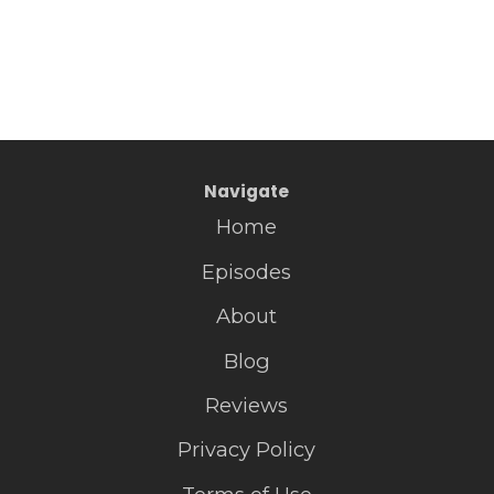
Navigate
Home
Episodes
About
Blog
Reviews
Privacy Policy