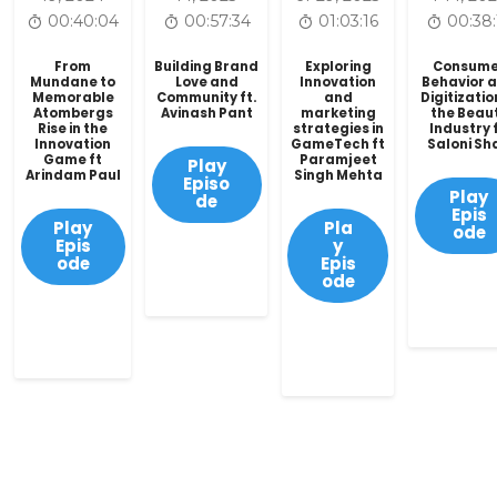
00:40:04
00:57:34
01:03:16
00:38:
From
Building Brand
Exploring
Consume
Mundane to
Love and
Innovation
Behavior 
Memorable
Community ft.
and
Digitizatio
Atombergs
Avinash Pant
marketing
the Beau
Rise in the
strategies in
Industry f
Innovation
GameTech ft
Saloni Sh
Game ft
Paramjeet
Play
Arindam Paul
Singh Mehta
Episo
Play
de
Epis
Play
Pla
ode
Epis
y
ode
Epis
ode