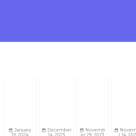
January
December
Novemb
Nove
19, 2024
14, 2023
er 29, 2023
r 14, 20