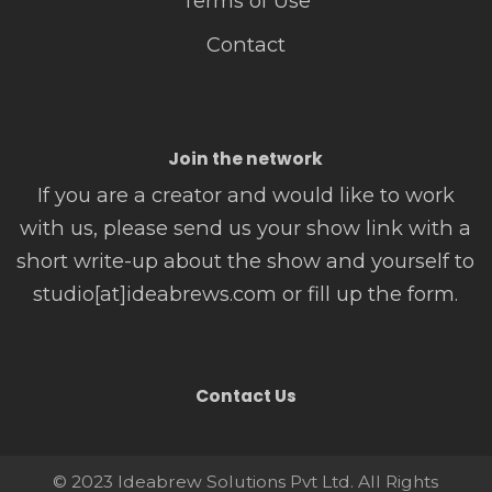
Terms of Use
Contact
Join the network
If you are a creator and would like to work
with us, please send us your show link with a
short write-up about the show and yourself to
studio[at]ideabrews.com or fill up the form.
Contact Us
© 2023 Ideabrew Solutions Pvt Ltd. All Rights