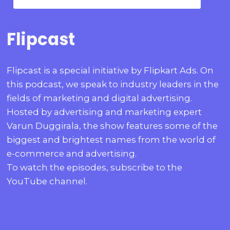
Flipcast
Flipcast is a special initiative by Flipkart Ads. On
this podcast, we speak to industry leaders in the
fields of marketing and digital advertising.
Hosted by advertising and marketing expert
Varun Duggirala, the show features some of the
biggest and brightest names from the world of
e-commerce and advertising.
To watch the episodes, subscribe to the
YouTube channel.