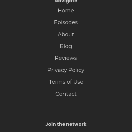
Navigate
Home
Episodes
About
Blog
Reviews
Privacy Policy
Terms of Use
Contact
Join the network