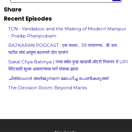
Share
Recent Episodes
TCN - Yandaboo and the Making of Modern Manipur
- Pradip Phanjoubam
RAJ'KARAN PODCAST : एक सल्ला... 39 परवानग्या... डी. वाय.
पाटील यांचं आयुष्य बदलणारे दोन प्रसंग!
Sakal Chya Batmya | नव्या वर्षात पुन्हा म्हाडाची लॉटरी निघणार ते UPI
पेमेंटसाठी शुल्क आकारण्याचा मार्ग मोकळा झाला
ചിത്രാംഗദ! അർജുനനെ മോഹിച്ച പെൺകരുത്ത്
The Decision Room: Beyond Marks