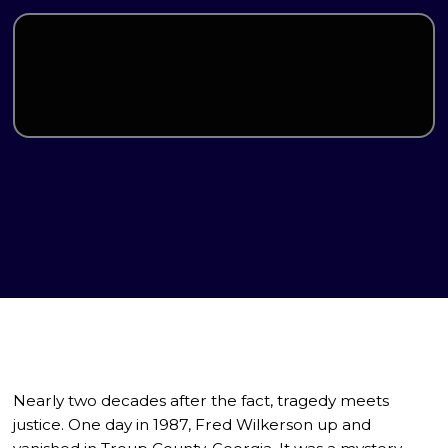
Nearly two decades after the fact, tragedy meets
justice. One day in 1987, Fred Wilkerson up and