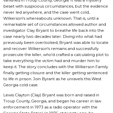
vanished in Troup County, Georgia. It was a mystery
beset with suspicious circumstances, but the evidence
never led anywhere, and the case went cold,
Wilkerson's whereabouts unknown. That is, until a
remarkable set of circumstances allowed author and
investigator Clay Bryant to breathe life back into the
case nearly two decades later. Diving into what had
previously been overlooked, Bryant was able to locate
and recover Wilkerson's remains and successfully
prosecute the killer, who'd crafted a calculating plot to
take everything the victim had and murder him to
keep it. The story concludes with the Wilkerson Family
finally getting closure and the killer getting sentenced
to life in prison. Join Byrant as he unravels this West
Georgia cold case.
Lewis Clayton (Clay) Bryant was born and raised in
Troup County, Georgia, and began his career in law
enforcement in 1973 as a radio operator with the