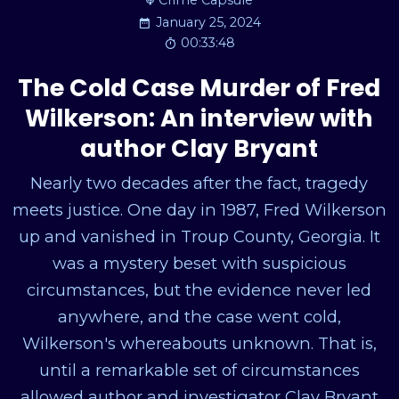
Crime Capsule
January 25, 2024
00:33:48
The Cold Case Murder of Fred
Wilkerson: An interview with
author Clay Bryant
Nearly two decades after the fact, tragedy
meets justice. One day in 1987, Fred Wilkerson
up and vanished in Troup County, Georgia. It
was a mystery beset with suspicious
circumstances, but the evidence never led
anywhere, and the case went cold,
Wilkerson's whereabouts unknown. That is,
until a remarkable set of circumstances
allowed author and investigator Clay Bryant