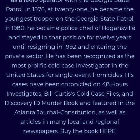
Patrol. In 1976, at twenty-one, he became the
youngest trooper on the Georgia State Patrol.
In 1980, he became police chief of Hogansville
and stayed in that position for twelve years
until resigning in 1992 and entering the
private sector. He has been recognized as the
most prolific cold case investigator in the
United States for single-event homicides. His
cases have been chronicled on 48 Hours
Investigates, Bill Curtis's Cold Case Files, and
Discovery ID Murder Book and featured in the
Atlanta Journal-Constitution, as well as
articles in many local and regional
newspapers. Buy the book HERE.