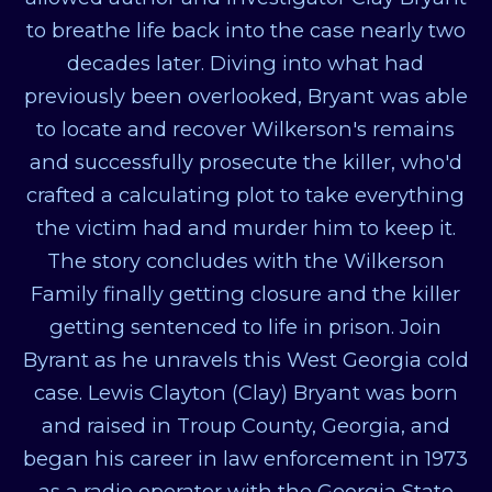
to breathe life back into the case nearly two
decades later. Diving into what had
previously been overlooked, Bryant was able
to locate and recover Wilkerson's remains
and successfully prosecute the killer, who'd
crafted a calculating plot to take everything
the victim had and murder him to keep it.
The story concludes with the Wilkerson
Family finally getting closure and the killer
getting sentenced to life in prison. Join
Byrant as he unravels this West Georgia cold
case. Lewis Clayton (Clay) Bryant was born
and raised in Troup County, Georgia, and
began his career in law enforcement in 1973
as a radio operator with the Georgia State