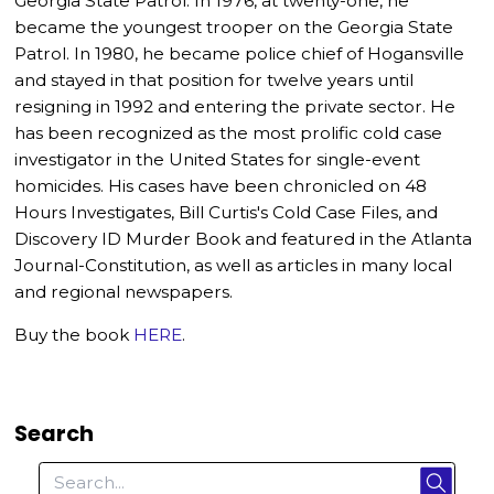
Georgia State Patrol. In 1976, at twenty-one, he
became the youngest trooper on the Georgia State
Patrol. In 1980, he became police chief of Hogansville
and stayed in that position for twelve years until
resigning in 1992 and entering the private sector. He
has been recognized as the most prolific cold case
investigator in the United States for single-event
homicides. His cases have been chronicled on 48
Hours Investigates, Bill Curtis's Cold Case Files, and
Discovery ID Murder Book and featured in the Atlanta
Journal-Constitution, as well as articles in many local
and regional newspapers.
Buy the book
HERE
.
Search