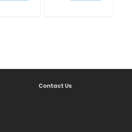
Contact Us