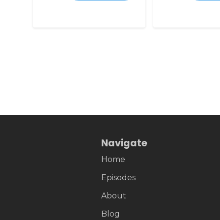
Navigate
Home
Episodes
About
Blog