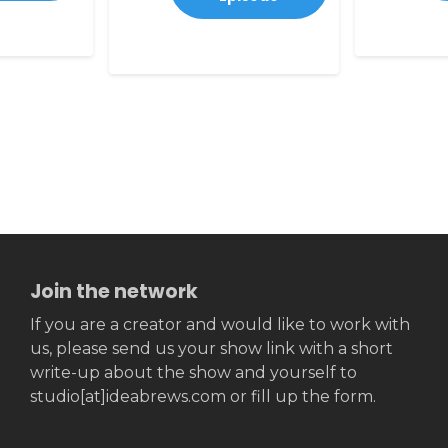
Join the network
If you are a creator and would like to work with
us, please send us your show link with a short
write-up about the show and yourself to
studio[at]ideabrews.com or fill up the form.