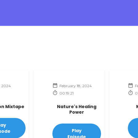
, 2024
February 18, 2024
F
00:19:21
0
on Mixtape
Nature's Healing
Power
lay
Play
sode
Episode