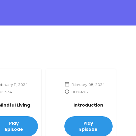
ebruary 11, 2024
February 08, 2024
0:13:34
00:04:02
Mindful Living
Introduction
Play
Play
Episode
Episode