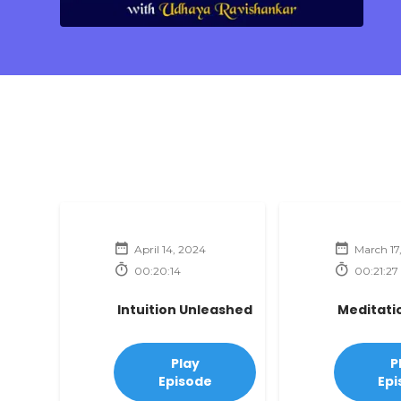
April 14, 2024
March 17
00:20:14
00:21:27
Intuition Unleashed
Meditati
Play
P
Episode
Epi