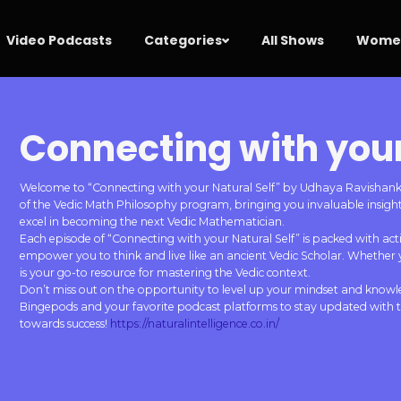
Video Podcasts
Categories
All Shows
Women
Connecting with your
Welcome to “Connecting with your Natural Self” by Udhaya Ravishankar.
of the Vedic Math Philosophy program, bringing you invaluable insights
excel in becoming the next Vedic Mathematician.
Each episode of “Connecting with your Natural Self” is packed with actio
empower you to think and live like an ancient Vedic Scholar. Whether 
is your go-to resource for mastering the Vedic context.
Don’t miss out on the opportunity to level up your mindset and knowl
Bingepods and your favorite podcast platforms to stay updated with th
towards success!
https://naturalintelligence.co.in/