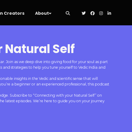
 Creators
About
 Natural Self
 Join as we deep dive into giving food for your soul as part
 and strategies to help you tune yourself to Vedic India and
nable insights in the Vedic and scientific sense that will
you’re a beginner or an experienced professional, this podcast
edge. Subscribe to “Connecting with your Natural Self” on
e latest episodes. We’re here to guide you on your journey