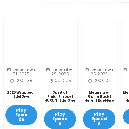
December
December
December
31, 2025
28, 2025
25, 2025
00:01:38
00:01:16
00:01:02
2025 Wrapped |
Spirit of
Meaning of
Mea
EdelGive
Philanthropy |
Giving Back |
in
HURUN | EdelGive
Hurun | EdelGive
H
Play
Play
Play
Episo
Episod
Episod
de
e
e