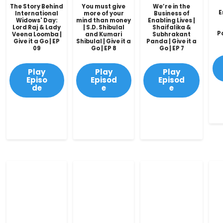
The Story Behind
You must give
We’re in the
E
International
more of your
Business of
Widows' Day:
mind than money
Enabling Lives |
Lord Raj & Lady
| S.D. Shibulal
Shaifalika &
P
Veena Loomba |
and Kumari
Subhrakant
Give it a Go | EP
Shibulal | Give it a
Panda | Give it a
09
Go | EP 8
Go | EP 7
Play
Play
Play
Episo
Episod
Episod
de
e
e