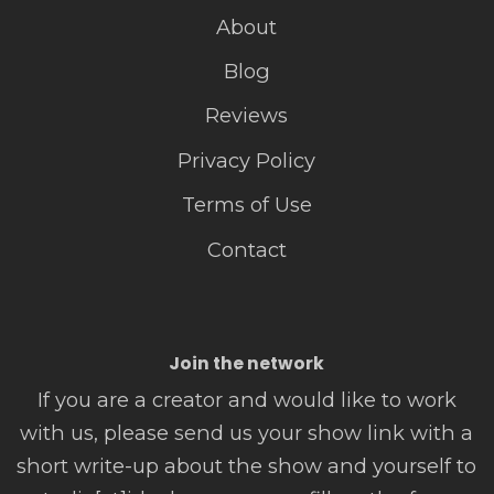
About
Blog
Reviews
Privacy Policy
Terms of Use
Contact
Join the network
If you are a creator and would like to work
with us, please send us your show link with a
short write-up about the show and yourself to