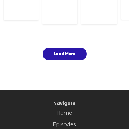
Load More
Navigate
Home
Episodes