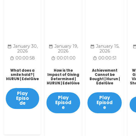
January 30,
January 19,
January 15,
2026
2026
2026
00:00:58
00:01:00
00:00:51
What does a
How is the
Achievement
W
smile hold? |
Impact of Giving
Cannot be
G
HURUN | EdelGive
Determined |
Bought | Hurun |
V
HURUN | EdelGive
EdelGive
Sha
Play
Play
Play
Episo
Episod
Episod
de
e
e