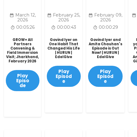
March 12,
February 25,
February 09,
2026
2026
2026
00:05:26
00:00:43
00:00:29
GROW+ All
Govind Iyer on
Govind Iyer and
Partners
One Habit That
Amita Chauhan's
yo
Convening &
Changed His Life
Episode is Out
P
Field Immersion
| HURUN |
Now! | HURUN |
Visit; Jharkhand,
EdelGive
EdelGive
A
February 2026
Gi
Play
Play
Play
Episod
Episod
Episo
e
e
de