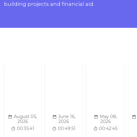
building projects and financial aid.
August 05,
June 16,
May 08,
2026
2026
2026
00:35:41
00:49:51
00:42:45