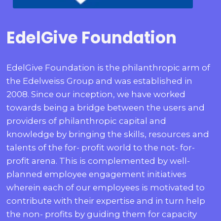
EdelGive Foundation
EdelGive Foundation is the philanthropic arm of
the Edelweiss Group and was established in
2008. Since our inception, we have worked
towards being a bridge between the users and
providers of philanthropic capital and
knowledge by bringing the skills, resources and
talents of the for- profit world to the not- for-
profit arena. This is complemented by well-
planned employee engagement initiatives
wherein each of our employees is motivated to
contribute with their expertise and in turn help
the non- profits by guiding them for capacity