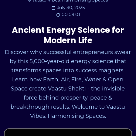
Vaastu Vibes: Harmonising Spaces
July 30, 2025
00:09:01
Ancient Energy Science for
Modern Life
Discover why successful entrepreneurs swear
by this 5,000-year-old energy science that
transforms spaces into success magnets.
Learn how Earth, Air, Fire, Water & Open
Space create Vaastu Shakti - the invisible
force behind prosperity, peace &
breakthrough results. Welcome to Vaastu
Vibes: Harmonising Spaces.