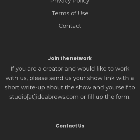
Privacy Policy
Terms of Use
Contact
Join the network
If you are a creator and would like to work
with us, please send us your show link with a
short write-up about the show and yourself to
studio[at]ideabrews.com or fill up the form.
Contact Us