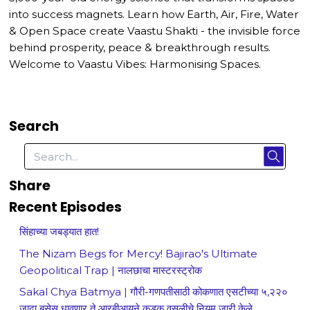
into success magnets. Learn how Earth, Air, Fire, Water
& Open Space create Vaastu Shakti - the invisible force
behind prosperity, peace & breakthrough results.
Welcome to Vaastu Vibes: Harmonising Spaces.
Search
Share
Recent Episodes
सिंहाच्या जबड्यात हात!
The Nizam Begs for Mercy! Bajirao's Ultimate
Geopolitical Trap | नालछाचा मास्टरस्ट्रोक
Sakal Chya Batmya | गौरी-गणपतीसाठी कोकणात एसटीच्या ५,२२०
जादा बसेस धावणार ते आरबीआयने कडक वसुलीचे नियम जारी केले