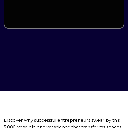
Discover why successful entrepreneurs swear by this
5,000-year-old energy science that transforms spaces