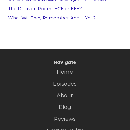
The Decision Room : ECE or EEE?
What Will They Remember About You?
Navigate
Home
Episodes
About
Blog
Reviews