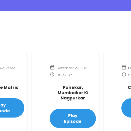
03, 2022
December 27, 2021
D
00:32:07
0
te Matric
Punekar,
C
Mumbaikar Ki
Nagpurkar
lay
sode
Play
Episode