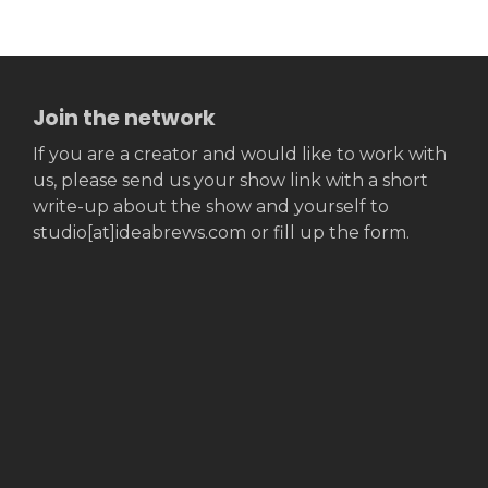
Join the network
If you are a creator and would like to work with
us, please send us your show link with a short
write-up about the show and yourself to
studio[at]ideabrews.com or fill up the form.