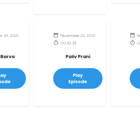
 29, 2021
November 22, 2021
N
00:32:33
0
 Barva
Paliv Prani
lay
Play
sode
Episode