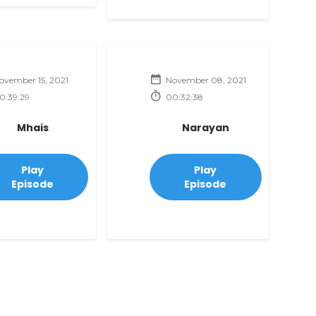
ovember 15, 2021
November 08, 2021
0:39:29
00:32:38
Mhais
Narayan
Play
Play
Episode
Episode