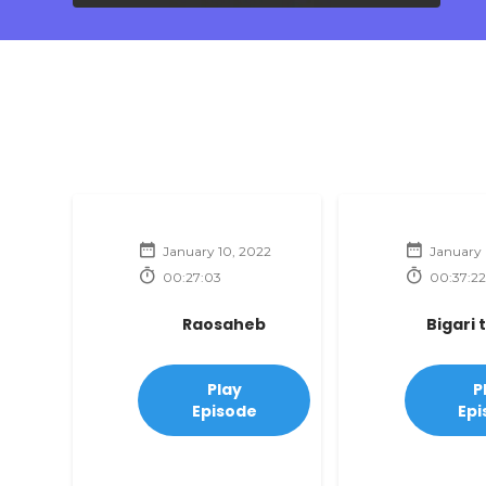
January 10, 2022
January 
00:27:03
00:37:22
Raosaheb
Bigari 
Play
P
Episode
Epi