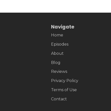
Navigate
Home
Episodes
About
Blog
Reviews
Privacy Policy
Terms of Use
Contact