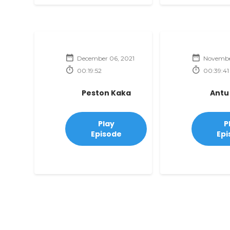
December 06, 2021
November
00:19:52
00:39:41
Peston Kaka
Antu
Play
P
Episode
Epi