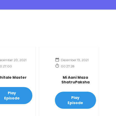
ecember 20, 2021
December 13, 2021
0:27:00
00:27:28
hitale Master
Mi Aani Maza
ShatruPaksha
Play
Play
Episode
Episode