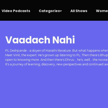
Video Podcasts
Categories
All Shows
Women
Vaadach Nahi
PL Deshpande - a doyen of Marathi literature. But what happens when t
Meet Vinit, the expert. He's grown up listening to PL. Then there's Bhu
open to knowing more. And then there's Dhruv... he's, well... the novice!
It's a journey of learning, discovery, new perspectives and continued 