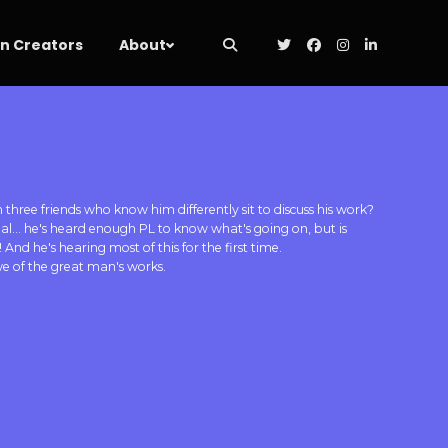
 Creators
About
hree friends who know him differently sit to discuss his work?
pal... he's heard enough PL to know what's going on, but is
 And he's hearing most of this for the first time.
awe of the great man's works.