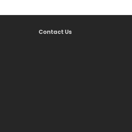
Contact Us