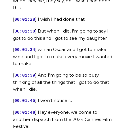
when they die, they say, oh, I wish I had done
this,
[
] I wish I had done that.
00:01:28
[
] But when I die, I'm going to say I
00:01:30
got to do this and I got to see my daughter
[
] win an Oscar and I got to make
00:01:34
wine and I got to make every movie I wanted
to make.
[
] And I'm going to be so busy
00:01:39
thinking of all the things that I got to do that
when I die,
[
] I won't notice it.
00:01:45
[
] Hey everyone, welcome to
00:01:46
another dispatch from the 2024 Cannes Film
Festival.