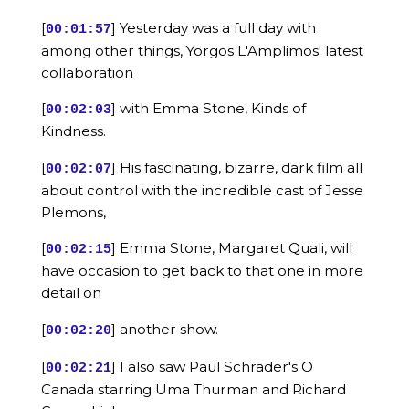
[
] Yesterday was a full day with
00:01:57
among other things, Yorgos L'Amplimos' latest
collaboration
[
] with Emma Stone, Kinds of
00:02:03
Kindness.
[
] His fascinating, bizarre, dark film all
00:02:07
about control with the incredible cast of Jesse
Plemons,
[
] Emma Stone, Margaret Quali, will
00:02:15
have occasion to get back to that one in more
detail on
[
] another show.
00:02:20
[
] I also saw Paul Schrader's O
00:02:21
Canada starring Uma Thurman and Richard