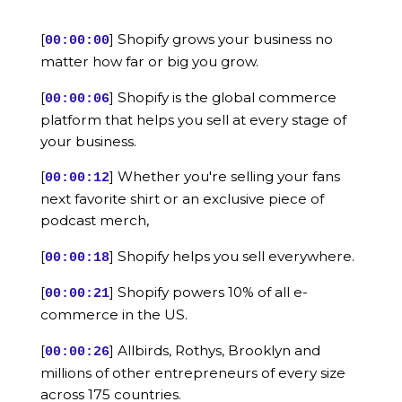
[
] Shopify grows your business no
00:00:00
matter how far or big you grow.
[
] Shopify is the global commerce
00:00:06
platform that helps you sell at every stage of
your business.
[
] Whether you're selling your fans
00:00:12
next favorite shirt or an exclusive piece of
podcast merch,
[
] Shopify helps you sell everywhere.
00:00:18
[
] Shopify powers 10% of all e-
00:00:21
commerce in the US.
[
] Allbirds, Rothys, Brooklyn and
00:00:26
millions of other entrepreneurs of every size
across 175 countries.