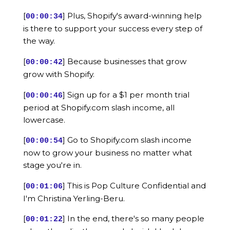
[
] Plus, Shopify's award-winning help
00:00:34
is there to support your success every step of
the way.
[
] Because businesses that grow
00:00:42
grow with Shopify.
[
] Sign up for a $1 per month trial
00:00:46
period at Shopify.com slash income, all
lowercase.
[
] Go to Shopify.com slash income
00:00:54
now to grow your business no matter what
stage you're in.
[
] This is Pop Culture Confidential and
00:01:06
I'm Christina Yerling-Beru.
[
] In the end, there's so many people
00:01:22