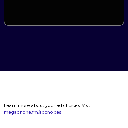
Learn more about your ad choices. Visit
megaphone.fm/adchoices