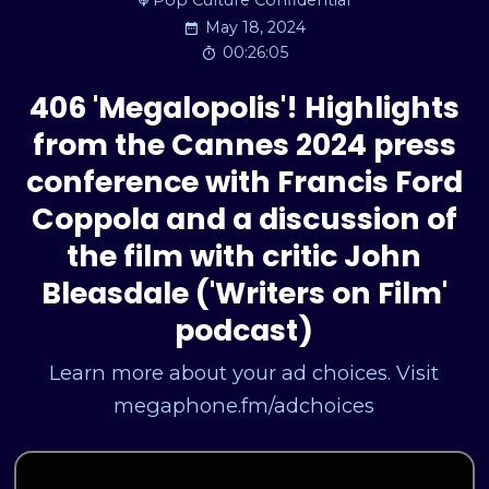
Pop Culture Confidential
May 18, 2024
00:26:05
406 'Megalopolis'! Highlights
from the Cannes 2024 press
conference with Francis Ford
Coppola and a discussion of
the film with critic John
Bleasdale ('Writers on Film'
podcast)
Learn more about your ad choices. Visit
megaphone.fm/adchoices