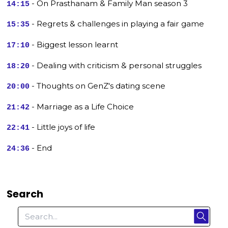
- On Prasthanam & Family Man season 3
14:15
- Regrets & challenges in playing a fair game
15:35
- Biggest lesson learnt
17:10
- Dealing with criticism & personal struggles
18:20
- Thoughts on GenZ's dating scene
20:00
- Marriage as a Life Choice
21:42
- Little joys of life
22:41
- End
24:36
Search