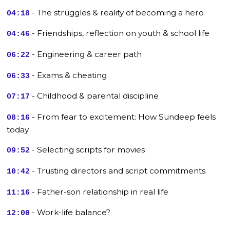
- The struggles & reality of becoming a hero
04:18
- Friendships, reflection on youth & school life
04:46
- Engineering & career path
06:22
- Exams & cheating
06:33
- Childhood & parental discipline
07:17
- From fear to excitement: How Sundeep feels
08:16
today
- Selecting scripts for movies
09:52
- Trusting directors and script commitments
10:42
- Father-son relationship in real life
11:16
- Work-life balance?
12:00