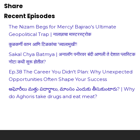
Share
Recent Episodes
The Nizam Begs for Mercy! Bajirao's Ultimate
Geopolitical Trap | नालछाचा मास्टरस्ट्रोक
कुळकर्णी वतन आणि टिळकांचा 'ज्वालामुखी'!
Sakal Chya Batmya | अनालॉग पनीरवर बंदी आणली ते देशात प्लास्टिक
नोटा कधी सुरू होतील?
Ep.38 The Career You Didn't Plan: Why Unexpected
Opportunities Often Shape Your Success
అఘోరీలు మత్తు పదార్థాలు, మాంసం ఎందుకు తీసుకుంటారు? | Why
do Aghoris take drugs and eat meat?