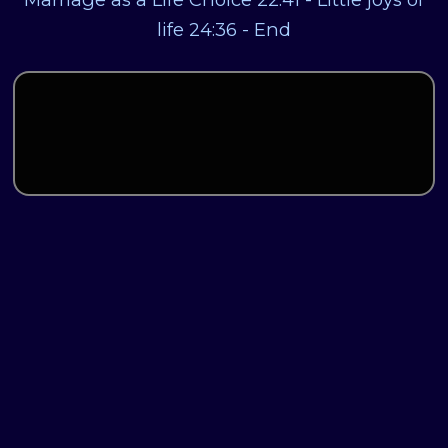
life 24:36 - End