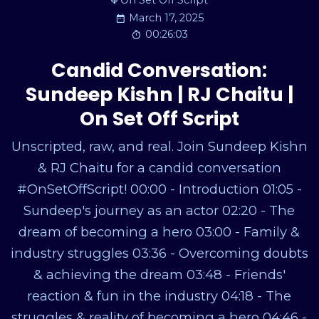
On Set Off Script
March 17, 2025
00:26:03
Candid Conversation:
Sundeep Kishn | RJ Chaitu |
On Set Off Script
Unscripted, raw, and real. Join Sundeep Kishn
& RJ Chaitu for a candid conversation
#OnSetOffScript! 00:00 - Introduction 01:05 -
Sundeep's journey as an actor 02:20 - The
dream of becoming a hero 03:00 - Family &
industry struggles 03:36 - Overcoming doubts
& achieving the dream 03:48 - Friends'
reaction & fun in the industry 04:18 - The
struggles & reality of becoming a hero 04:46 -