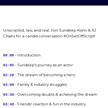
Unscripted, raw, and real. Join Sundeep Kishn & RJ
Chaitu for a candid conversation #OnSetOffScript!
- Introduction
00:00
- Sundeep's journey as an actor
01:05
- The dream of becoming a hero
02:20
- Family & industry struggles
03:00
- Overcoming doubts & achieving the dream
03:36
- Friends' reaction & fun in the industry
03:48