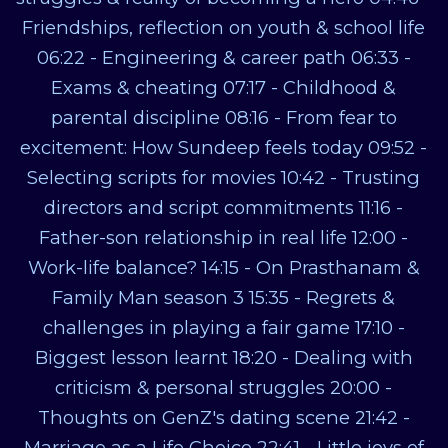
Friendships, reflection on youth & school life
06:22 - Engineering & career path 06:33 -
Exams & cheating 07:17 - Childhood &
parental discipline 08:16 - From fear to
excitement: How Sundeep feels today 09:52 -
Selecting scripts for movies 10:42 - Trusting
directors and script commitments 11:16 -
Father-son relationship in real life 12:00 -
Work-life balance? 14:15 - On Prasthanam &
Family Man season 3 15:35 - Regrets &
challenges in playing a fair game 17:10 -
Biggest lesson learnt 18:20 - Dealing with
criticism & personal struggles 20:00 -
Thoughts on GenZ's dating scene 21:42 -
Marriage as a Life Choice 22:41 - Little joys of