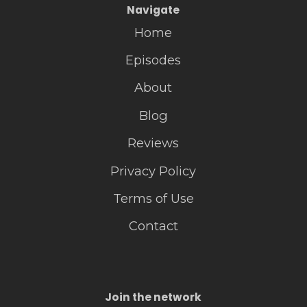
Navigate
Home
Episodes
About
Blog
Reviews
Privacy Policy
Terms of Use
Contact
Join the network