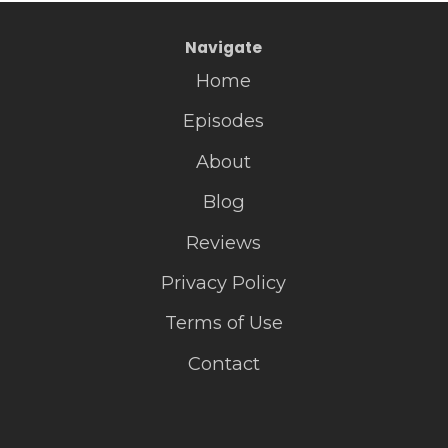
Navigate
Home
Episodes
About
Blog
Reviews
Privacy Policy
Terms of Use
Contact