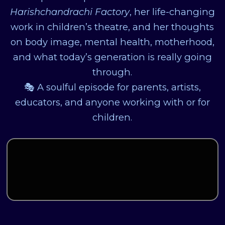
Harishchandrachi Factory
, her life-changing
work in children’s theatre, and her thoughts
on body image, mental health, motherhood,
and what today’s generation is really going
through.
🎭 A soulful episode for parents, artists,
educators, and anyone working with or for
children.