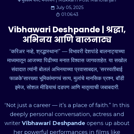
मुक्काम पोस्ट मनोरंजन | Mukkam Post Manoranjan
July 05, 2025
01:06:43
Vibhawari Deshpande | श्रद्धा,
अभिनय आणि बालनाट्य
“करिअर नव्हे, श्रद्धास्थान!” — विभावरी देशपांडे बालनाट्याच्या
माध्यमातून आजच्या पिढीच्या मनात विश्वास जागवताहेत. या सखोल
संवादात त्यांनी बोललं अभिनयाच्या प्रवासाबद्दल, ‘सरस्वतीबाई
फाळके’सारख्या भूमिकांमागचं सत्य, मुलांचे मानसिक प्रश्न, बॉडी
इमेज, सोशल मीडियाचं दडपण आणि मातृत्वाची जबाबदारी.
“Not just a career — it’s a place of faith.” In this
deeply personal conversation, actress and
writer
Vibhawari Deshpande
opens up about
her powerful performances in films like