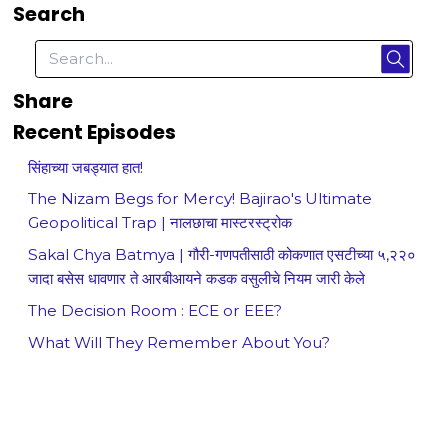
Search
Share
Recent Episodes
सिंहाच्या जबड्यात हात!
The Nizam Begs for Mercy! Bajirao's Ultimate
Geopolitical Trap | नालछाचा मास्टरस्ट्रोक
Sakal Chya Batmya | गौरी-गणपतीसाठी कोकणात एसटीच्या ५,२२०
जादा बसेस धावणार ते आरबीआयने कडक वसुलीचे नियम जारी केले
The Decision Room : ECE or EEE?
What Will They Remember About You?