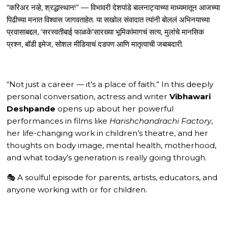
“करिअर नव्हे, श्रद्धास्थान!” — विभावरी देशपांडे बालनाट्याच्या माध्यमातून आजच्या
पिढीच्या मनात विश्वास जागवताहेत. या सखोल संवादात त्यांनी बोललं अभिनयाच्या
प्रवासाबद्दल, ‘सरस्वतीबाई फाळके’सारख्या भूमिकांमागचं सत्य, मुलांचे मानसिक
प्रश्न, बॉडी इमेज, सोशल मीडियाचं दडपण आणि मातृत्वाची जबाबदारी.
“Not just a career — it’s a place of faith.” In this deeply
personal conversation, actress and writer
Vibhawari
Deshpande
opens up about her powerful
performances in films like
Harishchandrachi Factory
,
her life-changing work in children’s theatre, and her
thoughts on body image, mental health, motherhood,
and what today’s generation is really going through.
🎭 A soulful episode for parents, artists, educators, and
anyone working with or for children.