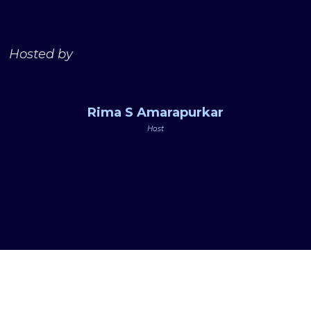
Hosted by
Rima S Amarapurkar
Host