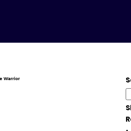
S
fe Warrior
S
R