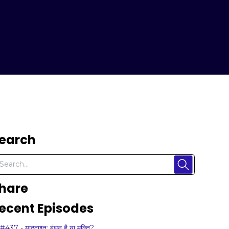
earch
hare
ecent Episodes
#437 - याददाश्त: बंधन है या मुक्ति?