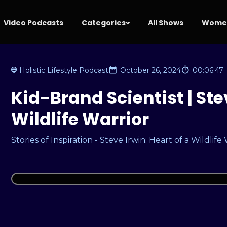
Video Podcasts
Categories
All Shows
Women
Holistic Lifestyle Podcast
October 26, 2024
00:06:47
Kid-Brand Scientist | Stev
Wildlife Warrior
Stories of Inspiration - Steve Irwin: Heart of a Wildlife