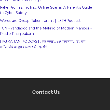
Fake Profiles, Trolling, Online Scams: A Parent's Guide
to Cyber Safety
Words are Cheap, Tokens aren't | #3TBPodcast
TCN - Yandaboo and the Making of Modern Manipur -
Pradip Phanjoubam
RAJ'KARAN PODCAST : एक सल्ला... 39 परवानग्या... डी. वाय.
पाटील यांचं आयुष्य बदलणारे दोन प्रसंग!
Contact Us