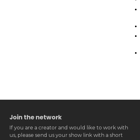
Join the network
If you are a creator and would like to work with
us, please send us your show link with a short