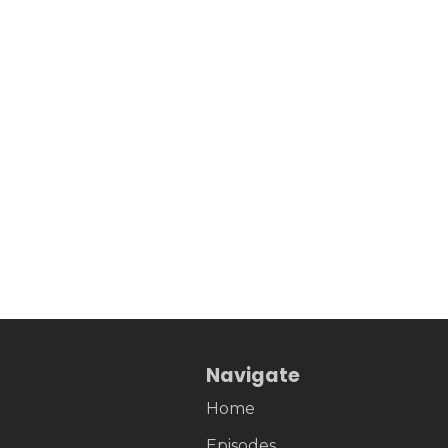
Navigate
Home
Episodes