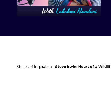
Stories of Inspiration -
Steve Irwin: Heart of a Wildli