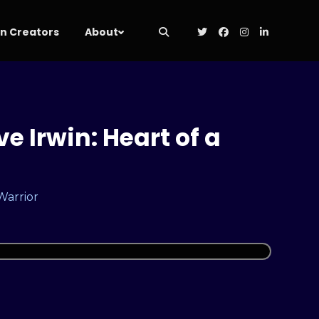
 Creators
About
e Irwin: Heart of a
 Warrior