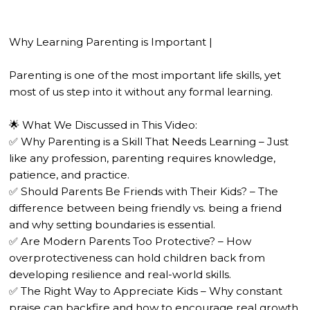
Why Learning Parenting is Important |
Parenting is one of the most important life skills, yet
most of us step into it without any formal learning.
🌟 What We Discussed in This Video:
✅ Why Parenting is a Skill That Needs Learning – Just
like any profession, parenting requires knowledge,
patience, and practice.
✅ Should Parents Be Friends with Their Kids? – The
difference between being friendly vs. being a friend
and why setting boundaries is essential.
✅ Are Modern Parents Too Protective? – How
overprotectiveness can hold children back from
developing resilience and real-world skills.
✅ The Right Way to Appreciate Kids – Why constant
praise can backfire and how to encourage real growth