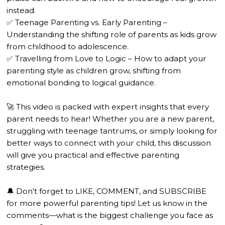
instead.
✅ Teenage Parenting vs. Early Parenting –
Understanding the shifting role of parents as kids grow
from childhood to adolescence.
✅ Travelling from Love to Logic – How to adapt your
parenting style as children grow, shifting from
emotional bonding to logical guidance.
🚀 This video is packed with expert insights that every
parent needs to hear! Whether you are a new parent,
struggling with teenage tantrums, or simply looking for
better ways to connect with your child, this discussion
will give you practical and effective parenting
strategies.
🔔 Don't forget to LIKE, COMMENT, and SUBSCRIBE
for more powerful parenting tips! Let us know in the
comments—what is the biggest challenge you face as