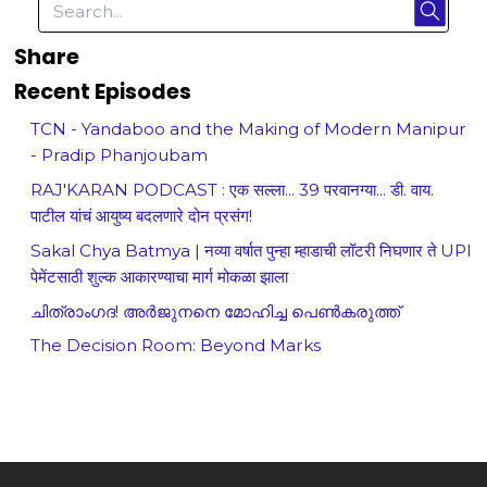
Share
Recent Episodes
TCN - Yandaboo and the Making of Modern Manipur
- Pradip Phanjoubam
RAJ'KARAN PODCAST : एक सल्ला... 39 परवानग्या... डी. वाय.
पाटील यांचं आयुष्य बदलणारे दोन प्रसंग!
Sakal Chya Batmya | नव्या वर्षात पुन्हा म्हाडाची लॉटरी निघणार ते UPI
पेमेंटसाठी शुल्क आकारण्याचा मार्ग मोकळा झाला
ചിത്രാംഗദ! അർജുനനെ മോഹിച്ച പെൺകരുത്ത്
The Decision Room: Beyond Marks