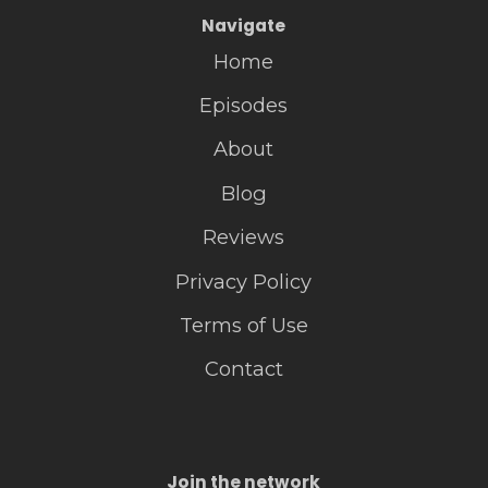
Navigate
Home
Episodes
About
Blog
Reviews
Privacy Policy
Terms of Use
Contact
Join the network