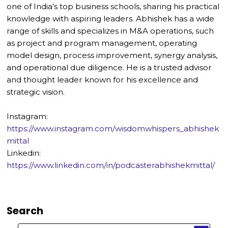
one of India’s top business schools, sharing his practical
knowledge with aspiring leaders. Abhishek has a wide
range of skills and specializes in M&A operations, such
as project and program management, operating
model design, process improvement, synergy analysis,
and operational due diligence. He is a trusted advisor
and thought leader known for his excellence and
strategic vision.
Instagram:
https://www.instagram.com/wisdomwhispers_abhishek
mittal
Linkedin:
https://www.linkedin.com/in/podcasterabhishekmittal/
Search