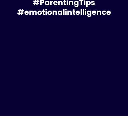
#ParentingTips
#emotionalintelligence