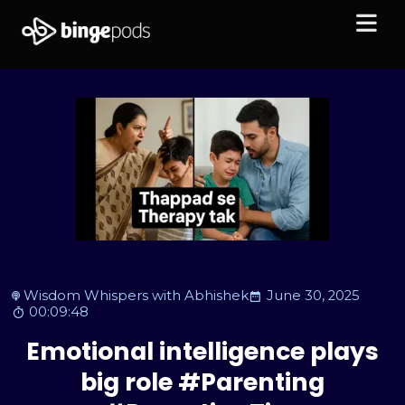
Wisdom Whispers with Abhishek
June 30, 2025
00:09:48
Emotional intelligence plays
big role #Parenting