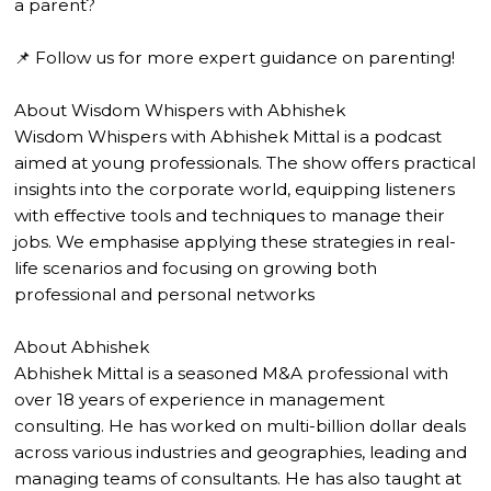
a parent?
📌 Follow us for more expert guidance on parenting!
About Wisdom Whispers with Abhishek
Wisdom Whispers with Abhishek Mittal is a podcast
aimed at young professionals. The show offers practical
insights into the corporate world, equipping listeners
with effective tools and techniques to manage their
jobs. We emphasise applying these strategies in real-
life scenarios and focusing on growing both
professional and personal networks
About Abhishek
Abhishek Mittal is a seasoned M&A professional with
over 18 years of experience in management
consulting. He has worked on multi-billion dollar deals
across various industries and geographies, leading and
managing teams of consultants. He has also taught at