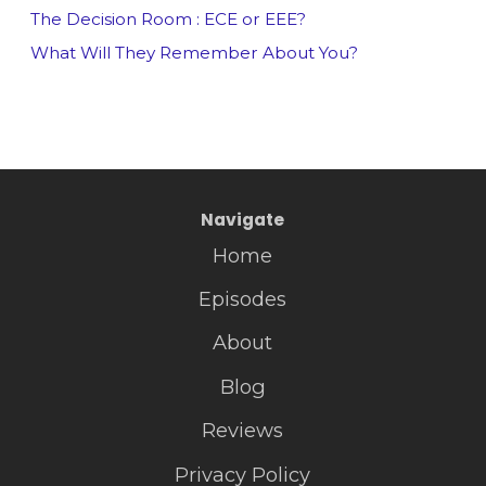
The Decision Room : ECE or EEE?
What Will They Remember About You?
Navigate
Home
Episodes
About
Blog
Reviews
Privacy Policy