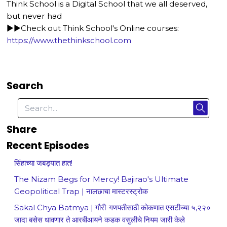
Think School is a Digital School that we all deserved,
but never had
►►Check out Think School's Online courses:
https://www.thethinkschool.com
Search
Share
Recent Episodes
सिंहाच्या जबड्यात हात!
The Nizam Begs for Mercy! Bajirao's Ultimate
Geopolitical Trap | नालछाचा मास्टरस्ट्रोक
Sakal Chya Batmya | गौरी-गणपतीसाठी कोकणात एसटीच्या ५,२२०
जादा बसेस धावणार ते आरबीआयने कडक वसुलीचे नियम जारी केले