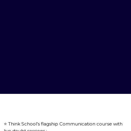
⭐️ Think School’s flagship Communication course with
live doubt sessions :