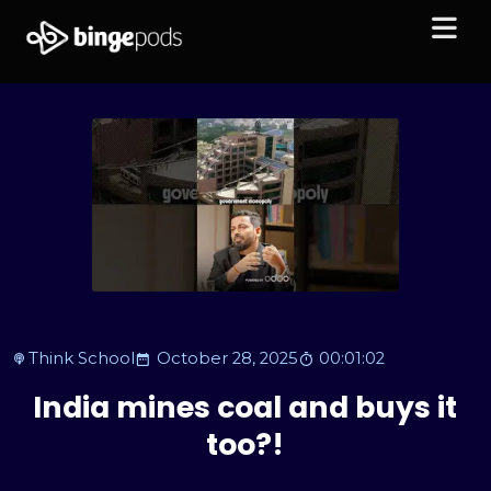
Think School
October 28, 2025
00:01:02
India mines coal and buys it
too?!