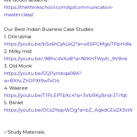
https://thethinkschool.com/sp/communication-
masterclass/
Our Best Indian Business Case Studies:
1. Dhirubhai
https://youtu.be/bSx6hDjALkQ?si=wE6PGMgiv7PpHdla
2. Milky mist
https://youtu.be/-98fnc4VAo8?si=NtKHTWjvtr_9V8ne
3. Old Monk
https://youtu.be/GQPymbqa08A?
si=BXhcZhDPXt9wTxO4
4. Waaree
https://youtu.be/T1PLEPTbXc4?si=3VbRKyBnd-3Trfqt
5. Blinkit
https://youtu.be/OGs2YsqvWDg?si=bZ_AqkdGEsl2X3xW
✅Study Materials: