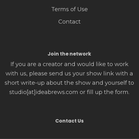
Terms of Use
Contact
Join the network
If you are a creator and would like to work
with us, please send us your show link with a
short write-up about the show and yourself to
studio[at]ideabrews.com or fill up the form.
Contact Us