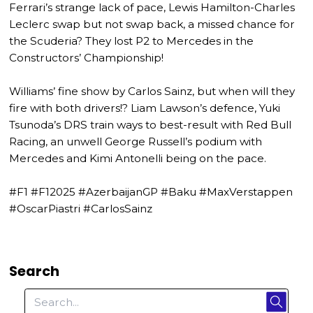
Ferrari’s strange lack of pace, Lewis Hamilton-Charles
Leclerc swap but not swap back, a missed chance for
the Scuderia? They lost P2 to Mercedes in the
Constructors’ Championship!
Williams’ fine show by Carlos Sainz, but when will they
fire with both drivers!? Liam Lawson’s defence, Yuki
Tsunoda’s DRS train ways to best-result with Red Bull
Racing, an unwell George Russell’s podium with
Mercedes and Kimi Antonelli being on the pace.
#F1 #F12025 #AzerbaijanGP #Baku #MaxVerstappen
#OscarPiastri #CarlosSainz
Search