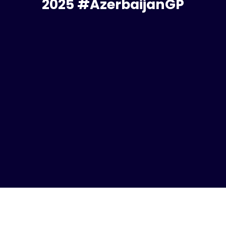
2025 #AzerbaijanGP