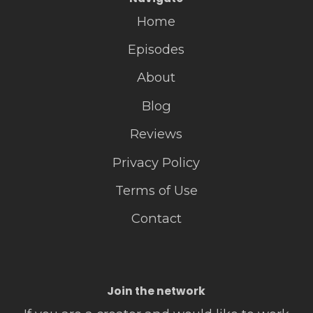
Home
Episodes
About
Blog
Reviews
Privacy Policy
Terms of Use
Contact
Join the network