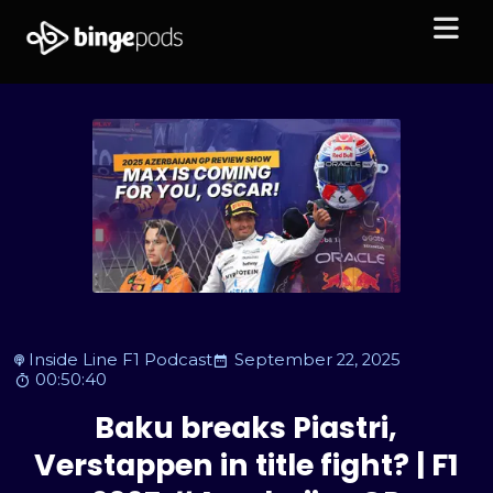
Inside Line F1 Podcast
September 22, 2025
00:50:40
Baku breaks Piastri,
Verstappen in title fight? | F1