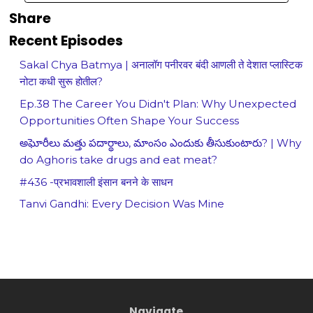
Share
Recent Episodes
Sakal Chya Batmya | अनालॉग पनीरवर बंदी आणली ते देशात प्लास्टिक
नोटा कधी सुरू होतील?
Ep.38 The Career You Didn't Plan: Why Unexpected
Opportunities Often Shape Your Success
అఘోరీలు మత్తు పదార్థాలు, మాంసం ఎందుకు తీసుకుంటారు? | Why
do Aghoris take drugs and eat meat?
#436 -प्रभावशाली इंसान बनने के साधन
Tanvi Gandhi: Every Decision Was Mine
Navigate