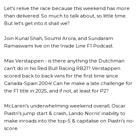
Let's relive the race because this weekend has more
than delivered. So much to talk about, so little time.
But let's get into it shall we?
Join Kunal Shah, Soumil Arora, and Sundaram
Ramaswami live on the Inside Line F1 Podcast.
Max Verstappen - is there anything the Dutchman
can’t do in his Red Bull Racing RB21? Verstappen
scored back to back wins for the first time since
Canada-Spain 2004! Can he make a late challenge for
the F1 title in 2025, and if not, at least for P2?
McLaren’s underwhelming weekend overall, Oscar
Piastri’s jump start & crash, Lando Norris’ inability to
make inroads into the top-5 & capitalise on Piastri’s no-
score.