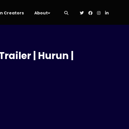
 Creators
About
railer | Hurun |