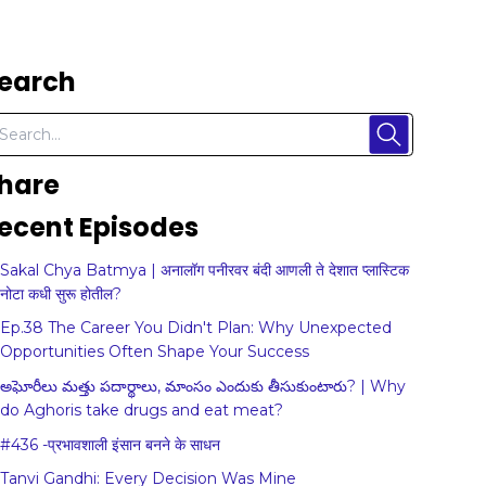
earch
hare
ecent Episodes
Sakal Chya Batmya | अनालॉग पनीरवर बंदी आणली ते देशात प्लास्टिक
नोटा कधी सुरू होतील?
Ep.38 The Career You Didn't Plan: Why Unexpected
Opportunities Often Shape Your Success
అఘోరీలు మత్తు పదార్థాలు, మాంసం ఎందుకు తీసుకుంటారు? | Why
do Aghoris take drugs and eat meat?
#436 -प्रभावशाली इंसान बनने के साधन
Tanvi Gandhi: Every Decision Was Mine