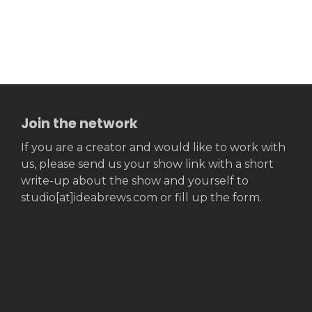
Join the network
If you are a creator and would like to work with
us, please send us your show link with a short
write-up about the show and yourself to
studio[at]ideabrews.com or fill up the form.