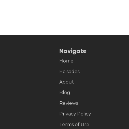
Navigate
Home
Episodes
About
Blog
Reviews
Privacy Policy
Terms of Use