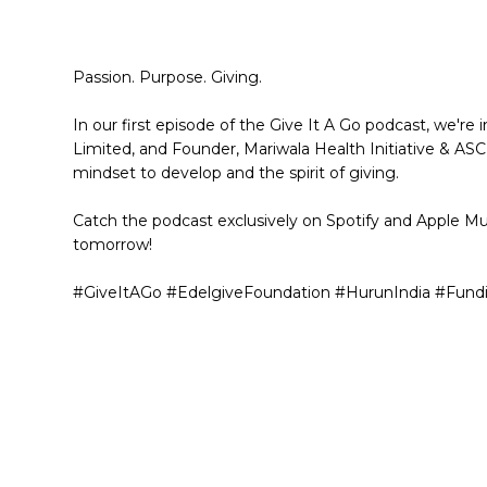
Passion. Purpose. Giving.
In our first episode of the Give It A Go podcast, we're
Limited, and Founder, Mariwala Health Initiative & AS
mindset to develop and the spirit of giving.
Catch the podcast exclusively on Spotify and Apple Mu
tomorrow!
#GiveItAGo #EdelgiveFoundation #HurunIndia #Fund