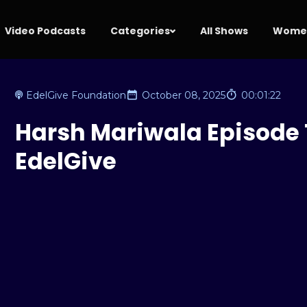
Video Podcasts
Categories
All Shows
Women
EdelGive Foundation
October 08, 2025
00:01:22
Harsh Mariwala Episode T
EdelGive