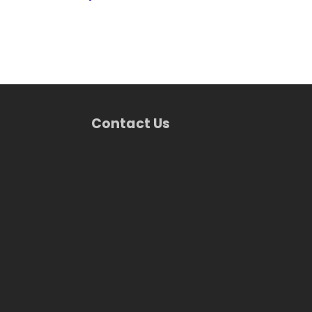
Contact Us