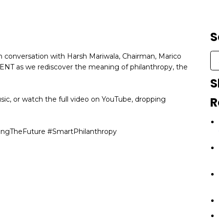
S
 in conversation with Harsh Mariwala, Chairman, Marico
CENT as we rediscover the meaning of philanthropy, the
S
R
sic, or watch the full video on YouTube, dropping
ingTheFuture #SmartPhilanthropy