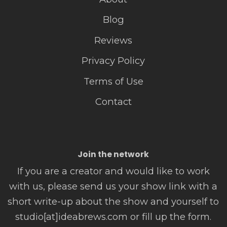
Blog
Reviews
Privacy Policy
Terms of Use
Contact
Join the network
If you are a creator and would like to work
with us, please send us your show link with a
short write-up about the show and yourself to
studio[at]ideabrews.com or fill up the form.