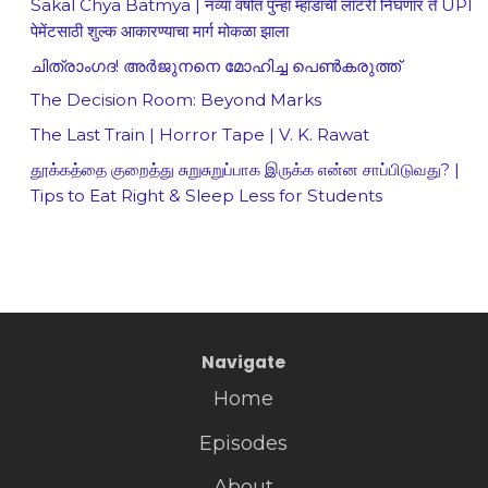
Sakal Chya Batmya | नव्या वर्षात पुन्हा म्हाडाची लॉटरी निघणार ते UPI
पेमेंटसाठी शुल्क आकारण्याचा मार्ग मोकळा झाला
ചിത്രാംഗദ! അർജുനനെ മോഹിച്ച പെൺകരുത്ത്
The Decision Room: Beyond Marks
The Last Train | Horror Tape | V. K. Rawat
தூக்கத்தை குறைத்து சுறுசுறுப்பாக இருக்க என்ன சாப்பிடுவது? |
Tips to Eat Right & Sleep Less for Students
Navigate
Home
Episodes
About