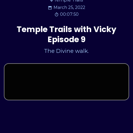
Temple Trails
March 25, 2022
00:07:50
Temple Trails with Vicky
Episode 9
The Divine walk.