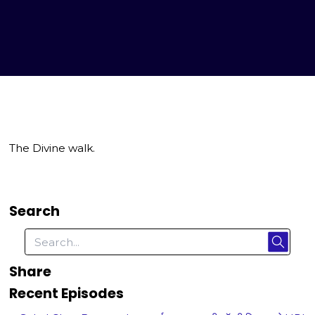
The Divine walk.
Search
Share
Recent Episodes