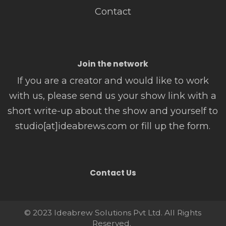
Contact
Join the network
If you are a creator and would like to work
with us, please send us your show link with a
short write-up about the show and yourself to
studio[at]ideabrews.com or fill up the form.
Contact Us
© 2023 Ideabrew Solutions Pvt Ltd. All Rights
Reserved.