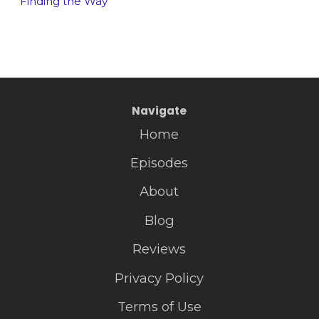
Finding the Way
Navigate
Home
Episodes
About
Blog
Reviews
Privacy Policy
Terms of Use