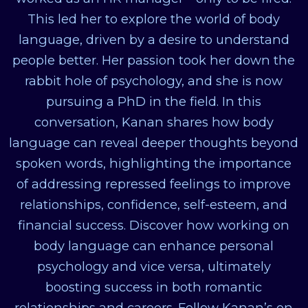
This led her to explore the world of body
language, driven by a desire to understand
people better. Her passion took her down the
rabbit hole of psychology, and she is now
pursuing a PhD in the field. In this
conversation, Kanan shares how body
language can reveal deeper thoughts beyond
spoken words, highlighting the importance
of addressing repressed feelings to improve
relationships, confidence, self-esteem, and
financial success. Discover how working on
body language can enhance personal
psychology and vice versa, ultimately
boosting success in both romantic
relationships and careers. Follow Kanan’s on