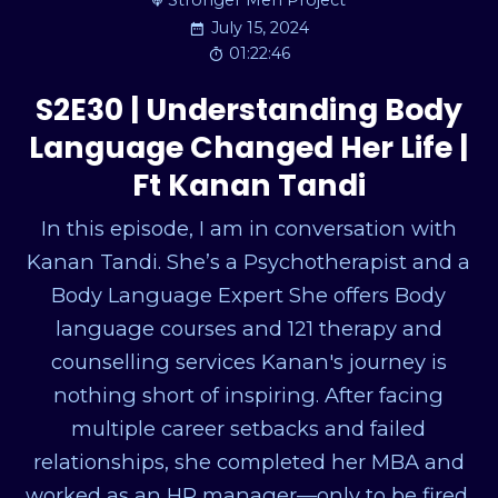
Stronger Men Project
July 15, 2024
01:22:46
S2E30 | Understanding Body
Language Changed Her Life |
Ft Kanan Tandi
In this episode, I am in conversation with
Kanan Tandi. She’s a Psychotherapist and a
Body Language Expert She offers Body
language courses and 121 therapy and
counselling services Kanan's journey is
nothing short of inspiring. After facing
multiple career setbacks and failed
relationships, she completed her MBA and
worked as an HR manager—only to be fired.