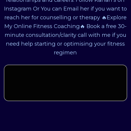
Instagram Or You can Email her if you want to
reach her for counselling or therapy 🔥Explore
My Online Fitness Coaching🔥 Book a free 30-
minute consultation/clarity call with me if you
need help starting or optimising your fitness
regimen