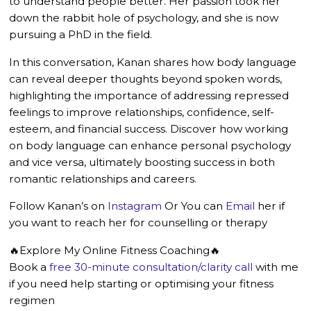
to understand people better. Her passion took her
down the rabbit hole of psychology, and she is now
pursuing a PhD in the field.
In this conversation, Kanan shares how body language
can reveal deeper thoughts beyond spoken words,
highlighting the importance of addressing repressed
feelings to improve relationships, confidence, self-
esteem, and financial success. Discover how working
on body language can enhance personal psychology
and vice versa, ultimately boosting success in both
romantic relationships and careers.
Follow Kanan’s on
Instagram
Or You can
Email
her if
you want to reach her for counselling or therapy
🔥Explore My Online Fitness Coaching🔥
Book a
free 30-minute consultation/clarity call
with me
if you need help starting or optimising your fitness
regimen