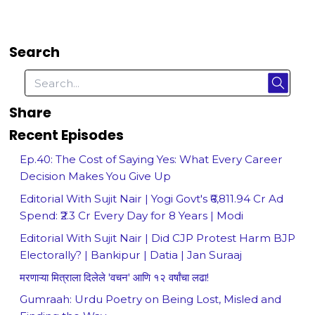
Search
Share
Recent Episodes
Ep.40: The Cost of Saying Yes: What Every Career
Decision Makes You Give Up
Editorial With Sujit Nair | Yogi Govt's ₹6,811.94 Cr Ad
Spend: ₹2.3 Cr Every Day for 8 Years | Modi
Editorial With Sujit Nair | Did CJP Protest Harm BJP
Electorally? | Bankipur | Datia | Jan Suraaj
मरणाऱ्या मित्राला दिलेले 'वचन' आणि १२ वर्षांचा लढा!
Gumraah: Urdu Poetry on Being Lost, Misled and