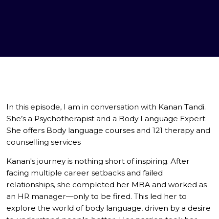
In this episode, I am in conversation with Kanan Tandi.
She’s a Psychotherapist and a Body Language Expert
She offers Body language courses and 121 therapy and
counselling services
Kanan's journey is nothing short of inspiring. After
facing multiple career setbacks and failed
relationships, she completed her MBA and worked as
an HR manager—only to be fired. This led her to
explore the world of body language, driven by a desire