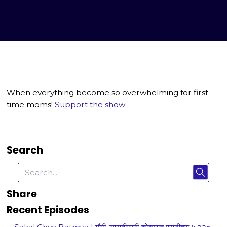
When everything become so overwhelming for first
time moms!
Support the show
Search
Share
Recent Episodes