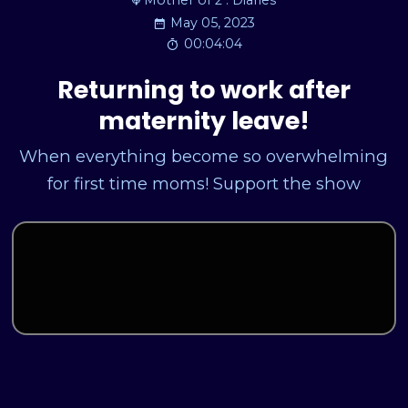
Mother of 2 : Diaries
May 05, 2023
00:04:04
Returning to work after
maternity leave!
When everything become so overwhelming
for first time moms! Support the show