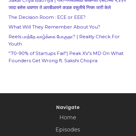
Sakal Chya Batmya | गौरी-गणपतीसाठी कोकणात एसटीच्या ५,२२०
जादा बसेस धावणार ते आरबीआयने कडक वसुलीचे नियम जारी केले
The Decision Room : ECE or EEE?
What Will They Remember About You?
Reels பாத்தே வாழ்க்கை போகுதா? | Reality Check For
Youth
"70-90% of Startups Fail"| Peak XV's MD On What
Founders Get Wrong ft. Sakshi Chopra
Navigate
Home
Episodes