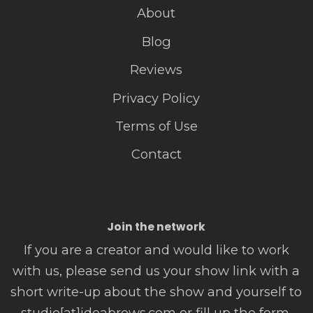
About
Blog
Reviews
Privacy Policy
Terms of Use
Contact
Join the network
If you are a creator and would like to work
with us, please send us your show link with a
short write-up about the show and yourself to
studio[at]ideabrews.com or fill up the form.