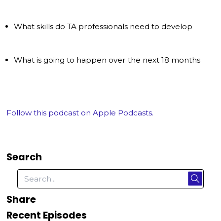
What skills do TA professionals need to develop
What is going to happen over the next 18 months
Follow this podcast on Apple Podcasts.
Search
Share
Recent Episodes