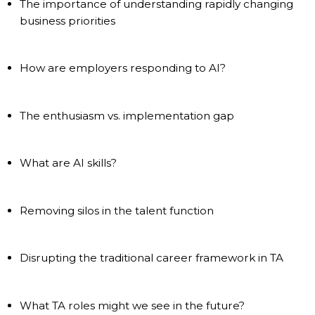
The importance of understanding rapidly changing
business priorities
How are employers responding to AI?
The enthusiasm vs. implementation gap
What are AI skills?
Removing silos in the talent function
Disrupting the traditional career framework in TA
What TA roles might we see in the future?