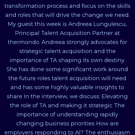
transformation process and focus on the skills
and roles that will drive the change we need.
My guest this week is Andreea Lungulescu,
Principal Talent Acquisition Partner at
thermondo. Andreea strongly advocates for
strategic talent acquisition and the
importance of TA shaping its own destiny.
She has done some significant work around
the future roles talent acquisition will need
and has some highly valuable insights to
share In the interview, we discuss: Elevating
the role of TA and making it strategic The
importance of understanding rapidly
changing business priorities How are
employers responding to AI? The enthusiasm