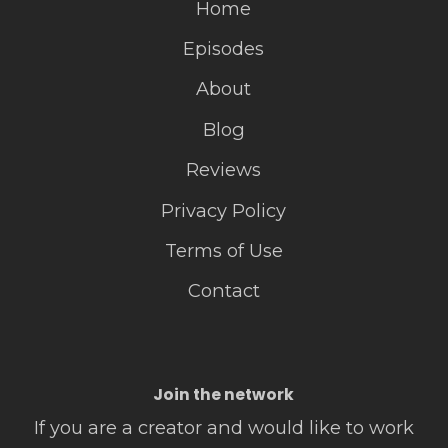
Home
Episodes
About
Blog
Reviews
Privacy Policy
Terms of Use
Contact
Join the network
If you are a creator and would like to work