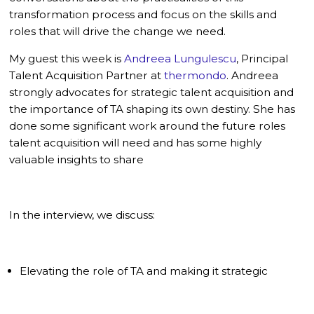
transformation process and focus on the skills and
roles that will drive the change we need.
My guest this week is
Andreea Lungulescu
, Principal
Talent Acquisition Partner at
thermondo
. Andreea
strongly advocates for strategic talent acquisition and
the importance of TA shaping its own destiny. She has
done some significant work around the future roles
talent acquisition will need and has some highly
valuable insights to share
In the interview, we discuss:
Elevating the role of TA and making it strategic