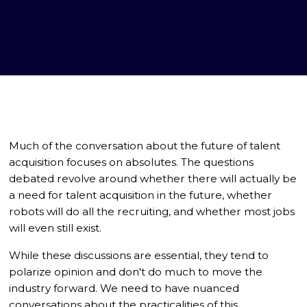
Much of the conversation about the future of talent
acquisition focuses on absolutes. The questions
debated revolve around whether there will actually be
a need for talent acquisition in the future, whether
robots will do all the recruiting, and whether most jobs
will even still exist.
While these discussions are essential, they tend to
polarize opinion and don't do much to move the
industry forward. We need to have nuanced
conversations about the practicalities of this