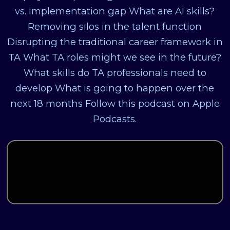
vs. implementation gap What are AI skills?
Removing silos in the talent function
Disrupting the traditional career framework in
TA What TA roles might we see in the future?
What skills do TA professionals need to
develop What is going to happen over the
next 18 months Follow this podcast on Apple
Podcasts.