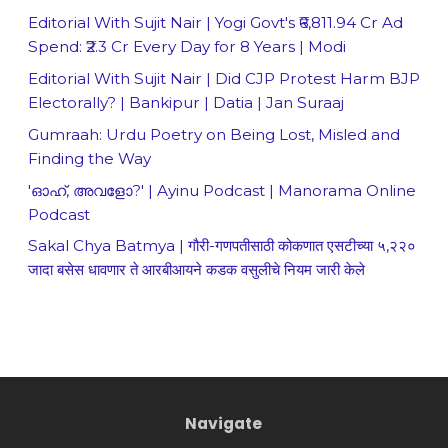
Editorial With Sujit Nair | Yogi Govt's ₹6,811.94 Cr Ad
Spend: ₹2.3 Cr Every Day for 8 Years | Modi
Editorial With Sujit Nair | Did CJP Protest Harm BJP
Electorally? | Bankipur | Datia | Jan Suraaj
Gumraah: Urdu Poetry on Being Lost, Misled and
Finding the Way
'ഓഹ്, അവളോ?' | Ayinu Podcast | Manorama Online
Podcast
Sakal Chya Batmya | गौरी-गणपतीसाठी कोकणात एसटीच्या ५,२२०
जादा बसेस धावणार ते आरबीआयने कडक वसुलीचे नियम जारी केले
Navigate