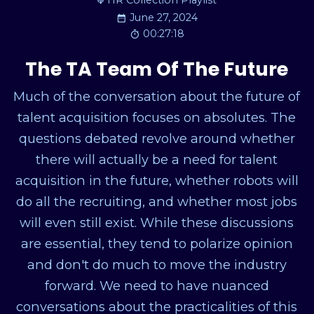
HR Collection Playlist
June 27, 2024
00:27:18
The TA Team Of The Future
Much of the conversation about the future of
talent acquisition focuses on absolutes. The
questions debated revolve around whether
there will actually be a need for talent
acquisition in the future, whether robots will
do all the recruiting, and whether most jobs
will even still exist. While these discussions
are essential, they tend to polarize opinion
and don't do much to move the industry
forward. We need to have nuanced
conversations about the practicalities of this