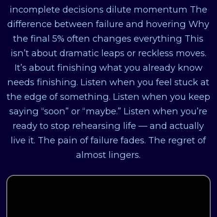
incomplete decisions dilute momentum The
difference between failure and hovering Why
the final 5% often changes everything This
isn’t about dramatic leaps or reckless moves.
It’s about finishing what you already know
needs finishing. Listen when you feel stuck at
the edge of something. Listen when you keep
saying “soon” or “maybe.” Listen when you’re
ready to stop rehearsing life — and actually
live it. The pain of failure fades. The regret of
almost lingers.