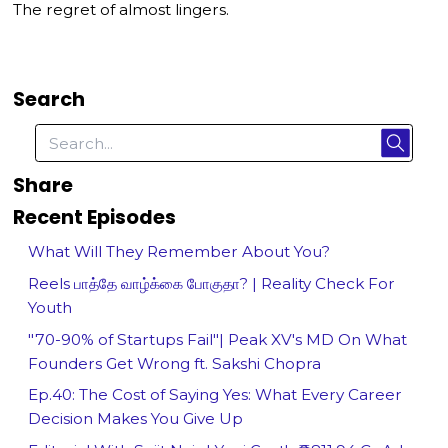
The regret of almost lingers.
Search
Share
Recent Episodes
What Will They Remember About You?
Reels பாத்தே வாழ்க்கை போகுதா? | Reality Check For
Youth
"70-90% of Startups Fail"| Peak XV's MD On What
Founders Get Wrong ft. Sakshi Chopra
Ep.40: The Cost of Saying Yes: What Every Career
Decision Makes You Give Up