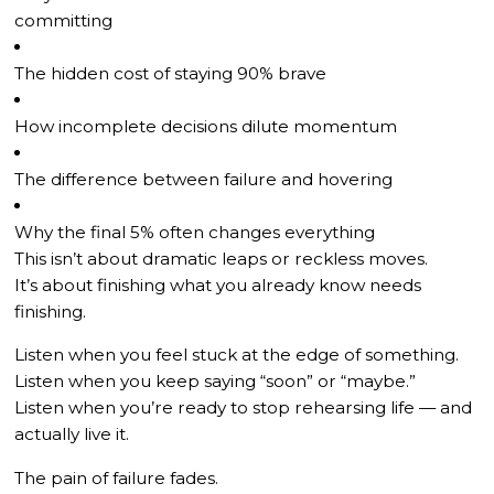
committing
The hidden cost of staying 90% brave
How incomplete decisions dilute momentum
The difference between failure and hovering
Why the final 5% often changes everything
This isn’t about dramatic leaps or reckless moves.
It’s about finishing what you already know needs
finishing.
Listen when you feel stuck at the edge of something.
Listen when you keep saying “soon” or “maybe.”
Listen when you’re ready to stop rehearsing life — and
actually live it.
The pain of failure fades.