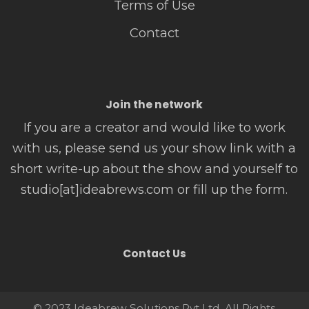
Terms of Use
Contact
Join the network
If you are a creator and would like to work
with us, please send us your show link with a
short write-up about the show and yourself to
studio[at]ideabrews.com or fill up the form.
Contact Us
© 2023 Ideabrew Solutions Pvt Ltd. All Rights