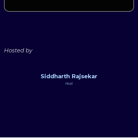
Hosted by
Siddharth Rajsekar
Host