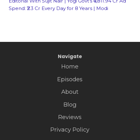
Editorial With Sujit Nair | Yogi Govt's ₹6,811.94 Cr Ad
Spend: ₹2.3 Cr Every Day for 8 Years | Modi
Navigate
Home
Episodes
About
Blog
Reviews
Privacy Policy