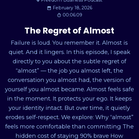
Freedom Business Podcast
February 18, 2026
00:06:09
The Regret of Almost
Failure is loud. You remember it. Almost is
quiet. And it lingers. In this episode, I speak
directly to you about the subtle regret of
“almost” — the job you almost left, the
conversation you almost had, the version of
yourself you almost became. Almost feels safe
in the moment. It protects your ego. It keeps
your identity intact. But over time, it quietly
erodes self-respect. We explore: Why “almost”
feels more comfortable than committing The
hidden cost of staying 90% brave How