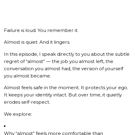
Failure is loud. You remember it.
Almost is quiet. And it lingers.
In this episode, I speak directly to you about the subtle
regret of “almost” — the job you almost left, the
conversation you almost had, the version of yourself
you almost became.
Almost feels safe in the moment. It protects your ego.
It keeps your identity intact. But over time, it quietly
erodes self-respect.
We explore:
Why “almost” feels more comfortable than