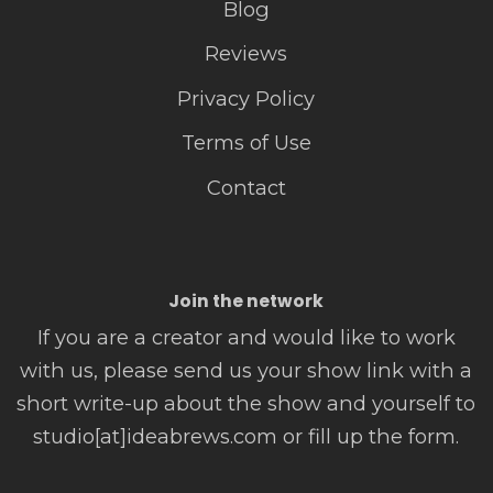
Blog
Reviews
Privacy Policy
Terms of Use
Contact
Join the network
If you are a creator and would like to work
with us, please send us your show link with a
short write-up about the show and yourself to
studio[at]ideabrews.com or fill up the form.