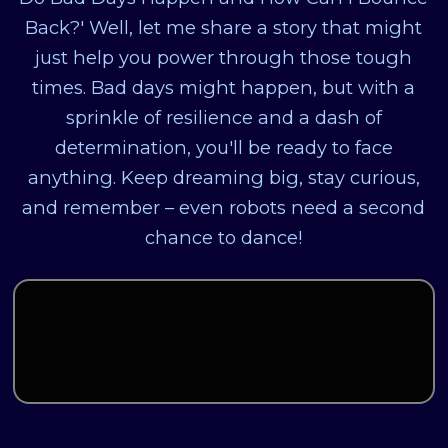
Back?' Well, let me share a story that might
just help you power through those tough
times. Bad days might happen, but with a
sprinkle of resilience and a dash of
determination, you'll be ready to face
anything. Keep dreaming big, stay curious,
and remember – even robots need a second
chance to dance!