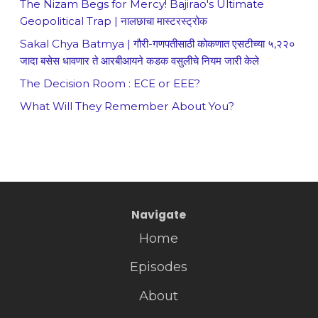
The Nizam Begs for Mercy! Bajirao's Ultimate
Geopolitical Trap | नालछाचा मास्टरस्ट्रोक
Sakal Chya Batmya | गौरी-गणपतीसाठी कोकणात एसटीच्या ५,२२०
जादा बसेस धावणार ते आरबीआयने कडक वसुलीचे नियम जारी केले
The Decision Room : ECE or EEE?
What Will They Remember About You?
Navigate
Home
Episodes
About