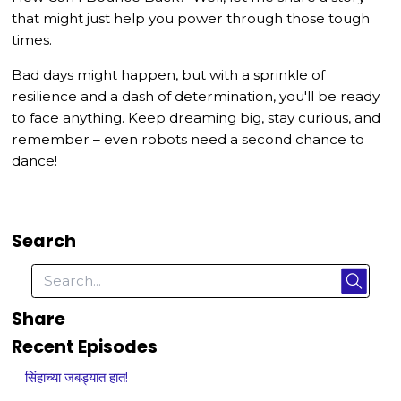
that might just help you power through those tough
times.
Bad days might happen, but with a sprinkle of
resilience and a dash of determination, you'll be ready
to face anything. Keep dreaming big, stay curious, and
remember – even robots need a second chance to
dance!
Search
Share
Recent Episodes
सिंहाच्या जबड्यात हात!