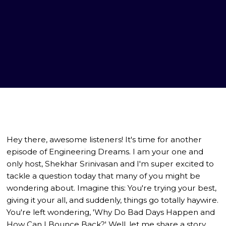
Hey there, awesome listeners! It's time for another
episode of Engineering Dreams. I am your one and
only host, Shekhar Srinivasan and I'm super excited to
tackle a question today that many of you might be
wondering about. Imagine this: You're trying your best,
giving it your all, and suddenly, things go totally haywire.
You're left wondering, 'Why Do Bad Days Happen and
How Can I Bounce Back?' Well, let me share a story