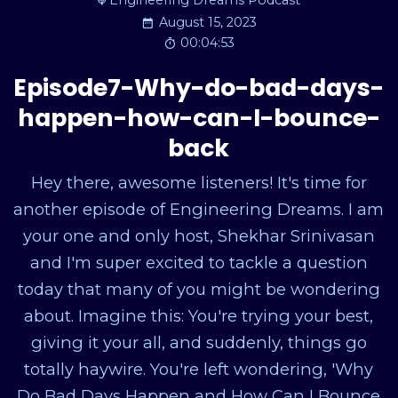
Engineering Dreams Podcast
August 15, 2023
00:04:53
Episode7-Why-do-bad-days-
happen-how-can-I-bounce-
back
Hey there, awesome listeners! It's time for
another episode of Engineering Dreams. I am
your one and only host, Shekhar Srinivasan
and I'm super excited to tackle a question
today that many of you might be wondering
about. Imagine this: You're trying your best,
giving it your all, and suddenly, things go
totally haywire. You're left wondering, 'Why
Do Bad Days Happen and How Can I Bounce