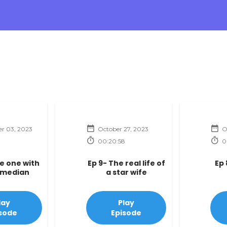
r 03, 2023
October 27, 2023
O
00:20:58
0
he one with
Ep 9- The real life of
Ep 
omedian
a star wife
lay
Play
sode
Episode