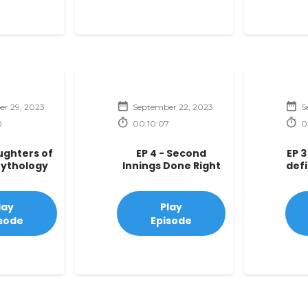
r 29, 2023
September 22, 2023
S
0
00:10:07
0
aughters of
EP 4 - Second
EP 3
Mythology
Innings Done Right
def
lay
Play
sode
Episode