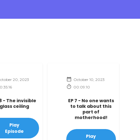
ctober 20, 2023
October 10, 2023
0:35:16
00:09:10
8 - The invisible
EP 7 - No one wants
glass ceiling
to talk about this
part of
motherhood!
Play
Episode
Play