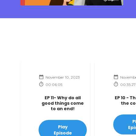
November 10, 2023
Novembe
00:06:05
00:35:27
EP 11- Why do all
EP 10 - T
good things come
the c
to an end!
P
Play
Epi
Episode