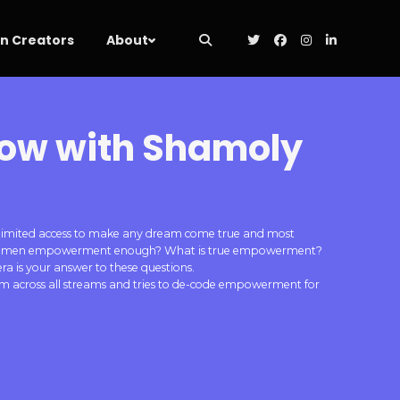
 Creators
About
row with Shamoly
, unlimited access to make any dream come true and most
 is women empowerment enough? What is true empowerment?
 is your answer to these questions.
rom across all streams and tries to de-code empowerment for