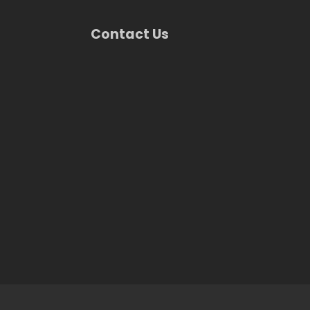
Contact Us