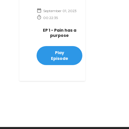
September 01, 2023
00:22:35
EP 1 - Pain has a
purpose
Play
Episode