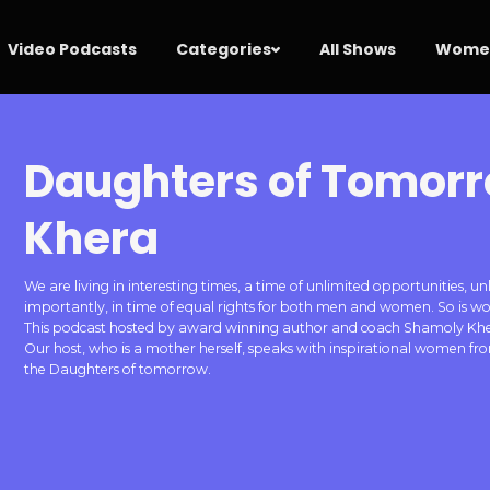
Video Podcasts
Categories
All Shows
Women
Daughters of Tomor
Khera
We are living in interesting times, a time of unlimited opportunities
importantly, in time of equal rights for both men and women. So
This podcast hosted by award winning author and coach Shamoly Khera
Our host, who is a mother herself, speaks with inspirational women f
the Daughters of tomorrow.