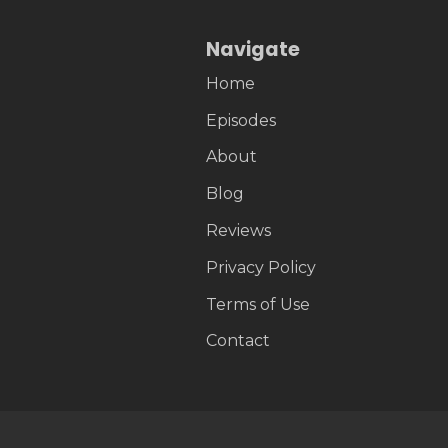
Navigate
Home
Episodes
About
Blog
Reviews
Privacy Policy
Terms of Use
Contact