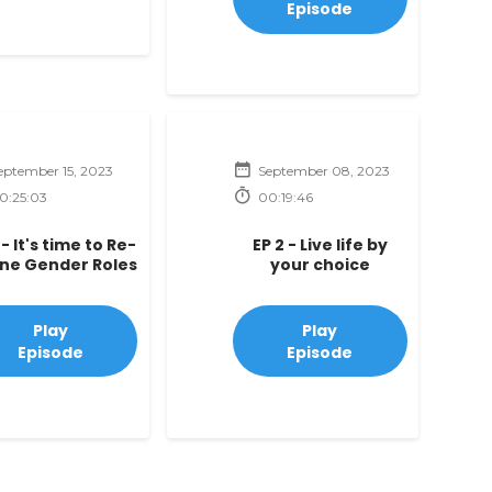
Episode
eptember 15, 2023
September 08, 2023
0:25:03
00:19:46
 - It's time to Re-
EP 2 - Live life by
ine Gender Roles
your choice
Play
Play
Episode
Episode