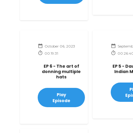
October 06, 2023
Septembe
00:19:31
00:26:4
EP 6 - The art of
EP 5 - D
donning multiple
Indian 
hats
P
Play
Epi
Episode