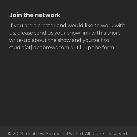
Join the network
If you are a creator and would like to work with
us, please send us your show link with a short
write-up about the show and yourself to
studio[at]ideabrews.com or fill up the form.
© 2023 Ideabrew Solutions Pvt Ltd. All Rights Reserved.