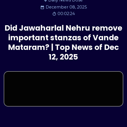
Daily News Dose
December 08, 2025
00:02:24
Did Jawaharlal Nehru remove
important stanzas of Vande
Mataram? | Top News of Dec
12, 2025