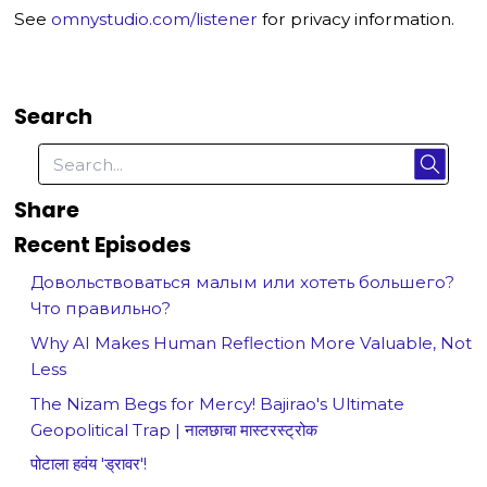
See
omnystudio.com/listener
for privacy information.
Search
Share
Recent Episodes
Довольствоваться малым или хотеть большего?
Что правильно?
Why AI Makes Human Reflection More Valuable, Not
Less
The Nizam Begs for Mercy! Bajirao's Ultimate
Geopolitical Trap | नालछाचा मास्टरस्ट्रोक
पोटाला हवंय 'ड्रावर'!