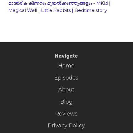
മാന്ത്രിക കിണറും മുയൽക്കുഞ്ഞുങ്ങളും - MKid |
Magical Well | Little Rabbits | Bedtime story
Navigate
Home
Episodes
About
Blog
Reviews
Privacy Policy