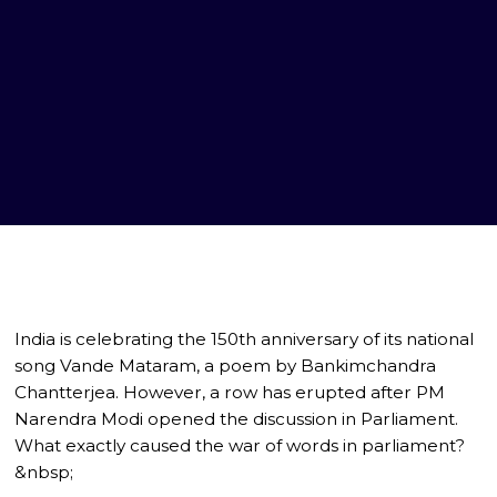
India is celebrating the 150th anniversary of its national
song Vande Mataram, a poem by Bankimchandra
Chantterjea. However, a row has erupted after PM
Narendra Modi opened the discussion in Parliament.
What exactly caused the war of words in parliament?
&nbsp;