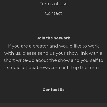
Terms of Use
Contact
Join the network
If you are a creator and would like to work
with us, please send us your show link with a
short write-up about the show and yourself to
studio[at]ideabrews.com or fill up the form.
Contact Us