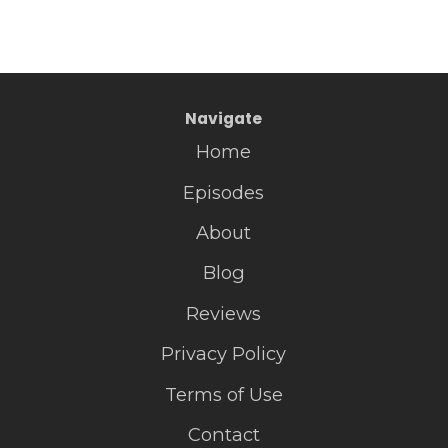
Navigate
Home
Episodes
About
Blog
Reviews
Privacy Policy
Terms of Use
Contact