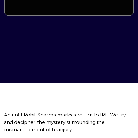
An unfit Rohit Sharma marks a return to IPL. We try
and decipher the mystery surrounding the
mismanagement of his injury.