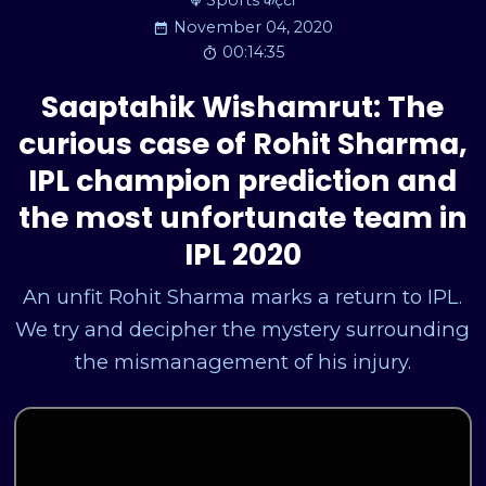
Sports कट्टा
November 04, 2020
00:14:35
Saaptahik Wishamrut: The
curious case of Rohit Sharma,
IPL champion prediction and
the most unfortunate team in
IPL 2020
An unfit Rohit Sharma marks a return to IPL.
We try and decipher the mystery surrounding
the mismanagement of his injury.