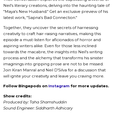
Neil's literary creations, delving into the haunting tale of
"Maya's New Husband." Get an exclusive preview of his
latest work, "Sapna's Bad Connection."
Together, they uncover the secrets of harnessing
creativity to craft hair-raising narratives, making this
episode a must-listen for aficionados of horror and
aspiring writers alike. Even for those less inclined
towards the macabre, the insights into Neil's writing
process and the alchemy that transforms his sinister
imaginings into gripping prose are not to be missed.
Join Kiran Manral and Neil D'Silva for a discussion that
will ignite your creativity and leave you craving more.
Follow Bingepods on
Instagram
for more updates.
Show credits:
Produced by: Taha Shamshuddin
Sound Engineer: Siddharth Adhicary