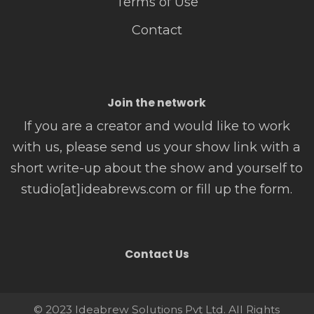
Terms of Use
Contact
Join the network
If you are a creator and would like to work
with us, please send us your show link with a
short write-up about the show and yourself to
studio[at]ideabrews.com or fill up the form.
Contact Us
© 2023 Ideabrew Solutions Pvt Ltd. All Rights