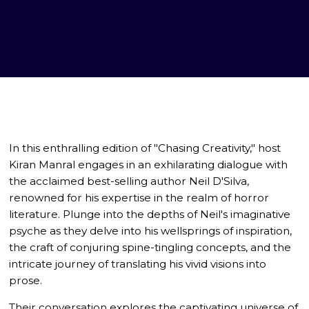
In this enthralling edition of "Chasing Creativity," host
Kiran Manral engages in an exhilarating dialogue with
the acclaimed best-selling author Neil D'Silva,
renowned for his expertise in the realm of horror
literature. Plunge into the depths of Neil's imaginative
psyche as they delve into his wellsprings of inspiration,
the craft of conjuring spine-tingling concepts, and the
intricate journey of translating his vivid visions into
prose.
Their conversation explores the captivating universe of