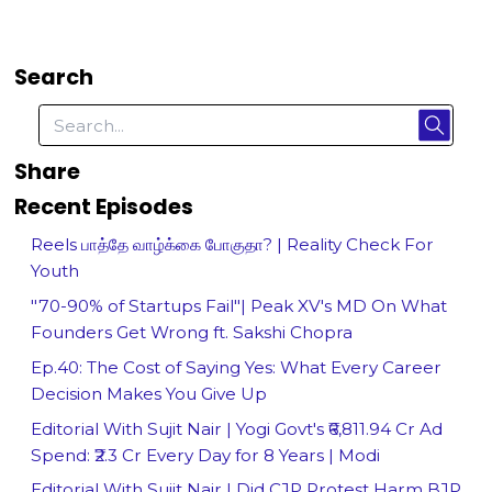
Search
Share
Recent Episodes
Reels பாத்தே வாழ்க்கை போகுதா? | Reality Check For
Youth
"70-90% of Startups Fail"| Peak XV's MD On What
Founders Get Wrong ft. Sakshi Chopra
Ep.40: The Cost of Saying Yes: What Every Career
Decision Makes You Give Up
Editorial With Sujit Nair | Yogi Govt's ₹6,811.94 Cr Ad
Spend: ₹2.3 Cr Every Day for 8 Years | Modi
Editorial With Sujit Nair | Did CJP Protest Harm BJP