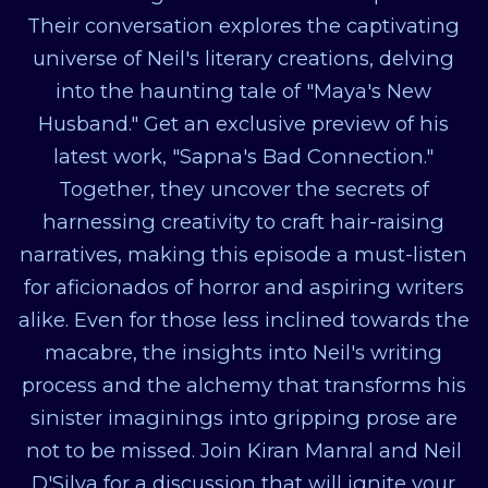
Their conversation explores the captivating
universe of Neil's literary creations, delving
into the haunting tale of "Maya's New
Husband." Get an exclusive preview of his
latest work, "Sapna's Bad Connection."
Together, they uncover the secrets of
harnessing creativity to craft hair-raising
narratives, making this episode a must-listen
for aficionados of horror and aspiring writers
alike. Even for those less inclined towards the
macabre, the insights into Neil's writing
process and the alchemy that transforms his
sinister imaginings into gripping prose are
not to be missed. Join Kiran Manral and Neil
D'Silva for a discussion that will ignite your