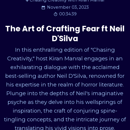
Chasing Creativity with Kiran Manral
November 03, 2023
00:34:39
The Art of Crafting Fear ft Neil
D'Silva
In this enthralling edition of "Chasing
Creativity," host Kiran Manral engages in an
exhilarating dialogue with the acclaimed
best-selling author Neil D'Silva, renowned for
his expertise in the realm of horror literature.
Plunge into the depths of Neil's imaginative
psyche as they delve into his wellsprings of
inspiration, the craft of conjuring spine-
tingling concepts, and the intricate journey of
translating his vivid visions into prose.