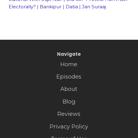
Electorally? | Bankipur | Datia | Jan Suraaj
Navigate
Home
Episodes
About
Blog
Reviews
Privacy Policy