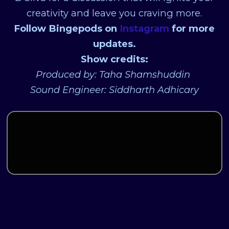
creativity and leave you craving more.
Follow Bingepods on
Instagram
for more
updates.
Show credits:
Produced by: Taha Shamshuddin
Sound Engineer: Siddharth Adhicary