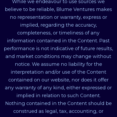
While we endeavour to use sources we
believe to be reliable, Blume Ventures makes
no representation or warranty, express or
implied, regarding the accuracy,
completeness, or timeliness of any
information contained in the Content. Past
performance is not indicative of future results,
and market conditions may change without
notice. We assume no liability for the
interpretation and/or use of the Content
contained on our website, nor does it offer
any warranty of any kind, either expressed or
implied in relation to such Content.
Nothing contained in the Content should be
construed as legal, tax, accounting, or