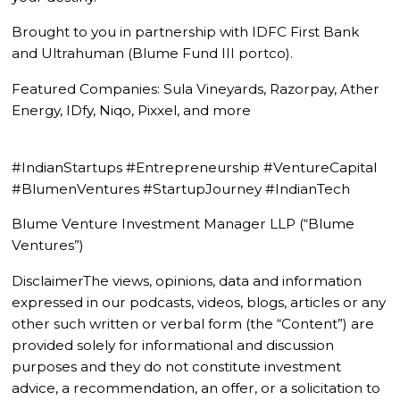
Brought to you in partnership with IDFC First Bank
and Ultrahuman (Blume Fund III portco).
Featured Companies: Sula Vineyards, Razorpay, Ather
Energy, IDfy, Niqo, Pixxel, and more
#IndianStartups #Entrepreneurship #VentureCapital
#BlumenVentures #StartupJourney #IndianTech
Blume Venture Investment Manager LLP (“Blume
Ventures”)
DisclaimerThe views, opinions, data and information
expressed in our podcasts, videos, blogs, articles or any
other such written or verbal form (the “Content”) are
provided solely for informational and discussion
purposes and they do not constitute investment
advice, a recommendation, an offer, or a solicitation to