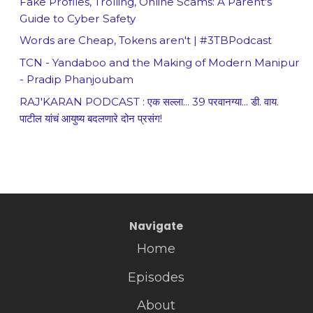
Fake Profiles, Trolling, Online Scams: A Parent's
Guide to Cyber Safety
Words are Cheap, Tokens aren't | #3TBPodcast
TCN - Yandaboo and the Making of Modern Manipur
- Pradip Phanjoubam
RAJ'KARAN PODCAST : एक सल्ला... 39 परवानग्या... डी. वाय.
पाटील यांचं आयुष्य बदलणारे दोन प्रसंग!
Navigate
Home
Episodes
About