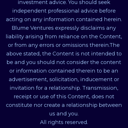
investment advice. You should seek
independent professional advice before
acting on any information contained herein.
Blume Ventures expressly disclaims any
liability arising from reliance on the Content,
or from any errors or omissions therein.The
above stated, the Content is not intended to
be and you should not consider the content
or information contained therein to be an
advertisement, solicitation, inducement or
invitation for a relationship. Transmission,
receipt or use of this Content, does not
constitute nor create a relationship between
us and you.
All rights reserved.