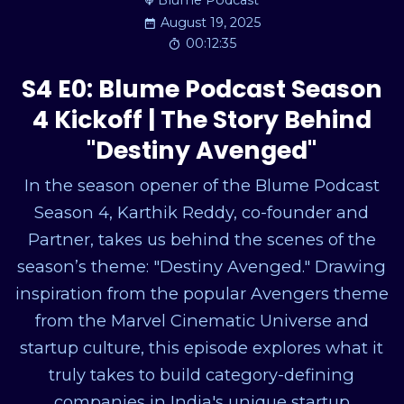
Blume Podcast
August 19, 2025
00:12:35
S4 E0: Blume Podcast Season
4 Kickoff | The Story Behind
"Destiny Avenged"
In the season opener of the Blume Podcast
Season 4, Karthik Reddy, co-founder and
Partner, takes us behind the scenes of the
season’s theme: "Destiny Avenged." Drawing
inspiration from the popular Avengers theme
from the Marvel Cinematic Universe and
startup culture, this episode explores what it
truly takes to build category-defining
companies in India's unique startup