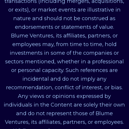
transactions (including mergers, acquisitions,
or exits), or market events are illustrative in
nature and should not be construed as
endorsements or statements of value.
Blume Ventures, its affiliates, partners, or
employees may, from time to time, hold
investments in some of the companies or
sectors mentioned, whether in a professional
or personal capacity. Such references are
incidental and do not imply any
recommendation, conflict of interest, or bias.
Any views or opinions expressed by
individuals in the Content are solely their own
and do not represent those of Blume
Ventures, its affiliates, partners, or employees.