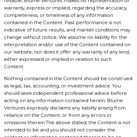
reliable, Blume Ventures makes no representation or
warranty, express or implied, regarding the accuracy,
completeness, or timeliness of any information
contained in the Content. Past performance is not
indicative of future results, and market conditions may
change without notice. We assume no liability for the
interpretation and/or use of the Content contained on
our website, nor does it offer any warranty of any kind,
either expressed or implied in relation to such
Content.
Nothing contained in the Content should be construed
as legal, tax, accounting, or investment advice. You
should seek independent professional advice before
acting on any information contained herein. Blume
Ventures expressly disclaims any liability arising from
reliance on the Content, or from any errors or
omissions therein.The above stated, the Content is not
intended to be and you should not consider the