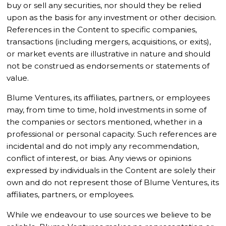
buy or sell any securities, nor should they be relied
upon as the basis for any investment or other decision.
References in the Content to specific companies,
transactions (including mergers, acquisitions, or exits),
or market events are illustrative in nature and should
not be construed as endorsements or statements of
value.
Blume Ventures, its affiliates, partners, or employees
may, from time to time, hold investments in some of
the companies or sectors mentioned, whether in a
professional or personal capacity. Such references are
incidental and do not imply any recommendation,
conflict of interest, or bias. Any views or opinions
expressed by individuals in the Content are solely their
own and do not represent those of Blume Ventures, its
affiliates, partners, or employees.
While we endeavour to use sources we believe to be