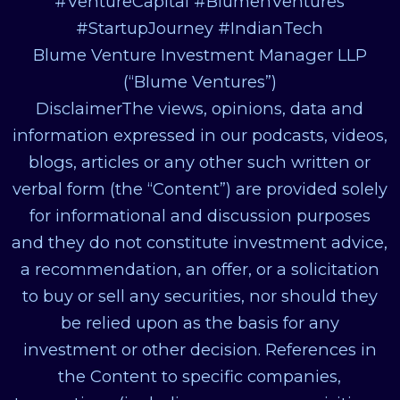
#VentureCapital #BlumenVentures
#StartupJourney #IndianTech
Blume Venture Investment Manager LLP
(“Blume Ventures”)
DisclaimerThe views, opinions, data and
information expressed in our podcasts, videos,
blogs, articles or any other such written or
verbal form (the “Content”) are provided solely
for informational and discussion purposes
and they do not constitute investment advice,
a recommendation, an offer, or a solicitation
to buy or sell any securities, nor should they
be relied upon as the basis for any
investment or other decision. References in
the Content to specific companies,