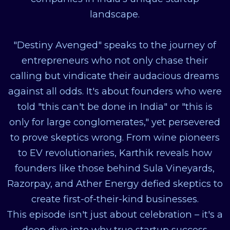
landscape.
"Destiny Avenged" speaks to the journey of
entrepreneurs who not only chase their
calling but vindicate their audacious dreams
against all odds. It's about founders who were
told "this can't be done in India" or "this is
only for large conglomerates," yet persevered
to prove skeptics wrong. From wine pioneers
to EV revolutionaries, Karthik reveals how
founders like those behind Sula Vineyards,
Razorpay, and Ather Energy defied skeptics to
create first-of-their-kind businesses.
This episode isn't just about celebration – it's a
deep dive into why true startup success