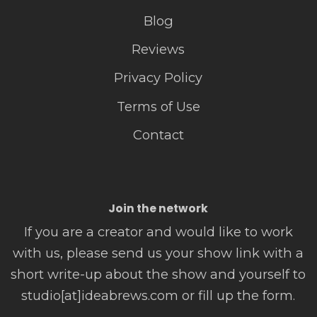
Blog
Reviews
Privacy Policy
Terms of Use
Contact
Join the network
If you are a creator and would like to work
with us, please send us your show link with a
short write-up about the show and yourself to
studio[at]ideabrews.com or fill up the form.