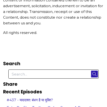
content or information contained therein to be an
advertisement, solicitation, inducement or invitation for
a relationship. Transmission, receipt or use of this
Content, does not constitute nor create a relationship
between us and you.
All rights reserved.
Search
Share
Recent Episodes
#437 - याददाश्त: बंधन है या मुक्ति?