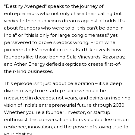
"Destiny Avenged" speaks to the journey of
entrepreneurs who not only chase their calling but
vindicate their audacious dreams against all odds. It's
about founders who were told "this can't be done in
India" or "this is only for large conglomerates," yet
persevered to prove skeptics wrong. From wine
pioneers to EV revolutionaries, Karthik reveals how
founders like those behind Sula Vineyards, Razorpay,
and Ather Energy defied skeptics to create first-of-
their-kind businesses.
This episode isn't just about celebration – it's a deep
dive into why true startup success should be
measured in decades, not years, and paints an inspiring
vision of India's entrepreneurial future through 2030.
Whether you're a founder, investor, or startup
enthusiast, this conversation offers valuable lessons on
resilience, innovation, and the power of staying true to
your destiny.