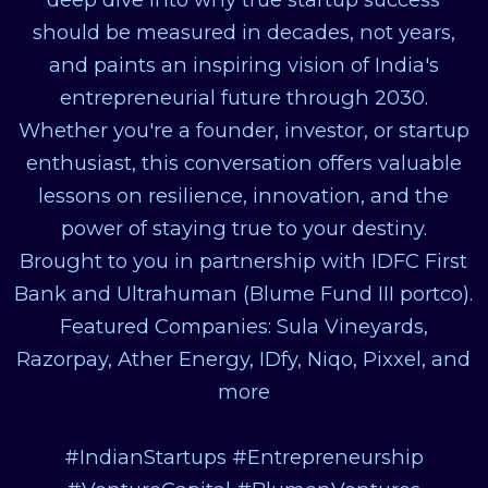
should be measured in decades, not years,
and paints an inspiring vision of India's
entrepreneurial future through 2030.
Whether you're a founder, investor, or startup
enthusiast, this conversation offers valuable
lessons on resilience, innovation, and the
power of staying true to your destiny.
Brought to you in partnership with IDFC First
Bank and Ultrahuman (Blume Fund III portco).
Featured Companies: Sula Vineyards,
Razorpay, Ather Energy, IDfy, Niqo, Pixxel, and
more
#IndianStartups #Entrepreneurship