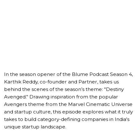
In the season opener of the Blume Podcast Season 4,
Karthik Reddy, co-founder and Partner, takes us
behind the scenes of the season’s theme: "Destiny
Avenged." Drawing inspiration from the popular
Avengers theme from the Marvel Cinematic Universe
and startup culture, this episode explores what it truly
takes to build category-defining companies in India's
unique startup landscape.