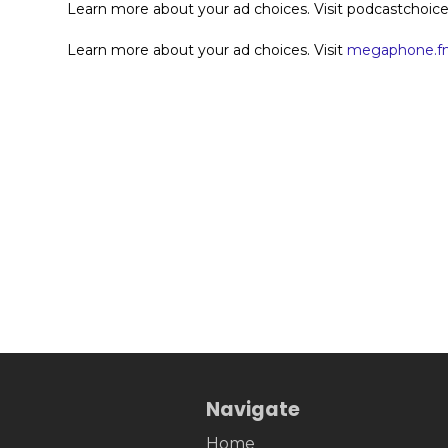
Learn more about your ad choices. Visit podcastchoi
Learn more about your ad choices. Visit
megaphone.fm
Navigate
Home