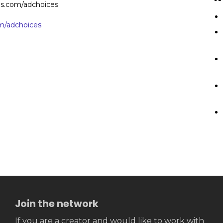
ces.com/adchoices
/adchoices
Join the network
If you are a creator and would like to work with