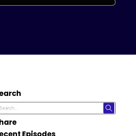
earch
hare
ecent Episodes