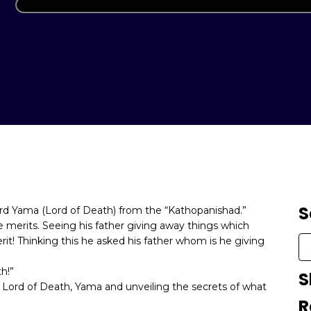
S
ord Yama (Lord of Death) from the “Kathopanishad.”
 merits. Seeing his father giving away things which
it! Thinking this he asked his father whom is he giving
h!”
S
Lord of Death, Yama and unveiling the secrets of what
R