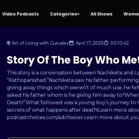
Video Podcasts
Categories
All Shows
Women
Art of Living with Gurudev
April 17, 2023
00:10:42
Story Of The Boy Who Me
This story is a conversation between Nachiketa and 
“Kathopanishad.”Nachiketa saw his father performing a
giving away things which weren’t of much use, he fel
asked his father whom is he giving him away to?When i
Death!”What followed was a young boy’s journey to 
secrets of what happens after death!Learn more about
podcastchoices.com/adchoices Learn more about your