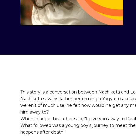
This story is a conversation between Nachiketa and L
Nachiketa saw his father performing a Yagya to acquire
weren’t of much use, he felt how would he get any mer
him away to?
When in anger his father said, “I give you away to Deat
What followed was a young boy’s journey to meet the 
happens after death!