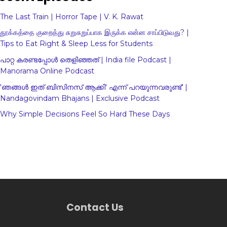
The Last Train | Horror Tape | V. K. Rawat
தூக்கத்தை குறைத்து சுறுசுறுப்பாக இருக்க என்ன சாப்பிடுவது? |
Tips to Eat Right & Sleep Less for Students
പാറ്റ കരണ്ടപ്പോൾ തെളിഞ്ഞത് | India file Podcast |
Manorama Online Podcast
'ഞങ്ങള്‍ ഇത് ബിസിനസ് ആക്കി' എന്ന് പറയുന്നവരുണ്ട്' |
Nandagovindam Bhajans | Exclusive Podcast
Why Simple Decisions Feel So Hard These Days
Contact Us