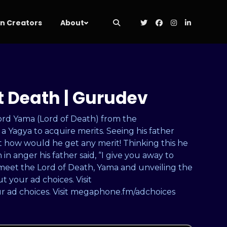
 Creators
About
t Death | Gurudev
Lord Yama (Lord of Death) from the
 Yagya to acquire merits. Seeing his father
t how would he get any merit! Thinking this he
n anger his father said, “I give you away to
meet the Lord of Death, Yama and unveiling the
 your ad choices. Visit
 ad choices. Visit megaphone.fm/adchoices