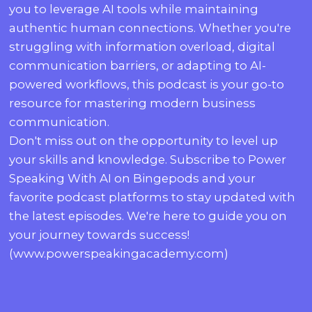
you to leverage AI tools while maintaining
authentic human connections. Whether you're
struggling with information overload, digital
communication barriers, or adapting to AI-
powered workflows, this podcast is your go-to
resource for mastering modern business
communication.
Don't miss out on the opportunity to level up
your skills and knowledge. Subscribe to Power
Speaking With AI on Bingepods and your
favorite podcast platforms to stay updated with
the latest episodes. We're here to guide you on
your journey towards success!
(www.powerspeakingacademy.com)