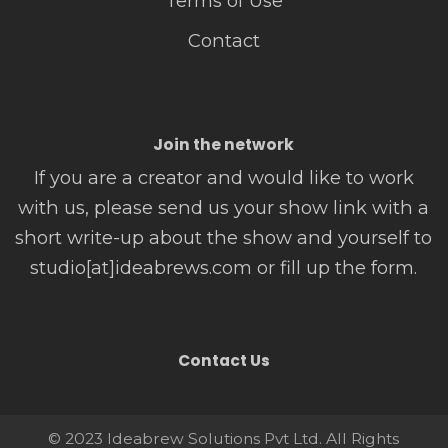
Terms of Use
Contact
Join the network
If you are a creator and would like to work
with us, please send us your show link with a
short write-up about the show and yourself to
studio[at]ideabrews.com or fill up the form.
Contact Us
© 2023 Ideabrew Solutions Pvt Ltd. All Rights