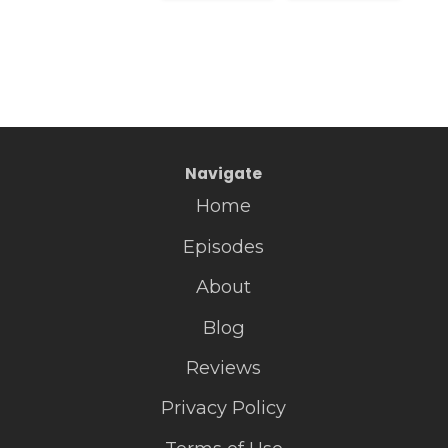
Navigate
Home
Episodes
About
Blog
Reviews
Privacy Policy