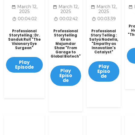
March 12,
March 12,
March 12,
2025
2025
2025
00:04:02
00:02:42
00:03:39
Pro
H
Professional
Professional
Professional
"Th
Storytelling : Dr.
Storytelling
Story Telling :
Sanduk Ruit "The
Kiran
Satya Nadella,
Visionary Eye
Majumdar
"Empathy as
Surgeon"
Shaw "From
Innovation's
Garage to
Catalyst"
Global Biotech"
Play
Play
Episode
Play
Episo
Episo
de
de