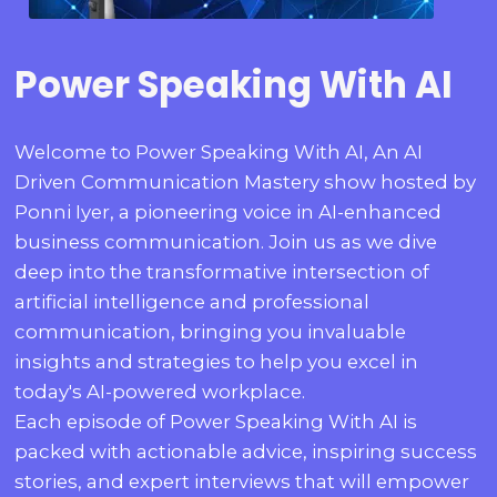
Power Speaking With AI
Welcome to Power Speaking With AI, An AI
Driven Communication Mastery show hosted by
Ponni Iyer, a pioneering voice in AI-enhanced
business communication. Join us as we dive
deep into the transformative intersection of
artificial intelligence and professional
communication, bringing you invaluable
insights and strategies to help you excel in
today's AI-powered workplace.
Each episode of Power Speaking With AI is
packed with actionable advice, inspiring success
stories, and expert interviews that will empower