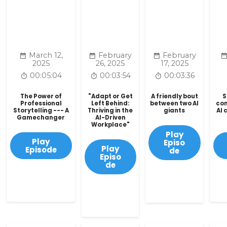
March 12,
February
February
2025
26, 2025
17, 2025
00:05:04
00:03:54
00:03:36
The Power of
"Adapt or Get
A friendly bout
S
Professional
Left Behind:
between two AI
co
Storytelling --- A
Thriving in the
giants
AI 
Gamechanger
AI-Driven
Workplace"
Play
Play
Episo
Play
Episode
de
Episo
de