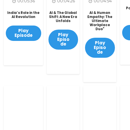
00:05:36
00:04:26
00:04:54
Po
India’s Role in the
AI & The Global
AI & Human
AI Revolution
Shift: A New Era
Empathy: The
Unfolds
Ultimate
Workplace
Duo"
Play
Play
Episode
Episo
Play
de
Episo
de