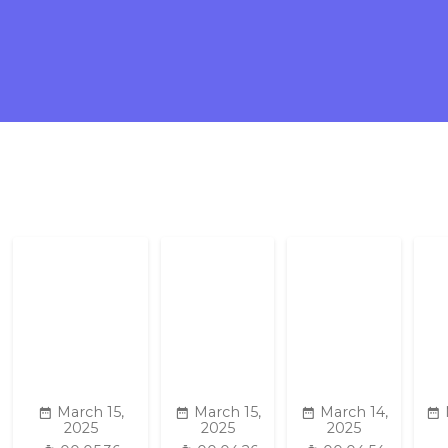
March 15,
March 15,
March 14,
2025
2025
2025