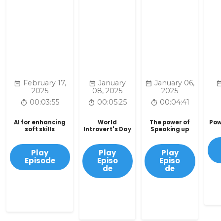
February 17,
January
January 06,
2025
08, 2025
2025
00:03:55
00:05:25
00:04:41
AI for enhancing
World
The power of
Pow
soft skills
Introvert's Day
Speaking up
Play
Play
Play
Episode
Episo
Episo
de
de