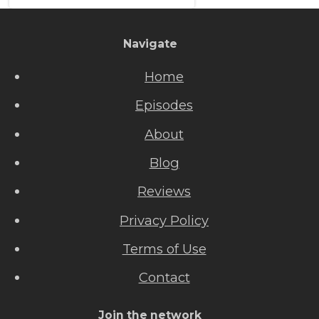
Navigate
Home
Episodes
About
Blog
Reviews
Privacy Policy
Terms of Use
Contact
Join the network