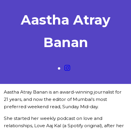
Aastha Atray
Banan
Aastha Atray Banan is an award-winning journalist for
21 years, and now the editor of Mumbai's most
preferred weekend read, Sunday Mid-day.
She started her weekly podcast on love and
relationships, Love Aaj Kal (a Spotify original), after her