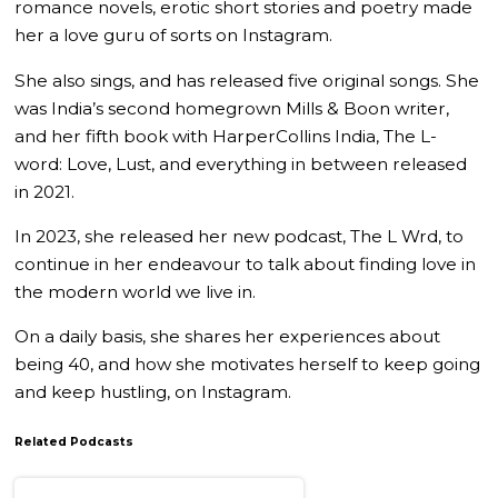
romance novels, erotic short stories and poetry made
her a love guru of sorts on Instagram.
She also sings, and has released five original songs. She
was India’s second homegrown Mills & Boon writer,
and her fifth book with HarperCollins India, The L-
word: Love, Lust, and everything in between released
in 2021.
In 2023, she released her new podcast, The L Wrd, to
continue in her endeavour to talk about finding love in
the modern world we live in.
On a daily basis, she shares her experiences about
being 40, and how she motivates herself to keep going
and keep hustling, on Instagram.
Related Podcasts