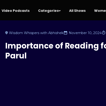
Video Podcasts
Categories
All Shows
Women
Wisdom Whispers with Abhishek
November 10, 2024
Importance of Reading for
Parul