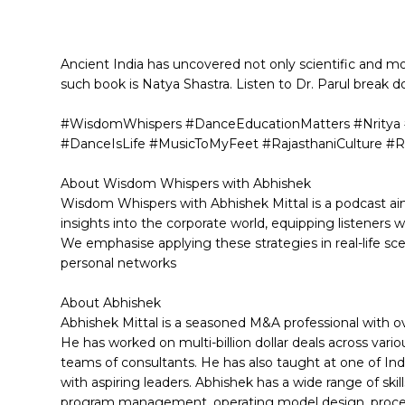
Ancient India has uncovered not only scientific and mo
such book is Natya Shastra. Listen to Dr. Parul break 
#WisdomWhispers #DanceEducationMatters #Nritya #
#DanceIsLife #MusicToMyFeet #RajasthaniCulture #R
About Wisdom Whispers with Abhishek
Wisdom Whispers with Abhishek Mittal is a podcast aim
insights into the corporate world, equipping listeners 
We emphasise applying these strategies in real-life s
personal networks
About Abhishek
Abhishek Mittal is a seasoned M&A professional with 
He has worked on multi-billion dollar deals across var
teams of consultants. He has also taught at one of Indi
with aspiring leaders. Abhishek has a wide range of skil
program management, operating model design, proces