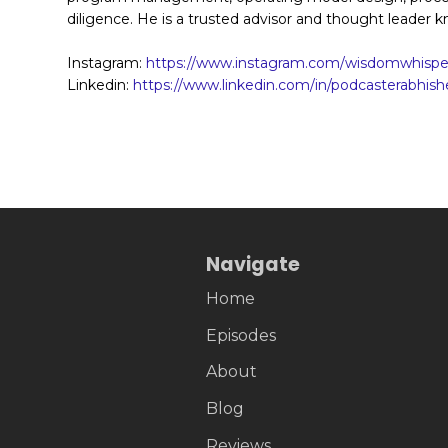
diligence. He is a trusted advisor and thought leader k
Instagram:
https://www.instagram.com/wisdomwhisper
Linkedin:
https://www.linkedin.com/in/podcasterabhish
Navigate
Home
Episodes
About
Blog
Reviews