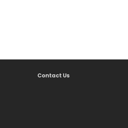
Contact Us