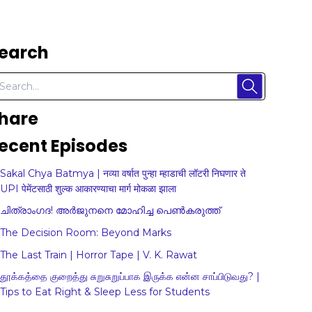
earch
hare
ecent Episodes
Sakal Chya Batmya | नव्या वर्षात पुन्हा म्हाडाची लॉटरी निघणार ते
UPI पेमेंटसाठी शुल्क आकारण्याचा मार्ग मोकळा झाला
ചിത്രാംഗദ! അർജുനനെ മോഹിച്ച പെൺകരുത്ത്
The Decision Room: Beyond Marks
The Last Train | Horror Tape | V. K. Rawat
தூக்கத்தை குறைத்து சுறுசுறுப்பாக இருக்க என்ன சாப்பிடுவது? |
Tips to Eat Right & Sleep Less for Students