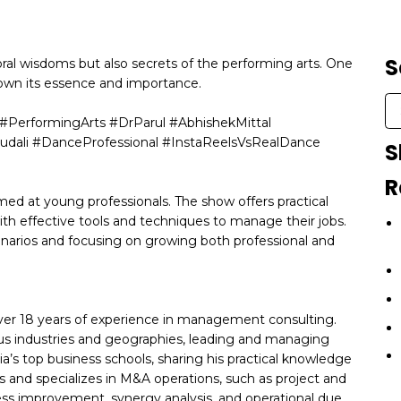
S
ral wisdoms but also secrets of the performing arts. One
down its essence and importance.
PerformingArts #DrParul #AbhishekMittal
udali #DanceProfessional #InstaReelsVsRealDance
S
R
ed at young professionals. The show offers practical
with effective tools and techniques to manage their jobs.
cenarios and focusing on growing both professional and
over 18 years of experience in management consulting.
ious industries and geographies, leading and managing
a’s top business schools, sharing his practical knowledge
ls and specializes in M&A operations, such as project and
s improvement, synergy analysis, and operational due