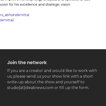
nown for his excellence and strategic vision.
s_abhishekmittal
ekmittal/
Join the network
If you are a creator and would like to work with
us, please send us your show link with a short
write-up about the show and yourself to
studio[at]ideabrews.com or fill up the form.