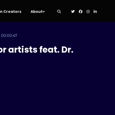
 Creators
About
00:00:47
 artists feat. Dr.