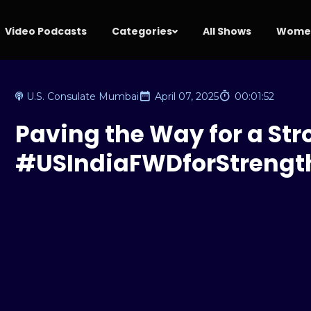
Video Podcasts
Categories
All Shows
Women
U.S. Consulate Mumbai
April 07, 2025
00:01:52
Paving the Way for a Str
#USIndiaFWDforStrengt