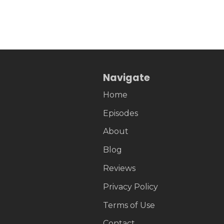
Navigate
Home
Episodes
About
Blog
Reviews
Privacy Policy
Terms of Use
Contact