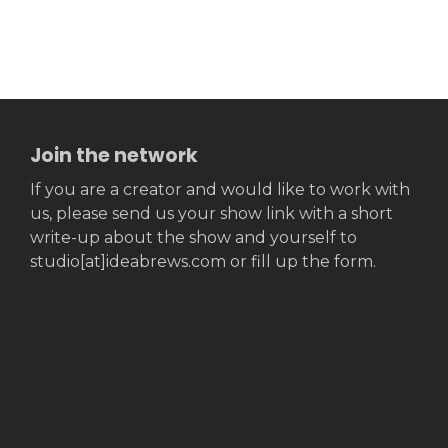
Join the network
If you are a creator and would like to work with
us, please send us your show link with a short
write-up about the show and yourself to
studio[at]ideabrews.com or fill up the form.