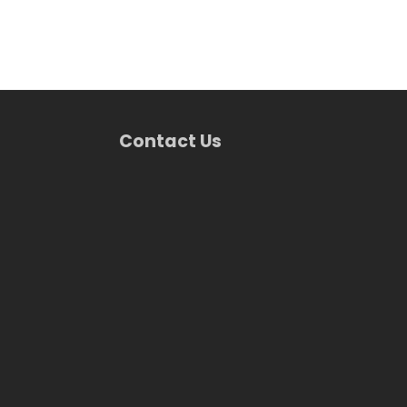
Contact Us