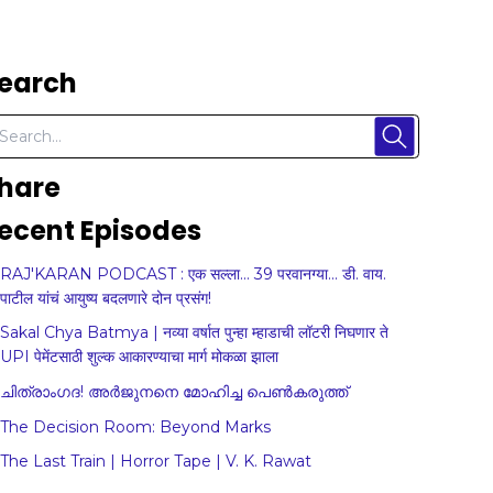
earch
hare
ecent Episodes
RAJ'KARAN PODCAST : एक सल्ला... 39 परवानग्या... डी. वाय.
पाटील यांचं आयुष्य बदलणारे दोन प्रसंग!
Sakal Chya Batmya | नव्या वर्षात पुन्हा म्हाडाची लॉटरी निघणार ते
UPI पेमेंटसाठी शुल्क आकारण्याचा मार्ग मोकळा झाला
ചിത്രാംഗദ! അർജുനനെ മോഹിച്ച പെൺകരുത്ത്
The Decision Room: Beyond Marks
The Last Train | Horror Tape | V. K. Rawat