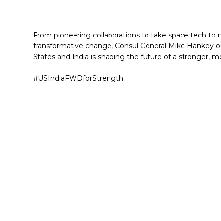
From pioneering collaborations to take space tech to n
transformative change, Consul General Mike Hankey ou
States and India is shaping the future of a stronger, m
#USIndiaFWDforStrength.