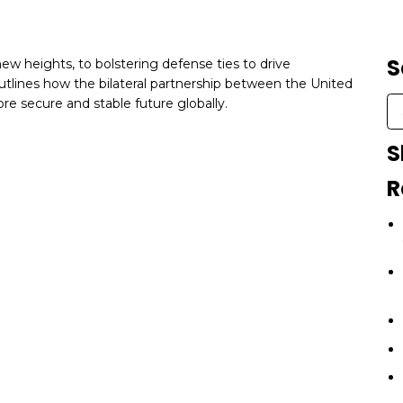
S
ew heights, to bolstering defense ties to drive
tlines how the bilateral partnership between the United
ore secure and stable future globally.
S
R