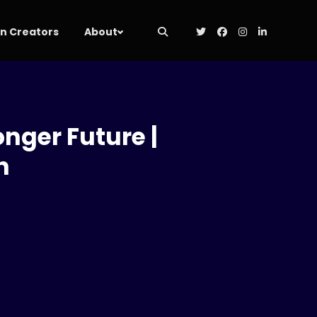
 Creators
About
onger Future |
h