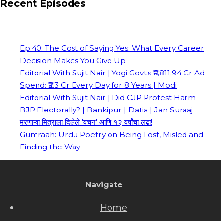
Recent Episodes
Ep.40: The Cost of Saying Yes: What Every Career
Decision Makes You Give Up
Editorial With Sujit Nair | Yogi Govt's ₹6,811.94 Cr Ad
Spend: ₹2.3 Cr Every Day for 8 Years | Modi
Editorial With Sujit Nair | Did CJP Protest Harm
BJP Electorally? | Bankipur | Datia | Jan Suraaj
मरणाऱ्या मित्राला दिलेले 'वचन' आणि १२ वर्षांचा लढा!
Gumraah: Urdu Poetry on Being Lost, Misled and
Finding the Way
Navigate
Home