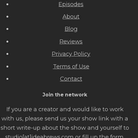
Episodes
About
Blog
Reviews
Privacy Policy
Terms of Use
Contact
Join the network
If you are a creator and would like to work
with us, please send us your show link with a
short write-up about the show and yourself to
studio[at]ideabrews.com or fill up the form.