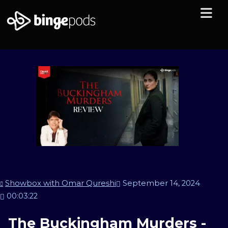
Showbox with Omar Qureshi
September 14, 2024
00:03:22
The Buckingham Murders -