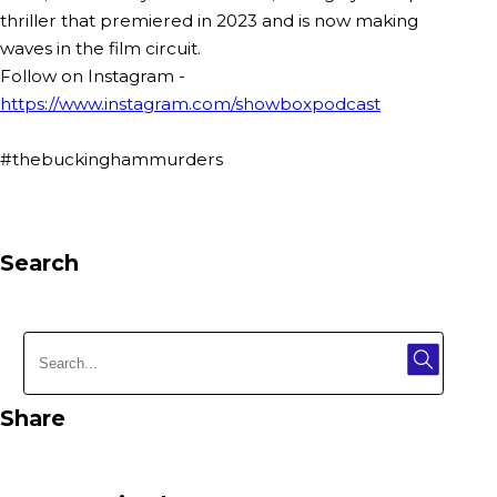
thriller that premiered in 2023 and is now making
waves in the film circuit.
Follow on Instagram -
https://www.instagram.com/showboxpodcast
#thebuckinghammurders
Search
Share