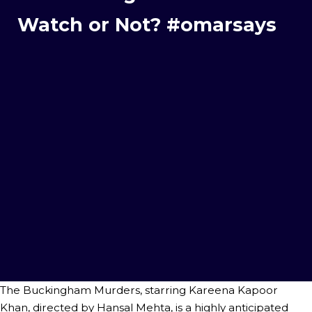
Watch or Not? #omarsays
The Buckingham Murders, starring Kareena Kapoor
Khan, directed by Hansal Mehta, is a highly anticipated