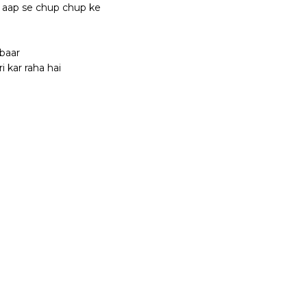
i aap se chup chup ke
baar
 kar raha hai