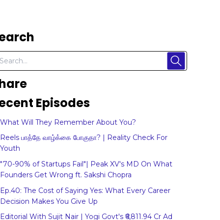
earch
hare
ecent Episodes
What Will They Remember About You?
Reels பாத்தே வாழ்க்கை போகுதா? | Reality Check For
Youth
"70-90% of Startups Fail"| Peak XV's MD On What
Founders Get Wrong ft. Sakshi Chopra
Ep.40: The Cost of Saying Yes: What Every Career
Decision Makes You Give Up
Editorial With Sujit Nair | Yogi Govt's ₹6,811.94 Cr Ad