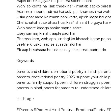
Aapki bhi fikar jayaz hai par itna sochna nahi
Woh jab kehta hai 'sab theek hai' - matlab aapko pare
Asal mein neend udi hui hai uski, par khamosh hai woh
Uska ghar aane ka mann nahi karta, ajeeb lagta hai gha
Chehchahahat se bhara hua, kaafi shaant ho gaya hai
Woh poore karega aapke sapne saare
Usey samaaj ki nahi, aapki padi hai
Bharosa karo, woh apni zindagi ko kharaab karne pe nah
Jeetne ki usko, aap se zyaada jaldi hai
Ek aap hi sahaara ho uske, usey akela mat padne do
Keywords:
parents and children, emotional poetry in hindi, parent
parents, motivational poetry 2025, support your child p
parents, family support poem, children struggles poem
poems in hindi, poem for parents to understand childr
Hashtags:
#Parents #Poetry #HindiPoetry #EmotionalPoetry #P