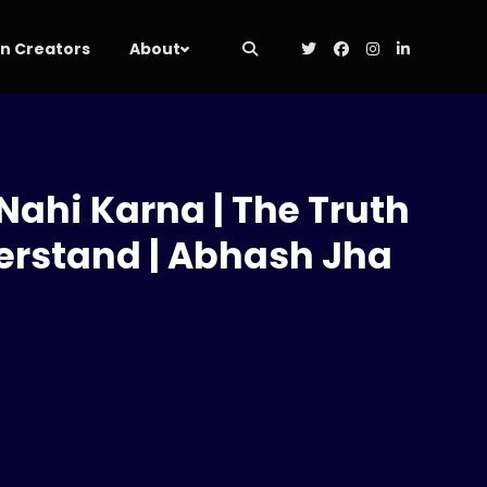
 Creators
About
Nahi Karna | The Truth
erstand | Abhash Jha