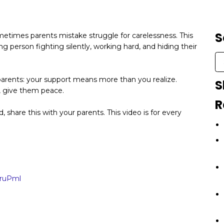
S
metimes parents mistake struggle for carelessness. This
g person fighting silently, working hard, and hiding their
ll parents: your support means more than you realize.
S
e, give them peace.
R
ild, share this with your parents. This video is for every
1ruPml