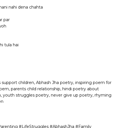
shani nahi dena chahta
r par
 woh
i tula hai
s support children, Abhash Jha poetry, inspiring poem for
oem, parents child relationship, hindi poetry about
, youth struggles poetry, never give up poetry, rhyming
en
arenting #LifeStruggles #AbhashJha #Family