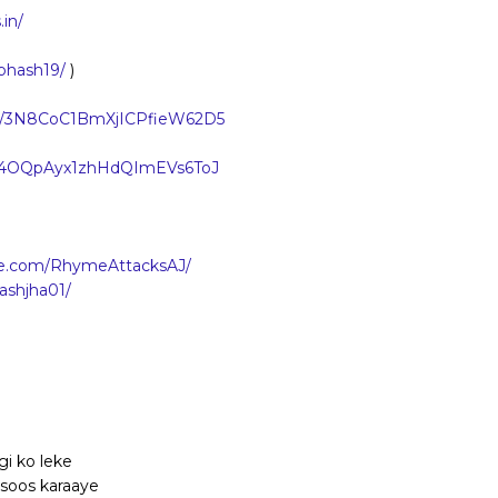
in/
bhash19/
)
how/3N8CoC1BmXjICPfieW62D5
ist/4OQpAyx1zhHdQImEVs6ToJ
be.com/RhymeAttacksAJ/
ashjha01/
gi ko leke
hsoos karaaye