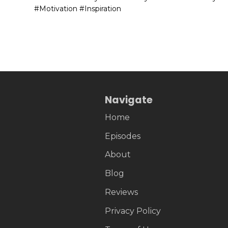
#Motivation #Inspiration
Navigate
Home
Episodes
About
Blog
Reviews
Privacy Policy