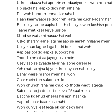
Usko andaaza hai apni zimmedaariyon ka, woh rota ha
Ho sakta hai aapko dikh nahi raha hai
Par woh bohot mehnat kar raha hai
Haan kaamyaabi se door reh jaata hai kuch kadam har 
Bas usey sar pe aapka haath chahiye, woh koshish poori
Taane mat kasa kijiye uss pe
Khud se waise hi naraaz hai woh
Usko sharam aane lagi hai aap se aankh milaane mein
Usey khud lagne laga hai ki bekaar hai woh
Aap bas bol do aapka support hai
Thodi himmat aa jayegi uss mein
Usey aap se zyaada fikar hai apne career ki
Yeh mat samjha kijiye ki koi dhyaan nahi usey
Bahar waise hi shor mein hai woh
Ghar mein toh sukoon mile
Woh dhundh raha hai khud ko thoda waqt lagega
Sab nahi ho jaate settle keval 25 saal mein
Bacche ko khud ehsaas hai apni haar ka
Aap toh baar baar koso nahi
Woh duniya jeet lega ek din dekh lena