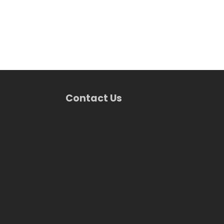
Contact Us