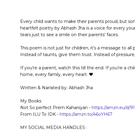
Every child wants to make their parents proud, but so
heartfelt poetry by Abhash Jha is a voice for every youn
tears just to see a smile on their parents’ faces.
This poem is not just for children, it’s a message to a
Instead of taunts, give them trust. Instead of pressur
If you’re a parent, watch this till the end. If you’re a ch
home, every family, every heart. ❤️
Written & Narrated by: Abhash Jha
My Books
Not So perfect Prem Kahaniyan -
https://amzn.eu/d/9
From ILU To IDK -
https://amzn.to/46oYH67
MY SOCIAL MEDIA HANDLES :