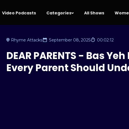
Video Podcasts
Categories
All Shows
Women
Rhyme Attacks
September 08, 2025
00:02:12
DEAR PARENTS - Bas Yeh 
Every Parent Should Und