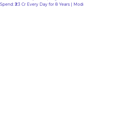
Spend: ₹2.3 Cr Every Day for 8 Years | Modi