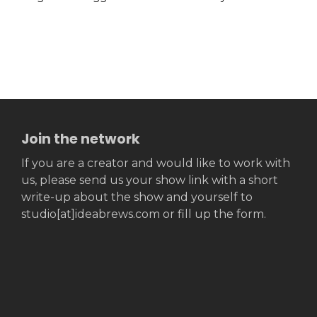
Join the network
If you are a creator and would like to work with
us, please send us your show link with a short
write-up about the show and yourself to
studio[at]ideabrews.com or fill up the form.