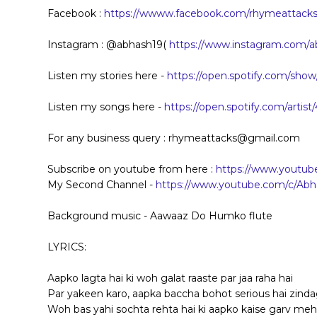
Facebook :
https://wwww.facebook.com/rhymeattacks.
Instagram : @abhash19(
https://www.instagram.com/a
Listen my stories here -
https://open.spotify.com/s
Listen my songs here -
https://open.spotify.com/art
For any business query : rhymeattacks@gmail.com
Subscribe on youtube from here :
https://www.youtu
My Second Channel -
https://www.youtube.com/c/Abh
Background music - Aawaaz Do Humko flute
LYRICS:
Aapko lagta hai ki woh galat raaste par jaa raha hai
Par yakeen karo, aapka baccha bohot serious hai zinda
Woh bas yahi sochta rehta hai ki aapko kaise garv me