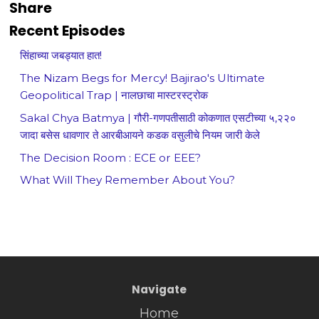
Share
Recent Episodes
सिंहाच्या जबड्यात हात!
The Nizam Begs for Mercy! Bajirao's Ultimate
Geopolitical Trap | नालछाचा मास्टरस्ट्रोक
Sakal Chya Batmya | गौरी-गणपतीसाठी कोकणात एसटीच्या ५,२२०
जादा बसेस धावणार ते आरबीआयने कडक वसुलीचे नियम जारी केले
The Decision Room : ECE or EEE?
What Will They Remember About You?
Navigate
Home