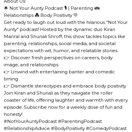
About Us:
🌟 Not Your Aunty Podcast 🎙️ | Parenting 👪
Relationships 💑 Body Positivity 💛
Get ready to laugh out loud with the hilarious "Not Your
Aunty" podcast! Hosted by the dynamic duo Kiran
Manral and Shunali Shroff, this show tackles topics like
parenting, relationships, social media, and societal
expectations with wit, humor, and relatable stories.
👉 Discover fresh perspectives on careers, body
image, and relationships
👉 Unwind with entertaining banter and comedic
timing
👉 Dismantle stereotypes and embrace body positivity
Join Kiran and Shunali as they navigate the roller
coaster of life, offering laughter and warmth with every
episode. Subscribe now for a weekly dose of fun and
honesty!
#NotYourAuntyPodcast #ParentingPodcast
#RelationshipAdvice #BodyPositivity #ComedyPodcast