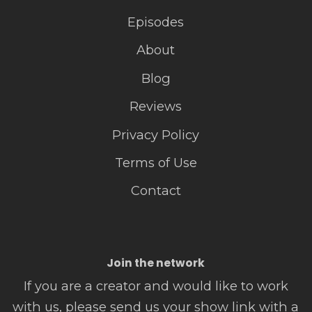
Episodes
About
Blog
Reviews
Privacy Policy
Terms of Use
Contact
Join the network
If you are a creator and would like to work
with us, please send us your show link with a