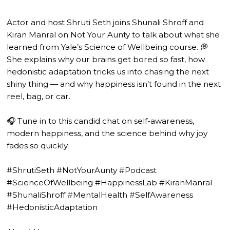
Actor and host Shruti Seth joins Shunali Shroff and
Kiran Manral on Not Your Aunty to talk about what she
learned from Yale’s Science of Wellbeing course. 💭
She explains why our brains get bored so fast, how
hedonistic adaptation tricks us into chasing the next
shiny thing — and why happiness isn’t found in the next
reel, bag, or car.
🎧 Tune in to this candid chat on self-awareness,
modern happiness, and the science behind why joy
fades so quickly.
#ShrutiSeth #NotYourAunty #Podcast
#ScienceOfWellbeing #HappinessLab #KiranManral
#ShunaliShroff #MentalHealth #SelfAwareness
#HedonisticAdaptation