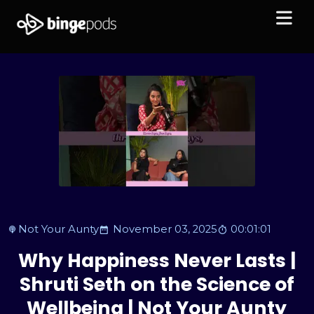
Not Your Aunty
November 03, 2025
00:01:01
Why Happiness Never Lasts |
Shruti Seth on the Science of
Wellbeing | Not Your Aunty