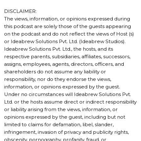
DISCLAIMER:
The views, information, or opinions expressed during
this podcast are solely those of the guests appearing
on the podcast and do not reflect the views of Host (s)
or Ideabrew Solutions Pvt. Ltd. (Ideabrew Studios).
Ideabrew Solutions Pvt. Ltd., the hosts, and its
respective parents, subsidiaries, affiliates, successors,
assigns, employees, agents, directors, officers, and
shareholders do not assume any liability or
responsibility, nor do they endorse the views,
information, or opinions expressed by the guest.
Under no circumstances will Ideabrew Solutions Pvt.
Ltd. or the hosts assume direct or indirect responsibility
or liability arising from the views, information, or
opinions expressed by the guest, including but not
limited to claims for defamation, libel, slander,
infringement, invasion of privacy and publicity rights,
obscenity, pornography, profanity, fraud, or