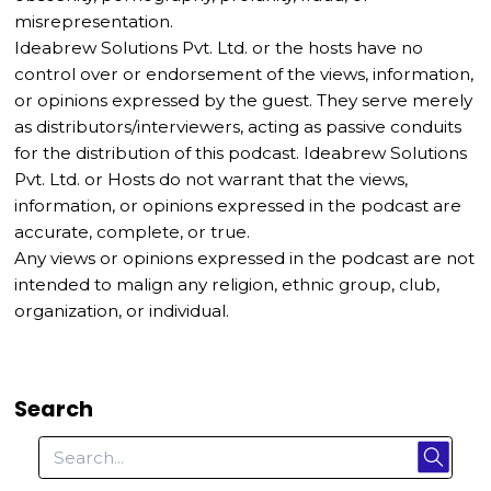
misrepresentation.
Ideabrew Solutions Pvt. Ltd. or the hosts have no
control over or endorsement of the views, information,
or opinions expressed by the guest. They serve merely
as distributors/interviewers, acting as passive conduits
for the distribution of this podcast. Ideabrew Solutions
Pvt. Ltd. or Hosts do not warrant that the views,
information, or opinions expressed in the podcast are
accurate, complete, or true.
Any views or opinions expressed in the podcast are not
intended to malign any religion, ethnic group, club,
organization, or individual.
Search