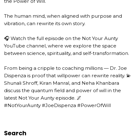
the Power of Will.
The human mind, when aligned with purpose and
vibration, can rewrite its own story.
🎧 Watch the full episode on the Not Your Aunty
YouTube channel, where we explore the space
between science, spirituality, and self-transformation.
From being a cripple to coaching millions — Dr. Joe
Dispenza is proof that willpower can rewrite reality. 💫
Shunali Shroff, Kiran Manral, and Neha Khanbara
discuss the quantum field and power of will in the
latest Not Your Aunty episode. 🌌
#NotYourAunty #JoeDispenza #PowerOfWill
Search