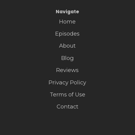
Navigate
Home
Episodes
About
Blog
Reviews
Privacy Policy
Terms of Use
Contact