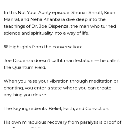
In this Not Your Aunty episode, Shunali Shroff, Kiran
Manral, and Neha Khanbara dive deep into the
teachings of Dr. Joe Dispenza, the man who turned
science and spirituality into a way of life.
💬 Highlights from the conversation:
Joe Dispenza doesn’t call it manifestation — he calls it
the Quantum Field.
When you raise your vibration through meditation or
chanting, you enter a state where you can create
anything you desire.
The key ingredients: Belief, Faith, and Conviction.
His own miraculous recovery from paralysis is proof of